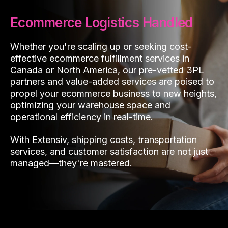
Ecommerce Logistics Handled
Whether you're scaling up or seeking cost-
effective ecommerce fulfillment services in
Canada or North America, our pre-vetted 3PL
partners and value-added services are poised to
propel your ecommerce business to new heights,
optimizing your warehouse space and
operational efficiency in real-time.
With Extensiv, shipping costs, transportation
services, and customer satisfaction are not just
managed—they're mastered.