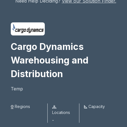
Need Help Deciding?
View our Solution Finder.
Cargo Dynamics
Warehousing and
Distribution
Temp
Regions
Capacity
Locations
-