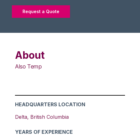
Request a Quote
About
Also Temp
HEADQUARTERS LOCATION
Delta
,
British Columbia
YEARS OF EXPERIENCE