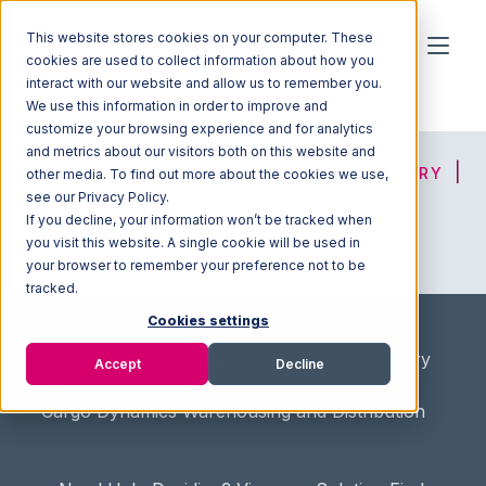
This website stores cookies on your computer. These
cookies are used to collect information about how you
interact with our website and allow us to remember you.
We use this information in order to improve and
customize your browsing experience and for analytics
and metrics about our visitors both on this website and
HOME
SOLUTION FINDER
3PL DIRECTORY
other media. To find out more about the cookies we use,
see our Privacy Policy.
If you decline, your information won’t be tracked when
you visit this website. A single cookie will be used in
ADVICE
JOIN OUR NETWORK
your browser to remember your preference not to be
tracked.
Cookies settings
Home
/
Fullfilment Marketplace
/
3PL Directory
Accept
Decline
/
Cargo Dynamics Warehousing and Distribution