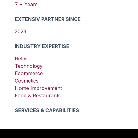
7
+ Years
EXTENSIV PARTNER SINCE
2023
INDUSTRY EXPERTISE
Retail
Technology
Ecommerce
Cosmetics
Home Improvement
Food & Restaurants
SERVICES & CAPABILITIES