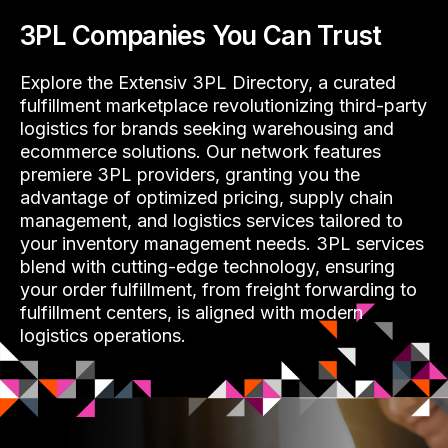
3PL Companies You Can Trust
Explore the Extensiv 3PL Directory, a curated
fulfillment marketplace revolutionizing third-party
logistics for brands seeking warehousing and
ecommerce solutions. Our network features
premiere 3PL providers, granting you the
advantage of optimized pricing, supply chain
management, and logistics services tailored to
your inventory management needs. 3PL services
blend with cutting-edge technology, ensuring
your order fulfillment, from freight forwarding to
fulfillment centers, is aligned with modern
logistics operations.