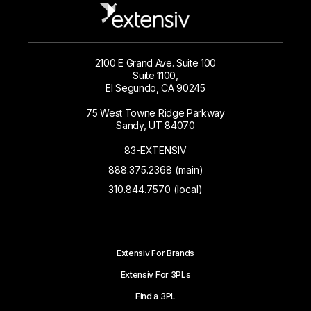
2100 E Grand Ave. Suite 100
Suite 1100,
El Segundo, CA 90245
75 West Towne Ridge Parkway
Sandy, UT 84070
83-EXTENSIV
888.375.2368 (main)
310.844.7570 (local)
Extensiv For Brands
Extensiv For 3PLs
Find a 3PL