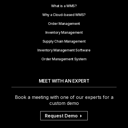
What is a WMS?
Why a Cloud-based WMS?
Order Management
Inventory Management
Supply Chain Management
Inventory Management Software
Order Management System
MEET WITH AN EXPERT
Book a meeting with one of our experts for a
custom demo
Request Demo