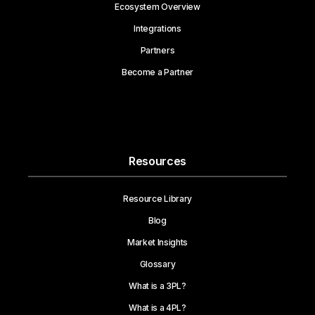
Ecosystem Overview
Integrations
Partners
Become a Partner
Resources
Resource Library
Blog
Market Insights
Glossary
What is a 3PL?
What is a 4PL?