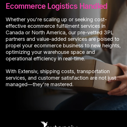
Ecommerce Logistics Handled
Whether you're scaling up or seeking cost-
effective ecommerce fulfillment services in
Canada or North America, our pre-vetted 3PL
partners and value-added services are poised to
propel your ecommerce business to new heights,
optimizing your warehouse space and
operational efficiency in real-time.
With Extensiv, shipping costs, transportation
services, and customer satisfaction are not just
managed—they're mastered.