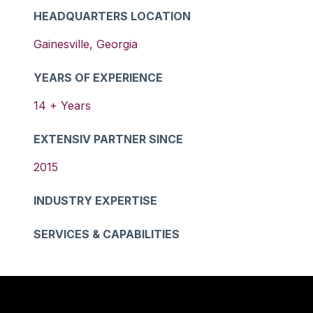
HEADQUARTERS LOCATION
Gainesville
,
Georgia
YEARS OF EXPERIENCE
14
+ Years
EXTENSIV PARTNER SINCE
2015
INDUSTRY EXPERTISE
SERVICES & CAPABILITIES