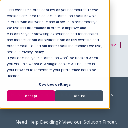
This website stores cookies on your computer. These
cookies are used to collect information about how you
interact with our website and allow us to remember you.
We use this information in order to improve and
customize your browsing experience and for analytics
and metrics about our visitors both on this website and
HOME
SOLUTION FINDER
3PL DIRECTORY
other media. To find out more about the cookies we use,
see our Privacy Policy.
If you decline, your information won’t be tracked when
you visit this website. A single cookie will be used in
ADVICE
JOIN OUR NETWORK
your browser to remember your preference not to be
tracked.
Cookies settings
Home
/
Fullfilment Marketplace
/
3PL Directory
Accept
Decline
/
Boost Transport
Need Help Deciding?
View our Solution Finder.