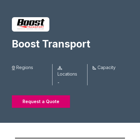
Boost Transport
Regions
Capacity
Locations
-
Request a Quote