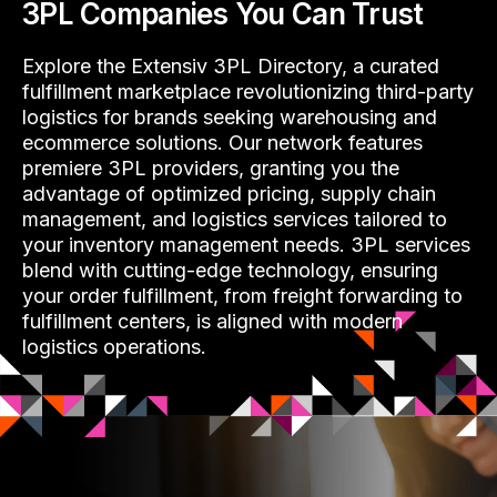
3PL Companies You Can Trust
Explore the Extensiv 3PL Directory, a curated
fulfillment marketplace revolutionizing third-party
logistics for brands seeking warehousing and
ecommerce solutions. Our network features
premiere 3PL providers, granting you the
advantage of optimized pricing, supply chain
management, and logistics services tailored to
your inventory management needs. 3PL services
blend with cutting-edge technology, ensuring
your order fulfillment, from freight forwarding to
fulfillment centers, is aligned with modern
logistics operations.