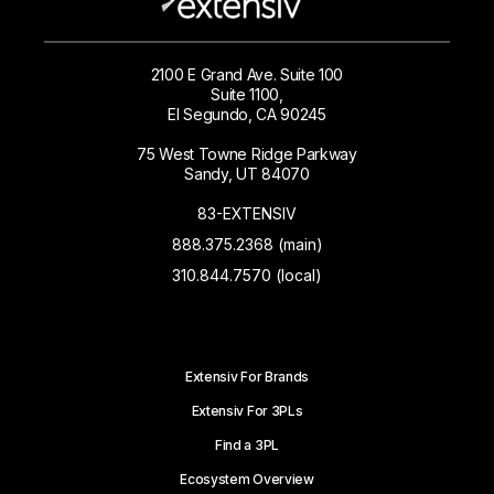
2100 E Grand Ave. Suite 100
Suite 1100,
El Segundo, CA 90245
75 West Towne Ridge Parkway
Sandy, UT 84070
83-EXTENSIV
888.375.2368 (main)
310.844.7570 (local)
Extensiv For Brands
Extensiv For 3PLs
Find a 3PL
Ecosystem Overview