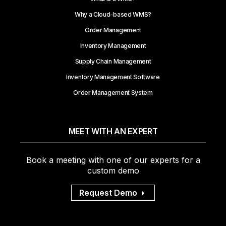
Why a Cloud-based WMS?
Order Management
Inventory Management
Supply Chain Management
Inventory Management Software
Order Management System
MEET WITH AN EXPERT
Book a meeting with one of our experts for a
custom demo
Request Demo