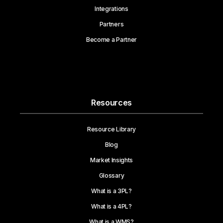
Integrations
Partners
Become a Partner
Resources
Resource Library
Blog
Market Insights
Glossary
What is a 3PL?
What is a 4PL?
What is a WMS?