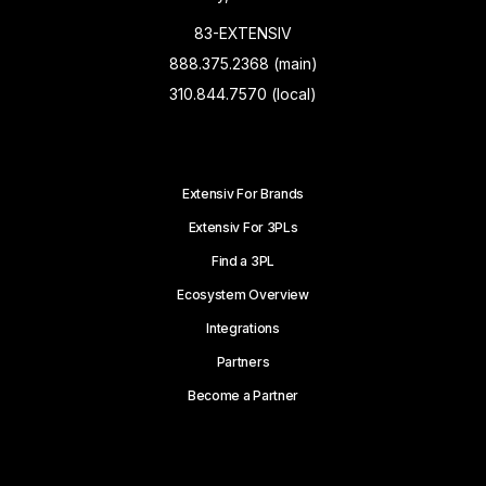
83-EXTENSIV
888.375.2368 (main)
310.844.7570 (local)
Extensiv For Brands
Extensiv For 3PLs
Find a 3PL
Ecosystem Overview
Integrations
Partners
Become a Partner