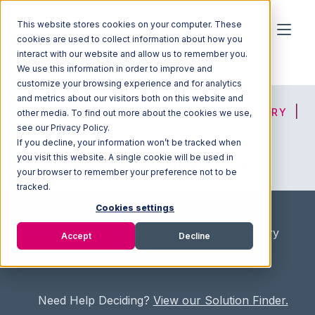
This website stores cookies on your computer. These
cookies are used to collect information about how you
interact with our website and allow us to remember you.
We use this information in order to improve and
customize your browsing experience and for analytics
and metrics about our visitors both on this website and
HOME
SOLUTION FINDER
3PL DIRECTORY
other media. To find out more about the cookies we use,
see our Privacy Policy.
If you decline, your information won’t be tracked when
you visit this website. A single cookie will be used in
ADVICE
JOIN OUR NETWORK
your browser to remember your preference not to be
tracked.
Cookies settings
Home
/
Fullfilment Marketplace
/
3PL Directory
Accept
Decline
/
Blue Chip Fulfillment
Need Help Deciding?
View our Solution Finder.