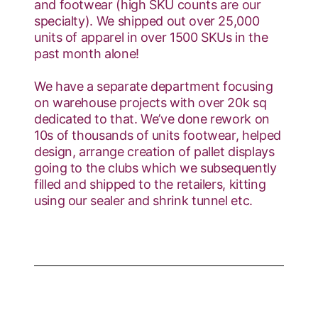
and footwear (high SKU counts are our
specialty). We shipped out over 25,000
units of apparel in over 1500 SKUs in the
past month alone!
We have a separate department focusing
on warehouse projects with over 20k sq
dedicated to that. We’ve done rework on
10s of thousands of units footwear, helped
design, arrange creation of pallet displays
going to the clubs which we subsequently
filled and shipped to the retailers, kitting
using our sealer and shrink tunnel etc.