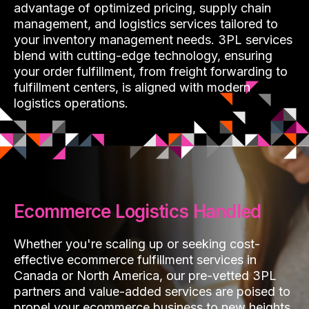
advantage of optimized pricing, supply chain
management, and logistics services tailored to
your inventory management needs. 3PL services
blend with cutting-edge technology, ensuring
your order fulfillment, from freight forwarding to
fulfillment centers, is aligned with modern
logistics operations.
Ecommerce Logistics Handled
Whether you're scaling up or seeking cost-
effective ecommerce fulfillment services in
Canada or North America, our pre-vetted 3PL
partners and value-added services are poised to
propel your ecommerce business to new heights,