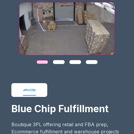
Blue Chip Fulfillment
Boutique 3PL offering retail and FBA prep,
Ecommerce fulfillment and warehouse projects