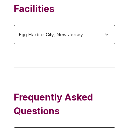
Facilities
Egg Harbor City
,
New Jersey
Frequently Asked
Questions