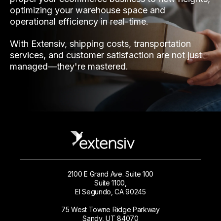
optimizing your warehouse space and
operational efficiency in real-time.
With Extensiv, shipping costs, transportation
services, and customer satisfaction are not just
managed—they're mastered.
2100 E Grand Ave. Suite 100
Suite 1100,
El Segundo, CA 90245
75 West Towne Ridge Parkway
Sandy, UT 84070