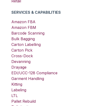
Retail
SERVICES & CAPABILITIES
Amazon FBA
Amazon FBM
Barcode Scanning
Bulk Bagging
Carton Labelling
Carton Pick
Cross-Dock
Devanning
Drayage
EDI/UCC-128 Compliance
Garment Handling
Kitting
Labeling
LTL
Pallet Rebuild