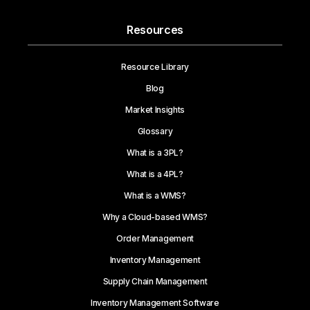
Resources
Resource Library
Blog
Market Insights
Glossary
What is a 3PL?
What is a 4PL?
What is a WMS?
Why a Cloud-based WMS?
Order Management
Inventory Management
Supply Chain Management
Inventory Management Software