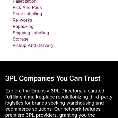
Palletization
Pick And Pack
Price Labelling
Re-works
Repacking
Shipping Labelling
Storage
Pickup And Delivery
3PL Companies You Can Trust
Explore the Extensiv 3PL Directory, a curated
fulfillment marketplace revolutionizing third-party
logistics for brands seeking warehousing and
ecommerce solutions. Our network features
premiere 3PL providers, granting you the