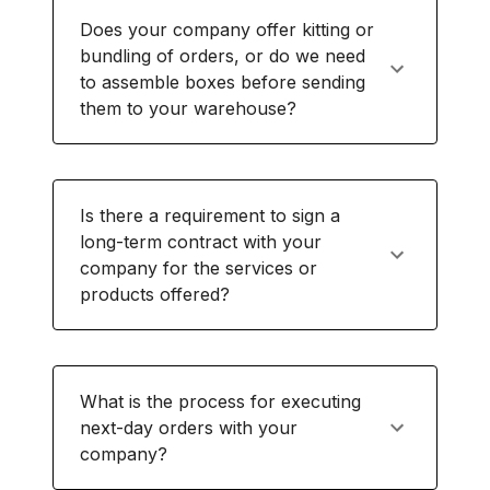
Does your company offer kitting or
bundling of orders, or do we need
to assemble boxes before sending
them to your warehouse?
Is there a requirement to sign a
long-term contract with your
company for the services or
products offered?
What is the process for executing
next-day orders with your
company?