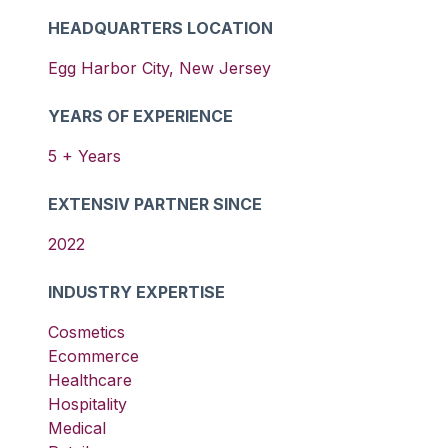
HEADQUARTERS LOCATION
Egg Harbor City
,
New Jersey
YEARS OF EXPERIENCE
5
+ Years
EXTENSIV PARTNER SINCE
2022
INDUSTRY EXPERTISE
Cosmetics
Ecommerce
Healthcare
Hospitality
Medical