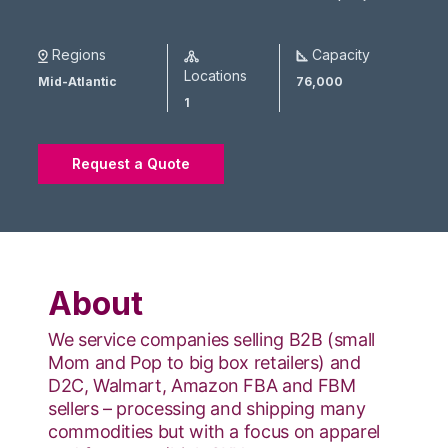
Regions
Capacity
Locations
Mid-Atlantic
76,000
1
Request a Quote
About
We service companies selling B2B (small
Mom and Pop to big box retailers) and
D2C, Walmart, Amazon FBA and FBM
sellers – processing and shipping many
commodities but with a focus on apparel