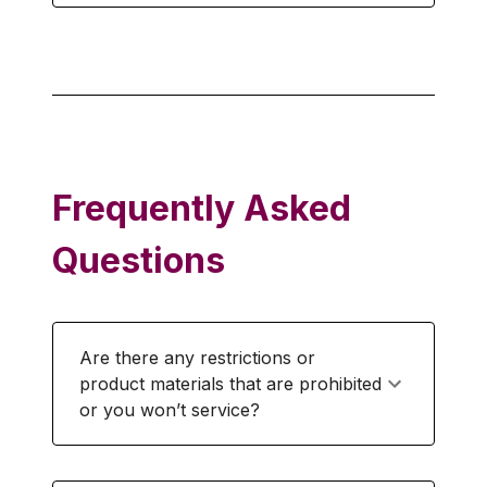
Frequently Asked
Questions
Are there any restrictions or
product materials that are prohibited
or you won’t service?