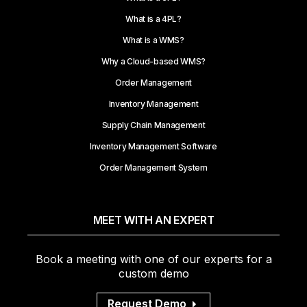
What is a 4PL?
What is a WMS?
Why a Cloud-based WMS?
Order Management
Inventory Management
Supply Chain Management
Inventory Management Software
Order Management System
MEET WITH AN EXPERT
Book a meeting with one of our experts for a
custom demo
Request Demo