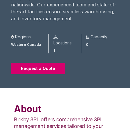
nationwide. Our experienced team and state-of-
the-art facilities ensure seamless warehousing,
and inventory management.
Regions
Capacity
Locations
Western Canada
0
1
Request a Quote
About
Birkby 3PL offers comprehensive 3PL
management services tailored to your