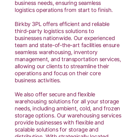
business needs, ensuring seamless
logistics operations from start to finish.
Birkby 3PL offers efficient and reliable
third-party logistics solutions to
businesses nationwide. Our experienced
team and state-of-the-art facilities ensure
seamless warehousing, inventory
management, and transportation services,
allowing our clients to streamline their
operations and focus on their core
business activities.
We also offer secure and flexible
warehousing solutions for all your storage
needs, including ambient, cold, and frozen
storage options. Our warehousing services
provide businesses with flexible and
scalable solutions for storage and
distribution. With strategically located