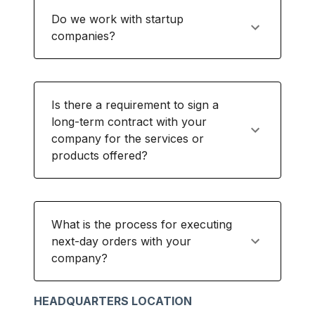
Do we work with startup
companies?
Is there a requirement to sign a
long-term contract with your
company for the services or
products offered?
What is the process for executing
next-day orders with your
company?
HEADQUARTERS LOCATION