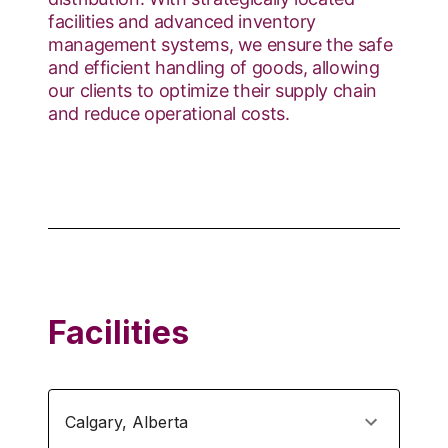
facilities and advanced inventory
management systems, we ensure the safe
and efficient handling of goods, allowing
our clients to optimize their supply chain
and reduce operational costs.
Facilities
Calgary
,
Alberta