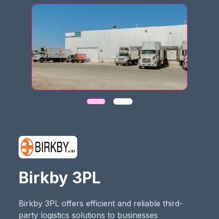
Birkby 3PL
Birkby 3PL offers efficient and reliable third-
party logistics solutions to businesses