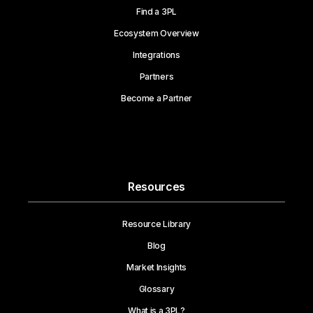
Find a 3PL
Ecosystem Overview
Integrations
Partners
Become a Partner
Resources
Resource Library
Blog
Market Insights
Glossary
What is a 3PL?