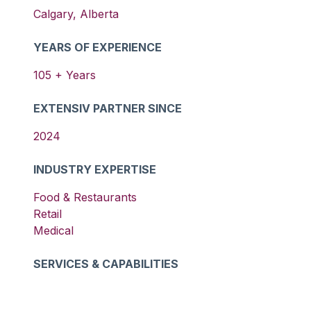
Calgary
,
Alberta
YEARS OF EXPERIENCE
105
+ Years
EXTENSIV PARTNER SINCE
2024
INDUSTRY EXPERTISE
Food & Restaurants
Retail
Medical
SERVICES & CAPABILITIES