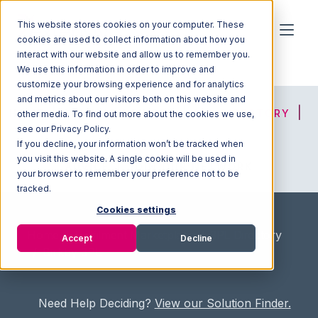
This website stores cookies on your computer. These
cookies are used to collect information about how you
interact with our website and allow us to remember you.
We use this information in order to improve and
customize your browsing experience and for analytics
and metrics about our visitors both on this website and
HOME
SOLUTION FINDER
3PL DIRECTORY
other media. To find out more about the cookies we use,
see our Privacy Policy.
If you decline, your information won’t be tracked when
you visit this website. A single cookie will be used in
ADVICE
JOIN OUR NETWORK
your browser to remember your preference not to be
tracked.
Cookies settings
Home
/
Fullfilment Marketplace
/
3PL Directory
Accept
Decline
/
Birkby 3PL
Need Help Deciding?
View our Solution Finder.