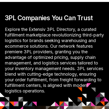
3PL Companies You Can Trust
Explore the Extensiv 3PL Directory, a curated
fulfillment marketplace revolutionizing third-party
logistics for brands seeking warehousing and
ecommerce solutions. Our network features
premiere 3PL providers, granting you the
advantage of optimized pricing, supply chain
management, and logistics services tailored to
your inventory management needs. 3PL services
blend with cutting-edge technology, ensuring
your order fulfillment, from freight forwarding to
fulfillment centers, is aligned with modern
logistics operations.