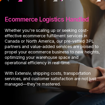
Ecommerce Logistics Handled
Whether you're scaling up or seeking cost-
effective ecommerce fulfillment services in
Canada or North America, our pre-vetted 3PL
partners and value-added services are poised to
propel your ecommerce business to new heights,
optimizing your warehouse space and
operational efficiency in real-time.
With Extensiv, shipping costs, transportation
services, and customer satisfaction are not just
managed—they're mastered.