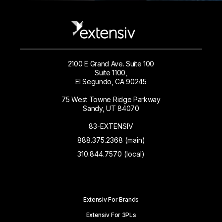
2100 E Grand Ave. Suite 100
Suite 1100,
El Segundo, CA 90245
75 West Towne Ridge Parkway
Sandy, UT 84070
83-EXTENSIV
888.375.2368 (main)
310.844.7570 (local)
Extensiv For Brands
Extensiv For 3PLs