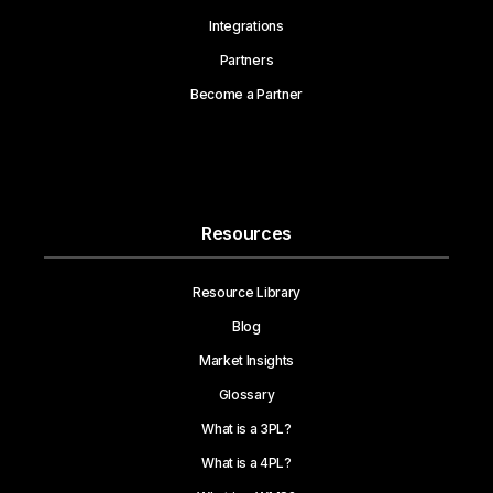
Integrations
Partners
Become a Partner
Resources
Resource Library
Blog
Market Insights
Glossary
What is a 3PL?
What is a 4PL?