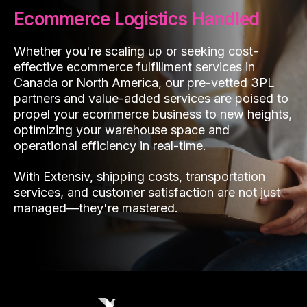
Ecommerce Logistics Handled
Whether you're scaling up or seeking cost-
effective ecommerce fulfillment services in
Canada or North America, our pre-vetted 3PL
partners and value-added services are poised to
propel your ecommerce business to new heights,
optimizing your warehouse space and
operational efficiency in real-time.
With Extensiv, shipping costs, transportation
services, and customer satisfaction are not just
managed—they're mastered.