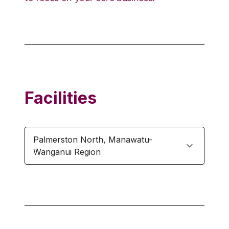
Facilities
Palmerston North
,
Manawatu-
Wanganui Region