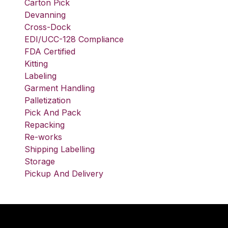
Carton Pick
Devanning
Cross-Dock
EDI/UCC-128 Compliance
FDA Certified
Kitting
Labeling
Garment Handling
Palletization
Pick And Pack
Repacking
Re-works
Shipping Labelling
Storage
Pickup And Delivery