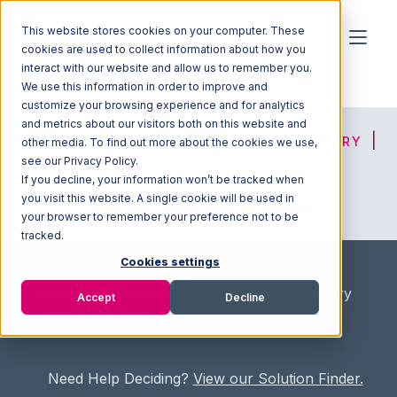
This website stores cookies on your computer. These
cookies are used to collect information about how you
interact with our website and allow us to remember you.
We use this information in order to improve and
customize your browsing experience and for analytics
and metrics about our visitors both on this website and
HOME
SOLUTION FINDER
3PL DIRECTORY
other media. To find out more about the cookies we use,
see our Privacy Policy.
If you decline, your information won’t be tracked when
you visit this website. A single cookie will be used in
ADVICE
JOIN OUR NETWORK
your browser to remember your preference not to be
tracked.
Cookies settings
Home
/
Fullfilment Marketplace
/
3PL Directory
Accept
Decline
/
Base Logistics
Need Help Deciding?
View our Solution Finder.