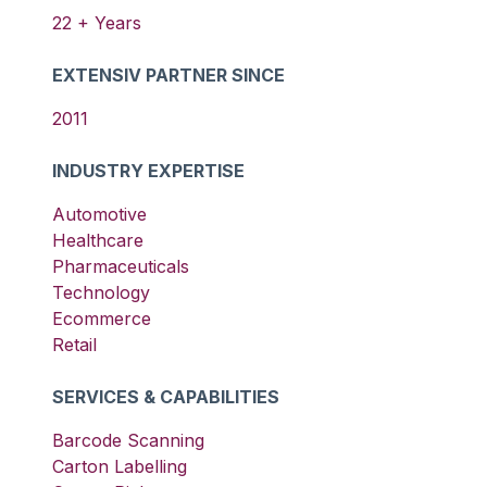
22
+ Years
EXTENSIV PARTNER SINCE
2011
INDUSTRY EXPERTISE
Automotive
Healthcare
Pharmaceuticals
Technology
Ecommerce
Retail
SERVICES & CAPABILITIES
Barcode Scanning
Carton Labelling