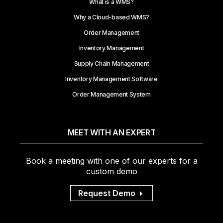
What is a WMS?
Why a Cloud-based WMS?
Order Management
Inventory Management
Supply Chain Management
Inventory Management Software
Order Management System
MEET WITH AN EXPERT
Book a meeting with one of our experts for a
custom demo
Request Demo