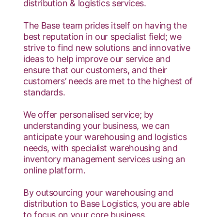
distribution & logistics services.
The Base team prides itself on having the
best reputation in our specialist field; we
strive to find new solutions and innovative
ideas to help improve our service and
ensure that our customers, and their
customers’ needs are met to the highest of
standards.
We offer personalised service; by
understanding your business, we can
anticipate your warehousing and logistics
needs, with specialist warehousing and
inventory management services using an
online platform.
By outsourcing your warehousing and
distribution to Base Logistics, you are able
to focus on your core business.