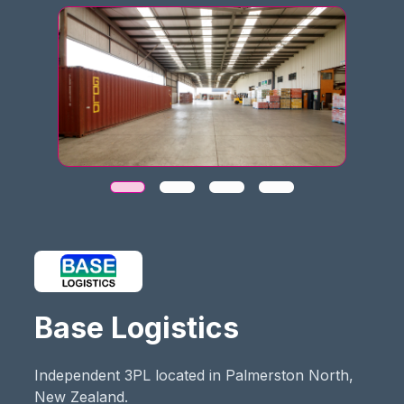
Base Logistics
Independent 3PL located in Palmerston North,
New Zealand.