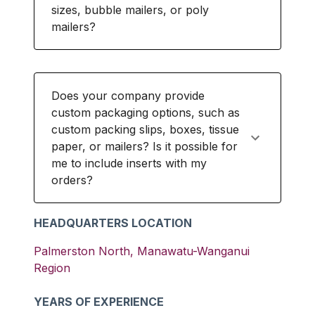
sizes, bubble mailers, or poly
mailers?
Does your company provide
custom packaging options, such as
custom packing slips, boxes, tissue
paper, or mailers? Is it possible for
me to include inserts with my
orders?
HEADQUARTERS LOCATION
Palmerston North
,
Manawatu-Wanganui
Region
YEARS OF EXPERIENCE