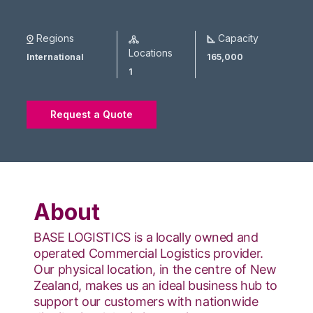
Regions
Capacity
Locations
International
165,000
1
Request a Quote
About
BASE LOGISTICS is a locally owned and
operated Commercial Logistics provider.
Our physical location, in the centre of New
Zealand, makes us an ideal business hub to
support our customers with nationwide