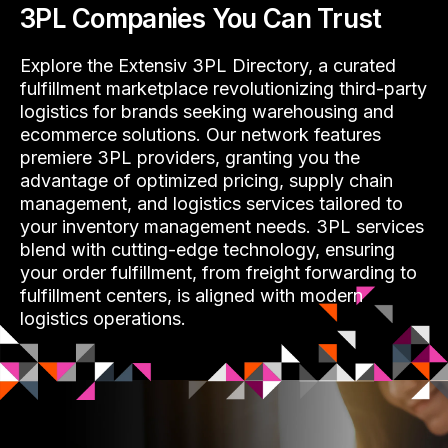
3PL Companies You Can Trust
Explore the Extensiv 3PL Directory, a curated
fulfillment marketplace revolutionizing third-party
logistics for brands seeking warehousing and
ecommerce solutions. Our network features
premiere 3PL providers, granting you the
advantage of optimized pricing, supply chain
management, and logistics services tailored to
your inventory management needs. 3PL services
blend with cutting-edge technology, ensuring
your order fulfillment, from freight forwarding to
fulfillment centers, is aligned with modern
logistics operations.