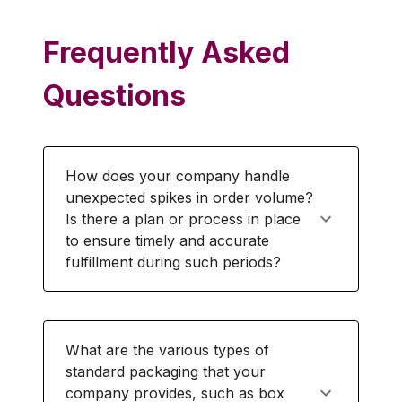
Frequently Asked
Questions
How does your company handle
unexpected spikes in order volume?
Is there a plan or process in place
to ensure timely and accurate
fulfillment during such periods?
What are the various types of
standard packaging that your
company provides, such as box