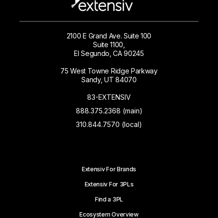
2100 E Grand Ave. Suite 100
Suite 1100,
El Segundo, CA 90245
75 West Towne Ridge Parkway
Sandy, UT 84070
83-EXTENSIV
888.375.2368 (main)
310.844.7570 (local)
Extensiv For Brands
Extensiv For 3PLs
Find a 3PL
Ecosystem Overview