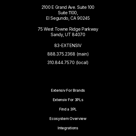
2100 E Grand Ave. Suite 100
Suite 1100,
El Segundo, CA 90245
75 West Towne Ridge Parkway
Sandy, UT 84070
83-EXTENSIV
888.375.2368 (main)
310.844.7570 (local)
Extensiv For Brands
Extensiv For 3PLs
Find a 3PL
Ecosystem Overview
Integrations