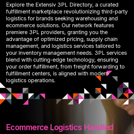
Explore the Extensiv 3PL Directory, a curated
fulfillment marketplace revolutionizing third-party
logistics for brands seeking warehousing and
ecommerce solutions. Our network features
premiere 3PL providers, granting you the
advantage of optimized pricing, supply chain
management, and logistics services tailored to
your inventory management needs. 3PL services
blend with cutting-edge technology, ensuring
your order fulfillment, from freight forwarding to
fulfillment centers, is aligned with modern
logistics operations.
Ecommerce Logistics Handled