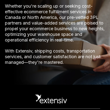
Whether you're scaling up or seeking cost-
effective ecommerce fulfillment services in
Canada or North America, our pre-vetted 3PL
partners and value-added services are poised to
propel your ecommerce business to new heights,
optimizing your warehouse space and
operational efficiency in real-time.
With Extensiv, shipping costs, transportation
services, and customer satisfaction are not just
managed—they're mastered.