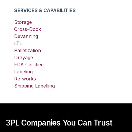
SERVICES & CAPABILITIES
Storage
Cross-Dock
Devanning
LTL
Palletization
Drayage
FDA Certified
Labeling
Re-works
Shipping Labelling
3PL Companies You Can Trust