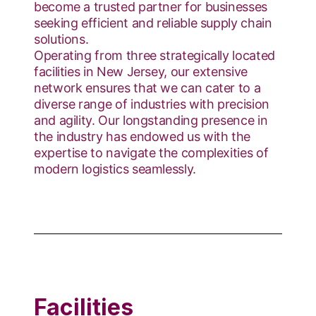
become a trusted partner for businesses
seeking efficient and reliable supply chain
solutions.
Operating from three strategically located
facilities in New Jersey, our extensive
network ensures that we can cater to a
diverse range of industries with precision
and agility. Our longstanding presence in
the industry has endowed us with the
expertise to navigate the complexities of
modern logistics seamlessly.
Facilities