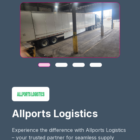
Allports Logistics
Experience the difference with Allports Logistics
– your trusted partner for seamless supply