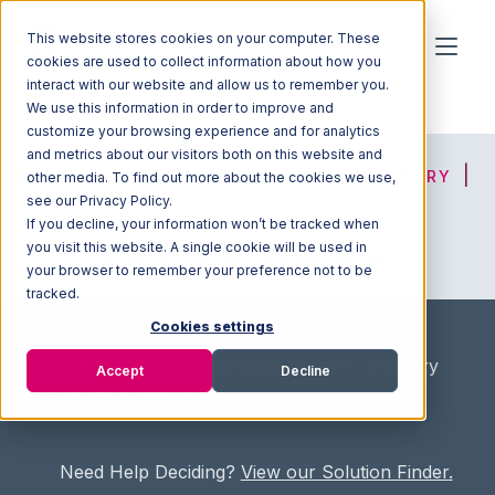
This website stores cookies on your computer. These
cookies are used to collect information about how you
interact with our website and allow us to remember you.
We use this information in order to improve and
customize your browsing experience and for analytics
and metrics about our visitors both on this website and
HOME
SOLUTION FINDER
3PL DIRECTORY
other media. To find out more about the cookies we use,
see our Privacy Policy.
If you decline, your information won’t be tracked when
you visit this website. A single cookie will be used in
ADVICE
JOIN OUR NETWORK
your browser to remember your preference not to be
tracked.
Cookies settings
Home
/
Fullfilment Marketplace
/
3PL Directory
Accept
Decline
/
Allports Logistics
Need Help Deciding?
View our Solution Finder.