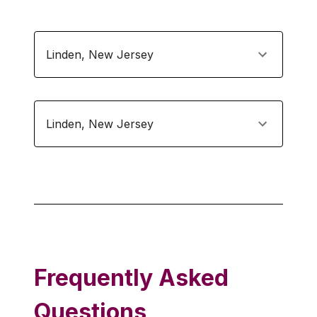
Linden
,
New Jersey
Linden
,
New Jersey
Frequently Asked
Questions