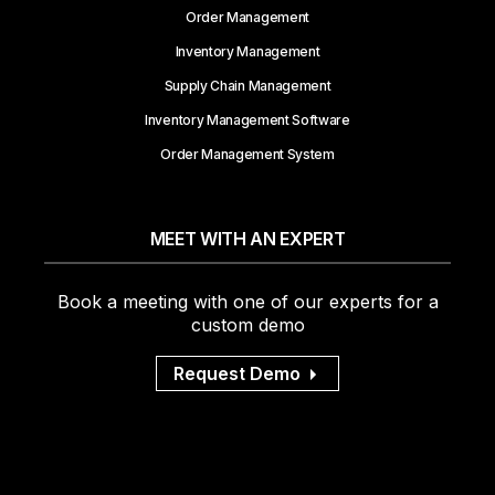
Order Management
Inventory Management
Supply Chain Management
Inventory Management Software
Order Management System
MEET WITH AN EXPERT
Book a meeting with one of our experts for a
custom demo
Request Demo