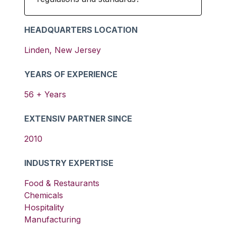
HEADQUARTERS LOCATION
Linden
,
New Jersey
YEARS OF EXPERIENCE
56
+ Years
EXTENSIV PARTNER SINCE
2010
INDUSTRY EXPERTISE
Food & Restaurants
Chemicals
Hospitality
Manufacturing