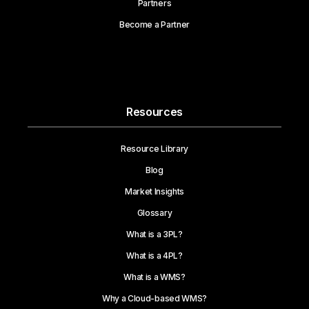
Partners
Become a Partner
Resources
Resource Library
Blog
Market Insights
Glossary
What is a 3PL?
What is a 4PL?
What is a WMS?
Why a Cloud-based WMS?