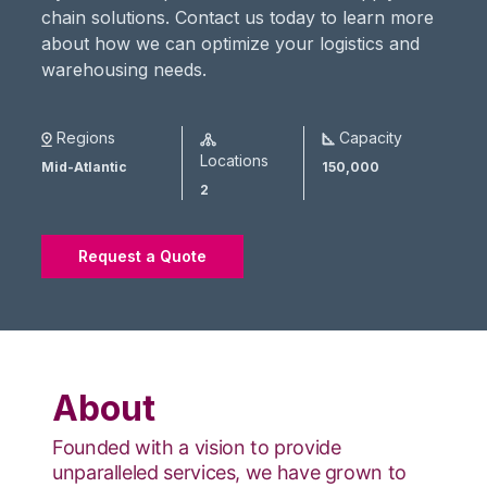
chain solutions. Contact us today to learn more
about how we can optimize your logistics and
warehousing needs.
Regions
Capacity
Locations
Mid-Atlantic
150,000
2
Request a Quote
About
Founded with a vision to provide
unparalleled services, we have grown to