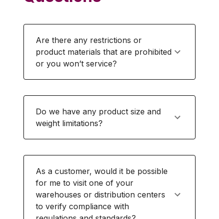
Are there any restrictions or
product materials that are prohibited
or you won’t service?
Do we have any product size and
weight limitations?
As a customer, would it be possible
for me to visit one of your
warehouses or distribution centers
to verify compliance with
regulations and standards?