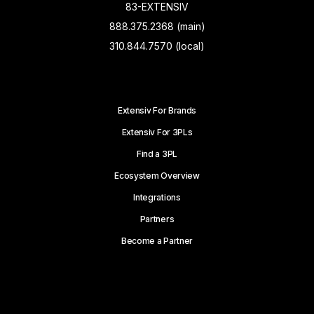
83-EXTENSIV
888.375.2368 (main)
310.844.7570 (local)
Extensiv For Brands
Extensiv For 3PLs
Find a 3PL
Ecosystem Overview
Integrations
Partners
Become a Partner