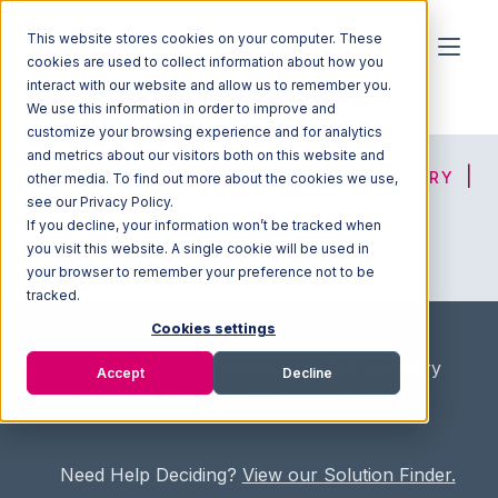
This website stores cookies on your computer. These
cookies are used to collect information about how you
interact with our website and allow us to remember you.
We use this information in order to improve and
customize your browsing experience and for analytics
and metrics about our visitors both on this website and
HOME
SOLUTION FINDER
3PL DIRECTORY
other media. To find out more about the cookies we use,
see our Privacy Policy.
If you decline, your information won’t be tracked when
you visit this website. A single cookie will be used in
ADVICE
JOIN OUR NETWORK
your browser to remember your preference not to be
tracked.
Cookies settings
Home
/
Fullfilment Marketplace
/
3PL Directory
Accept
Decline
/
Advantage Warehousing & Logistics
Need Help Deciding?
View our Solution Finder.