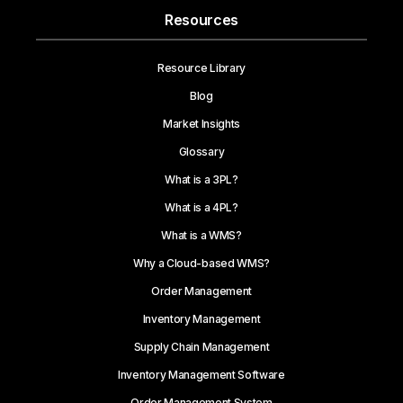
Resources
Resource Library
Blog
Market Insights
Glossary
What is a 3PL?
What is a 4PL?
What is a WMS?
Why a Cloud-based WMS?
Order Management
Inventory Management
Supply Chain Management
Inventory Management Software
Order Management System