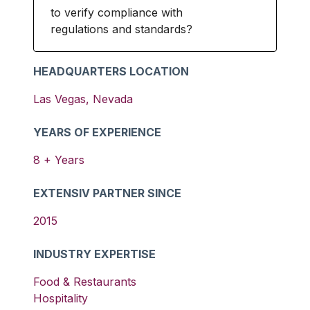
to verify compliance with
regulations and standards?
HEADQUARTERS LOCATION
Las Vegas
,
Nevada
YEARS OF EXPERIENCE
8
+ Years
EXTENSIV PARTNER SINCE
2015
INDUSTRY EXPERTISE
Food & Restaurants
Hospitality