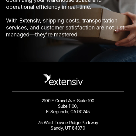
operational efficiency in real-time.
With Extensiv, shipping costs, transportation
services, and customer satisfaction are not just
managed—they're mastered.
2100 E Grand Ave. Suite 100
Suite 1100,
El Segundo, CA 90245
75 West Towne Ridge Parkway
Sandy, UT 84070