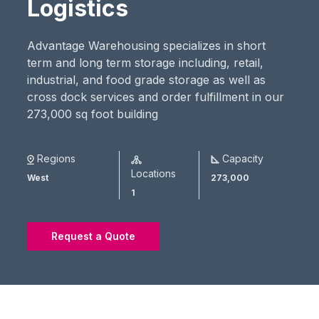
Logistics
Advantage Warehousing specializes in short
term and long term storage including, retail,
industrial, and food grade storage as well as
cross dock services and order fulfillment in our
273,000 sq foot building
Regions
Capacity
Locations
West
273,000
1
Request a Quote