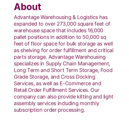
About
Advantage Warehousing & Logistics has
expanded to over 273,000 square feet of
warehouse space that includes 16,000
pallet positions in addition to 50,000 sq
feet of floor space for bulk storage as well
as shelving for order fulfillment and critical
parts storage. Advantage Warehousing
specializes in Supply Chain Management,
Long Term and Short Term Storage, Food
Grade Storage, and Cross Docking
Services, as well as E-Commerce and
Retail Order Fulfillment Services. Our
company can also provide kitting and light
assembly services including monthly
subscription order processing.