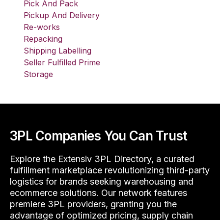
Pick And Pack
Pickup And Delivery
Re-works
Repacking
Shipping Labelling
Seller Fulfilled Prime
Storage
3PL Companies You Can Trust
Explore the Extensiv 3PL Directory, a curated
fulfillment marketplace revolutionizing third-party
logistics for brands seeking warehousing and
ecommerce solutions. Our network features
premiere 3PL providers, granting you the
advantage of optimized pricing, supply chain