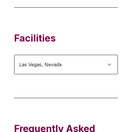
Facilities
Las Vegas
,
Nevada
Frequently Asked