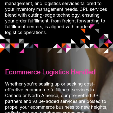
management, and logistics services tailored to
your inventory management needs. 3PL services
blend with cutting-edge technology, ensuring
your order fulfillment, from freight forwarding to
fulfillment centers, is aligned with modern
logistics operations.
Ecommerce Logistics Handled
Whether you're scaling up or seeking cost-
effective ecommerce fulfillment services in
Canada or North America, our pre-vetted 3PL
partners and value-added services are poised to
propel your ecommerce business to new heights,
optimizing your warehouse space and