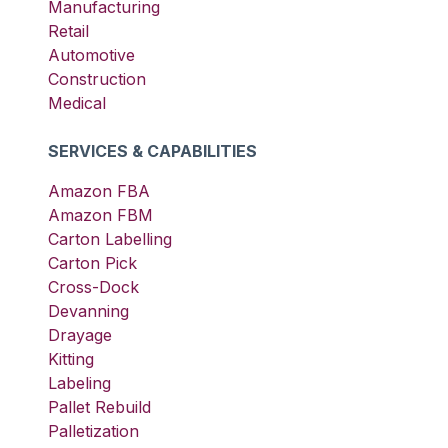
Manufacturing
Retail
Automotive
Construction
Medical
SERVICES & CAPABILITIES
Amazon FBA
Amazon FBM
Carton Labelling
Carton Pick
Cross-Dock
Devanning
Drayage
Kitting
Labeling
Pallet Rebuild
Palletization