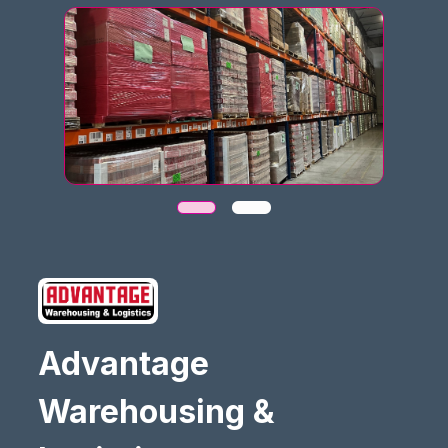
Advantage
Warehousing &