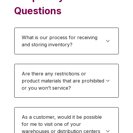
Questions
What is our process for receiving
and storing inventory?
Are there any restrictions or
product materials that are prohibited
or you won’t service?
As a customer, would it be possible
for me to visit one of your
warehouses or distribution centers