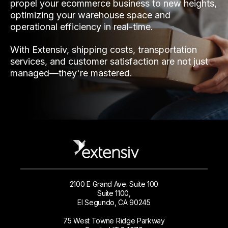
propel your ecommerce business to new heights,
optimizing your warehouse space and
operational efficiency in real-time.
With Extensiv, shipping costs, transportation
services, and customer satisfaction are not just
managed—they're mastered.
2100 E Grand Ave. Suite 100
Suite 1100,
El Segundo, CA 90245
75 West Towne Ridge Parkway