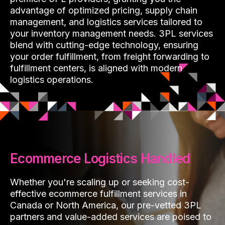
advantage of optimized pricing, supply chain
management, and logistics services tailored to
your inventory management needs. 3PL services
blend with cutting-edge technology, ensuring
your order fulfillment, from freight forwarding to
fulfillment centers, is aligned with modern
logistics operations.
Ecommerce Logistics Handled
Whether you're scaling up or seeking cost-
effective ecommerce fulfillment services in
Canada or North America, our pre-vetted 3PL
partners and value-added services are poised to