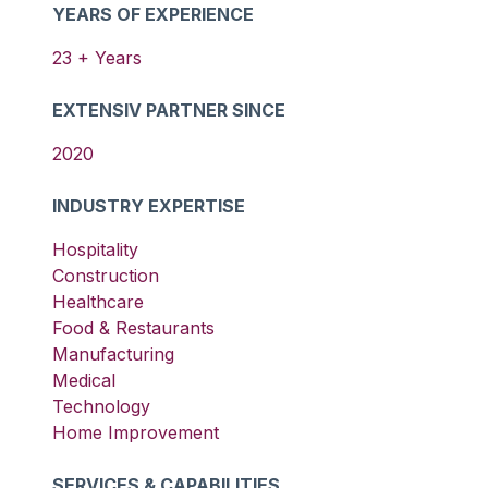
YEARS OF EXPERIENCE
23
+ Years
EXTENSIV PARTNER SINCE
2020
INDUSTRY EXPERTISE
Hospitality
Construction
Healthcare
Food & Restaurants
Manufacturing
Medical
Technology
Home Improvement
SERVICES & CAPABILITIES