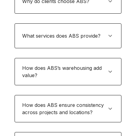
Why do clients choose ABS?
What services does ABS provide?
How does ABS’s warehousing add
value?
How does ABS ensure consistency
across projects and locations?