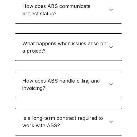
How does ABS communicate
project status?
What happens when issues arise on
a project?
How does ABS handle billing and
invoicing?
Is a long-term contract required to
work with ABS?