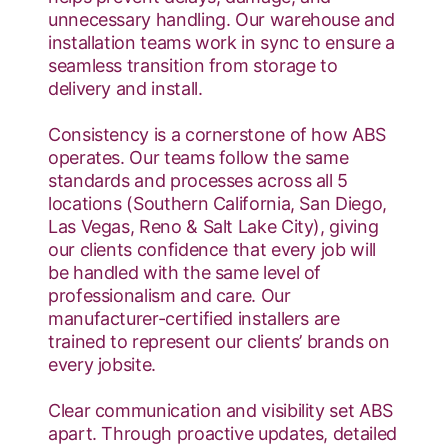
unnecessary handling. Our warehouse and
installation teams work in sync to ensure a
seamless transition from storage to
delivery and install.
Consistency is a cornerstone of how ABS
operates. Our teams follow the same
standards and processes across all 5
locations (Southern California, San Diego,
Las Vegas, Reno & Salt Lake City), giving
our clients confidence that every job will
be handled with the same level of
professionalism and care. Our
manufacturer-certified installers are
trained to represent our clients’ brands on
every jobsite.
Clear communication and visibility set ABS
apart. Through proactive updates, detailed