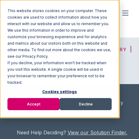
This website stores cookies on your computer. These
cookies are used to collect information about how you
interact with our website and allow us to remember you.
We use this information in order to improve and
customize your browsing experience and for analytics
and metrics about our visitors both on this website and
HOME
SOLUTION FINDER
3PL DIRECTORY
other media. To find out more about the cookies we use,
see our Privacy Policy.
If you decline, your information won’t be tracked when
you visit this website. A single cookie will be used in
ADVICE
JOIN OUR NETWORK
your browser to remember your preference not to be
tracked.
Cookies settings
Home
/
Fullfilment Marketplace
/
3PL Directory
Accept
Decline
/
ABS Facility Services
Need Help Deciding?
View our Solution Finder.