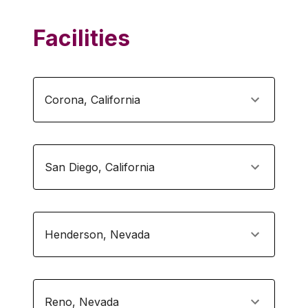
Facilities
Corona
,
California
San Diego
,
California
Henderson
,
Nevada
Reno
,
Nevada