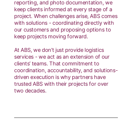
reporting, and photo documentation, we
keep clients informed at every stage of a
project. When challenges arise, ABS comes
with solutions - coordinating directly with
our customers and proposing options to
keep projects moving forward.
At ABS, we don’t just provide logistics
services - we act as an extension of our
clients’ teams. That commitment to
coordination, accountability, and solutions-
driven execution is why partners have
trusted ABS with their projects for over
two decades.