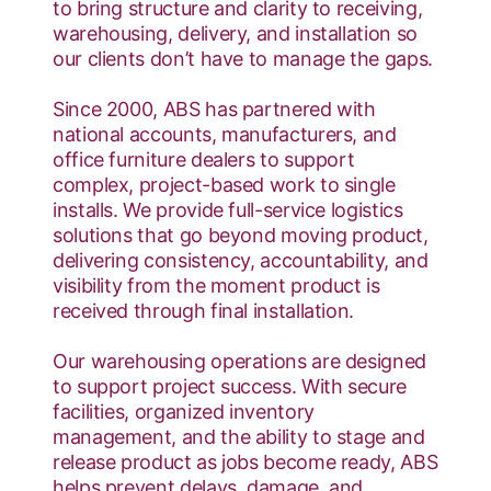
to bring structure and clarity to receiving,
warehousing, delivery, and installation so
our clients don’t have to manage the gaps.
Since 2000, ABS has partnered with
national accounts, manufacturers, and
office furniture dealers to support
complex, project-based work to single
installs. We provide full-service logistics
solutions that go beyond moving product,
delivering consistency, accountability, and
visibility from the moment product is
received through final installation.
Our warehousing operations are designed
to support project success. With secure
facilities, organized inventory
management, and the ability to stage and
release product as jobs become ready, ABS
helps prevent delays, damage, and