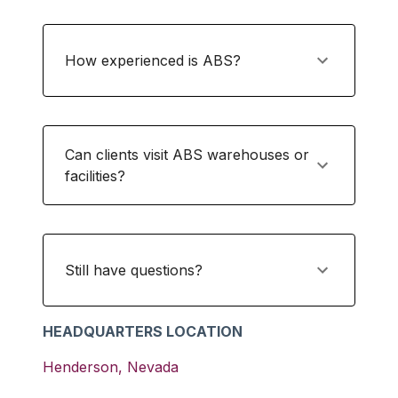
How experienced is ABS?
Can clients visit ABS warehouses or
facilities?
Still have questions?
HEADQUARTERS LOCATION
Henderson
,
Nevada