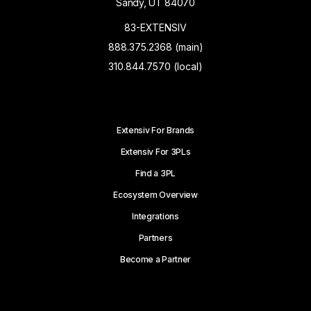
Sandy, UT 84070
83-EXTENSIV
888.375.2368 (main)
310.844.7570 (local)
Extensiv For Brands
Extensiv For 3PLs
Find a 3PL
Ecosystem Overview
Integrations
Partners
Become a Partner