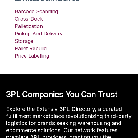
Barcode Scanning
Cross-Dock
Palletization
Pickup And Delivery
Storage
Pallet Rebuild
Price Labelling
3PL Companies You Can Trust
Explore the Extensiv 3PL Directory, a curated
fulfillment marketplace revolutionizing third-party
logistics for brands seeking warehousing and
ecommerce solutions. Our network features
premiere 3PL providers, granting you the