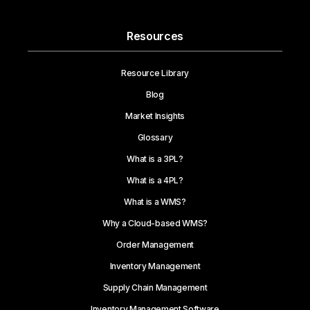
Resources
Resource Library
Blog
Market Insights
Glossary
What is a 3PL?
What is a 4PL?
What is a WMS?
Why a Cloud-based WMS?
Order Management
Inventory Management
Supply Chain Management
Inventory Management Software