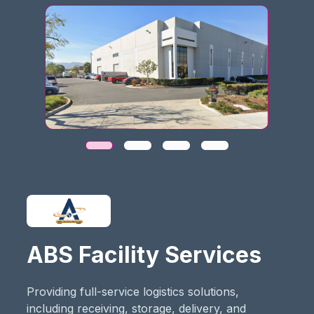
ABS Facility Services
Providing full-service logistics solutions,
including receiving, storage, delivery, and