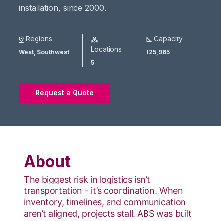
installation, since 2000.
Regions
Capacity
Locations
West,
Southwest
125,965
5
Request a Quote
About
The biggest risk in logistics isn’t
transportation - it’s coordination. When
inventory, timelines, and communication
aren’t aligned, projects stall. ABS was built