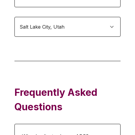
Salt Lake City
,
Utah
Frequently Asked
Questions