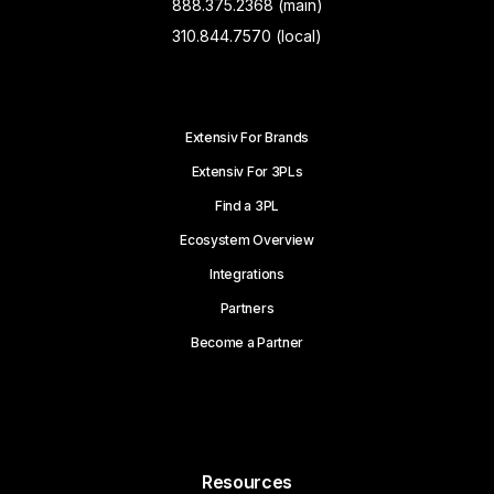
888.375.2368 (main)
310.844.7570 (local)
Extensiv For Brands
Extensiv For 3PLs
Find a 3PL
Ecosystem Overview
Integrations
Partners
Become a Partner
Resources