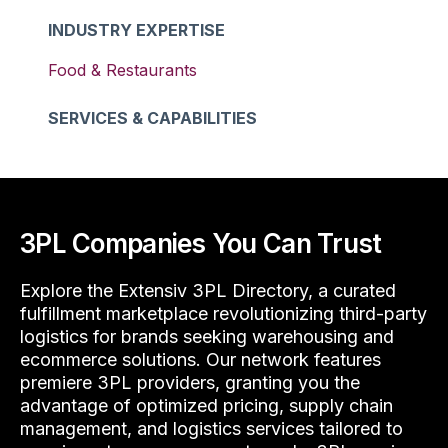
INDUSTRY EXPERTISE
Food & Restaurants
SERVICES & CAPABILITIES
3PL Companies You Can Trust
Explore the Extensiv 3PL Directory, a curated
fulfillment marketplace revolutionizing third-party
logistics for brands seeking warehousing and
ecommerce solutions. Our network features
premiere 3PL providers, granting you the
advantage of optimized pricing, supply chain
management, and logistics services tailored to