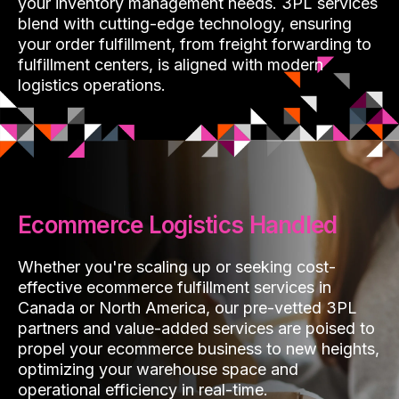
your inventory management needs. 3PL services
blend with cutting-edge technology, ensuring
your order fulfillment, from freight forwarding to
fulfillment centers, is aligned with modern
logistics operations.
Ecommerce Logistics Handled
Whether you're scaling up or seeking cost-
effective ecommerce fulfillment services in
Canada or North America, our pre-vetted 3PL
partners and value-added services are poised to
propel your ecommerce business to new heights,
optimizing your warehouse space and
operational efficiency in real-time.