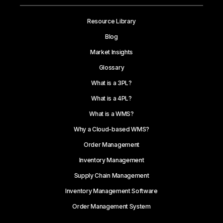
Resource Library
Blog
Market Insights
Glossary
What is a 3PL?
What is a 4PL?
What is a WMS?
Why a Cloud-based WMS?
Order Management
Inventory Management
Supply Chain Management
Inventory Management Software
Order Management System