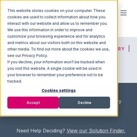
This website stores cookies on your computer. These
cookies are used to collect information about how you
interact with our website and allow us to remember you.
We use this information in order to improve and
customize your browsing experience and for analytics
and metrics about our visitors both on this website and
HOME
SOLUTION FINDER
3PL DIRECTORY
other media. To find out more about the cookies we use,
see our Privacy Policy.
If you decline, your information won’t be tracked when
you visit this website. A single cookie will be used in
ADVICE
JOIN OUR NETWORK
your browser to remember your preference not to be
tracked.
Cookies settings
Home
/
Fullfilment Marketplace
/
3PL Directory
Accept
Decline
/
3PL Prep
Need Help Deciding?
View our Solution Finder.