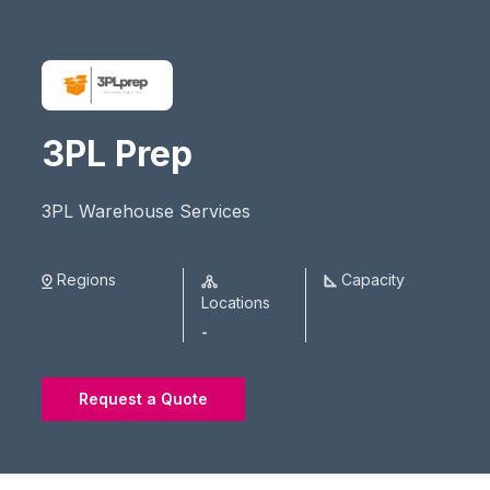
3PL Prep
3PL Warehouse Services
Regions
Capacity
Locations
-
Request a Quote