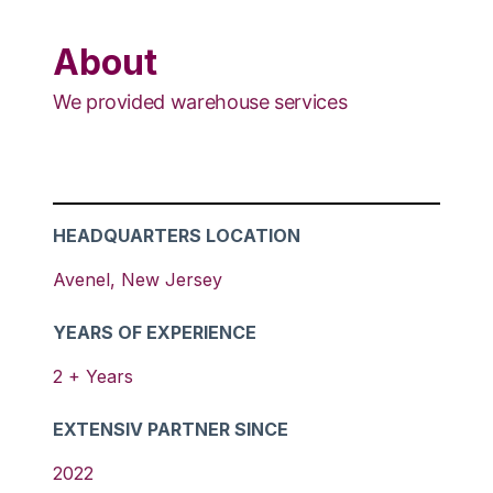
About
We provided warehouse services
HEADQUARTERS LOCATION
Avenel
,
New Jersey
YEARS OF EXPERIENCE
2
+ Years
EXTENSIV PARTNER SINCE
2022