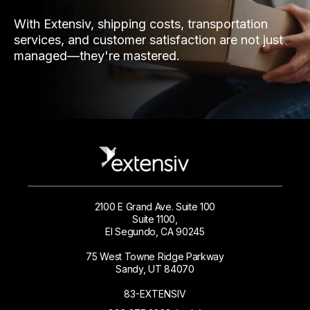
With Extensiv, shipping costs, transportation
services, and customer satisfaction are not just
managed—they're mastered.
2100 E Grand Ave. Suite 100
Suite 1100,
El Segundo, CA 90245
75 West Towne Ridge Parkway
Sandy, UT 84070
83-EXTENSIV