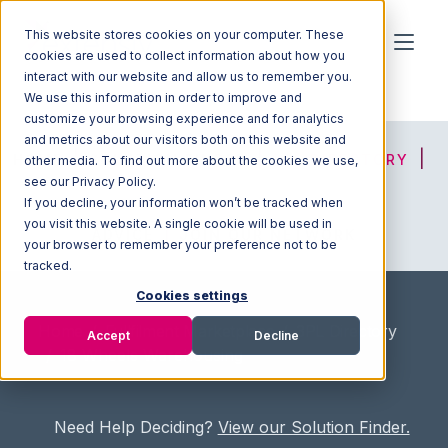
This website stores cookies on your computer. These
cookies are used to collect information about how you
interact with our website and allow us to remember you.
We use this information in order to improve and
customize your browsing experience and for analytics
and metrics about our visitors both on this website and
HOME
SOLUTION FINDER
3PL DIRECTORY
other media. To find out more about the cookies we use,
see our Privacy Policy.
If you decline, your information won’t be tracked when
you visit this website. A single cookie will be used in
ADVICE
JOIN OUR NETWORK
your browser to remember your preference not to be
tracked.
Cookies settings
Home
/
Fullfilment Marketplace
/
3PL Directory
Accept
Decline
/
18 Wheels Warehousing
Need Help Deciding?
View our Solution Finder.