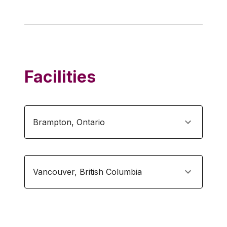
Facilities
Brampton
,
Ontario
Vancouver
,
British Columbia