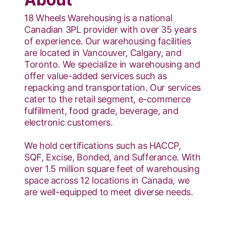
18 Wheels Warehousing is a national
Canadian 3PL provider with over 35 years
of experience. Our warehousing facilities
are located in Vancouver, Calgary, and
Toronto. We specialize in warehousing and
offer value-added services such as
repacking and transportation. Our services
cater to the retail segment, e-commerce
fulfillment, food grade, beverage, and
electronic customers.
We hold certifications such as HACCP,
SQF, Excise, Bonded, and Sufferance. With
over 1.5 million square feet of warehousing
space across 12 locations in Canada, we
are well-equipped to meet diverse needs.