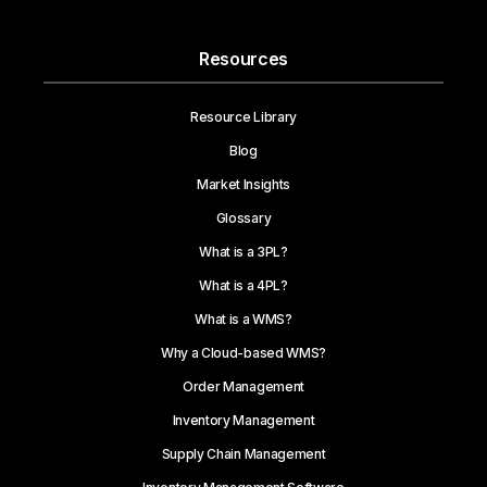
Resources
Resource Library
Blog
Market Insights
Glossary
What is a 3PL?
What is a 4PL?
What is a WMS?
Why a Cloud-based WMS?
Order Management
Inventory Management
Supply Chain Management