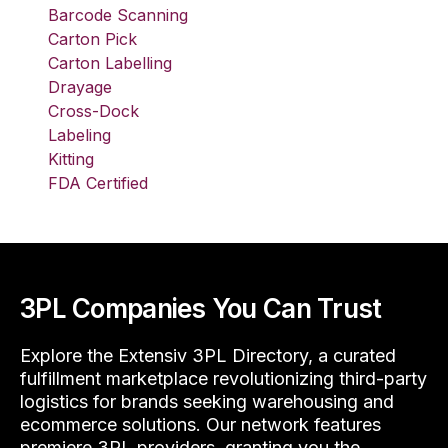
Barcode Scanning
Carton Pick
Carton Labelling
Drayage
Cross-Dock
Labeling
Kitting
FDA Certified
3PL Companies You Can Trust
Explore the Extensiv 3PL Directory, a curated
fulfillment marketplace revolutionizing third-party
logistics for brands seeking warehousing and
ecommerce solutions. Our network features
premiere 3PL providers, granting you the