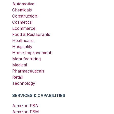
Automotive
Chemicals
Construction
Cosmetics
Ecommerce
Food & Restaurants
Healthcare
Hospitality
Home Improvement
Manufacturing
Medical
Pharmaceuticals
Retail
Technology
SERVICES & CAPABILITIES
Amazon FBA
Amazon FBM