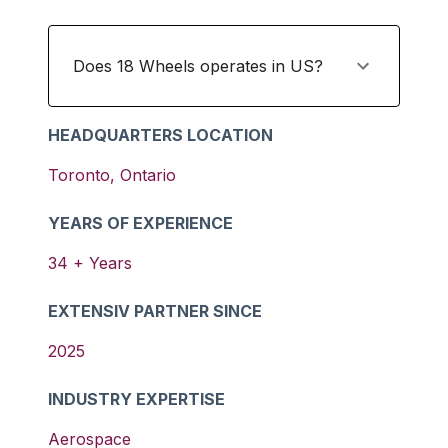
Does 18 Wheels operates in US?
HEADQUARTERS LOCATION
Toronto
,
Ontario
YEARS OF EXPERIENCE
34
+ Years
EXTENSIV PARTNER SINCE
2025
INDUSTRY EXPERTISE
Aerospace