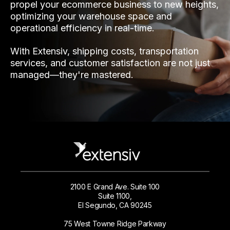
propel your ecommerce business to new heights,
optimizing your warehouse space and
operational efficiency in real-time.
With Extensiv, shipping costs, transportation
services, and customer satisfaction are not just
managed—they're mastered.
2100 E Grand Ave. Suite 100
Suite 1100,
El Segundo, CA 90245
75 West Towne Ridge Parkway