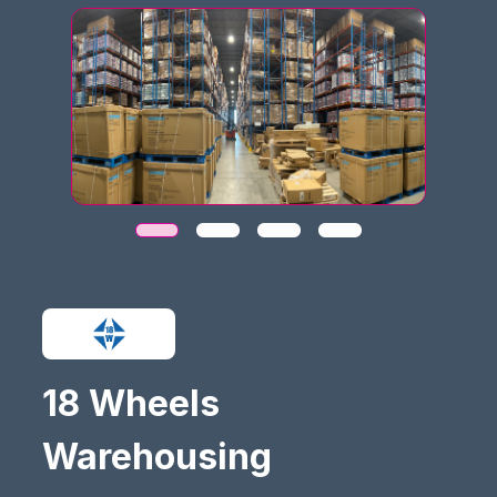
18 Wheels
Warehousing