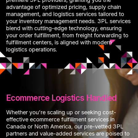
advantage of optimized pricing, supply chain
management, and logistics services tailored to
your inventory management needs. 3PL services
blend with cutting-edge technology, ensuring
your order fulfillment, from freight forwarding to
fulfillment centers, is aligned with modern
logistics operations.
Ecommerce Logistics Handled
Whether you're scaling up or seeking cost-
effective ecommerce fulfillment services in
Canada or North America, our pre-vetted 3PL
partners and value-added services are poised to