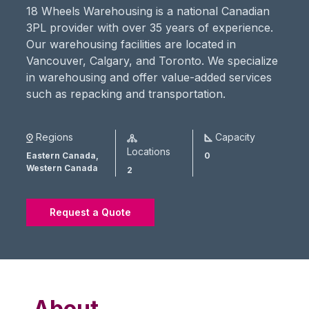
18 Wheels Warehousing is a national Canadian
3PL provider with over 35 years of experience.
Our warehousing facilities are located in
Vancouver, Calgary, and Toronto. We specialize
in warehousing and offer value-added services
such as repacking and transportation.
Regions
Capacity
Locations
Eastern Canada,
0
Western Canada
2
Request a Quote
About