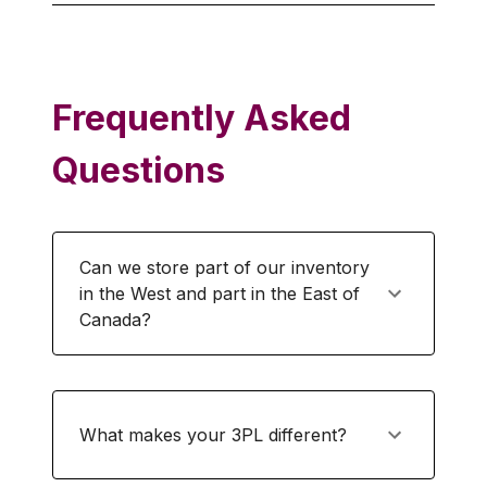
Frequently Asked
Questions
Can we store part of our inventory
in the West and part in the East of
Canada?
What makes your 3PL different?