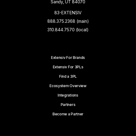
Sandy, UT 84070
83-EXTENSIV
888.375.2368 (main)
310.844.7570 (local)
Extensiv For Brands
Extensiv For 3PLs
Find a 3PL
Ecosystem Overview
Integrations
Partners
Become a Partner