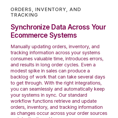
ORDERS, INVENTORY, AND
TRACKING
Synchronize Data Across Your
Ecommerce Systems
Manually updating orders, inventory, and
tracking information across your systems
consumes valuable time, introduces errors,
and results in long order cycles. Even a
modest spike in sales can produce a
backlog of work that can take several days
to get through. With the right integrations,
you can seamlessly
and automatically
keep
your systems in sync. Our standard
workflow functions retrieve and update
orders, inventory, and
tracking
information
as changes occur across your order sources