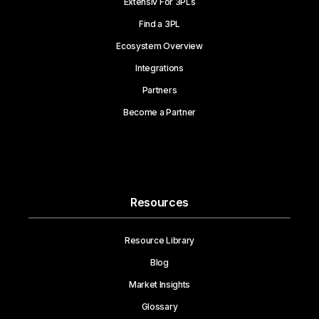
Extensiv For 3PLs
Find a 3PL
Ecosystem Overview
Integrations
Partners
Become a Partner
Resources
Resource Library
Blog
Market Insights
Glossary