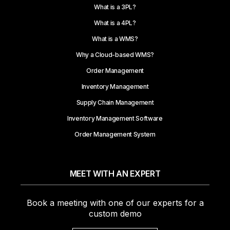
What is a 3PL?
What is a 4PL?
What is a WMS?
Why a Cloud-based WMS?
Order Management
Inventory Management
Supply Chain Management
Inventory Management Software
Order Management System
MEET WITH AN EXPERT
Book a meeting with one of our experts for a
custom demo