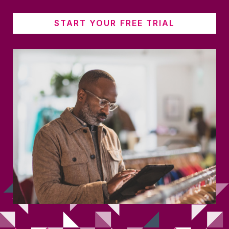
START YOUR FREE TRIAL