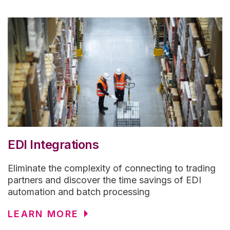
EDI Integrations
Eliminate the complexity of connecting to trading
partners and discover the time savings of EDI
automation and batch processing
LEARN MORE