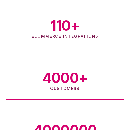
110
+
ECOMMERCE INTEGRATIONS
4000
+
CUSTOMERS