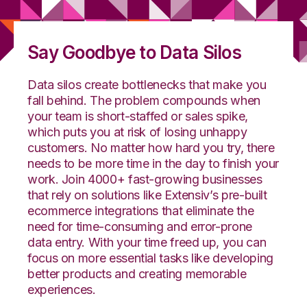
Say Goodbye to Data Silos
Data silos create bottlenecks that make you
fall behind. The problem compounds when
your team is short-staffed or sales spike,
which puts you at risk of losing unhappy
customers. No matter how hard you try, there
needs to be more time in the day to finish your
work.
J
oin 4000+ fast-growing businesses
that rely on solutions like
Extensiv’s
pre-built
ecommerce
integrations that eliminate the
need for time-consuming and error-prone
data entry. With your time freed up, you can
focus on more essential tasks like developing
better products and creating memorable
experiences.