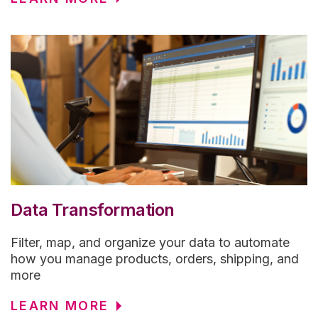
Data Transformation
Filter, map, and organize your data to automate
how you manage products, orders, shipping, and
more
LEARN MORE