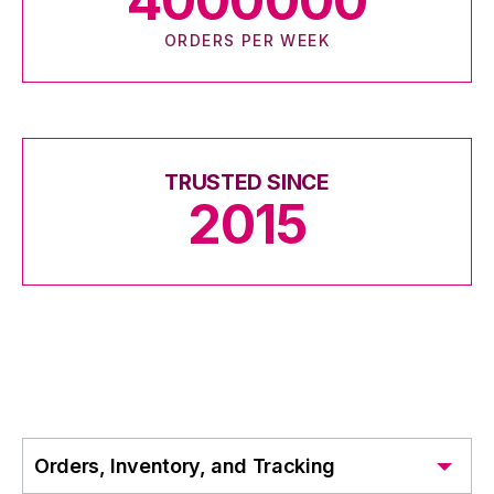
4000000
ORDERS PER WEEK
TRUSTED SINCE
2015
Orders, Inventory, and Tracking