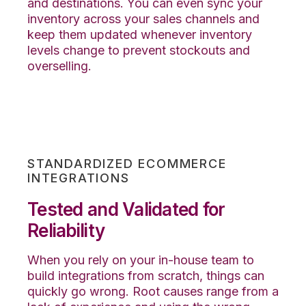
and destinations. You can even sync your
inventory across your sales channels and
keep them updated whenever inventory
levels change to prevent stockouts and
overselling.
STANDARDIZED ECOMMERCE
INTEGRATIONS
Tested and Validated for
Reliability
When you rely on your in-house team to
build integrations from scratch, things can
quickly go wrong.
Root causes range from a