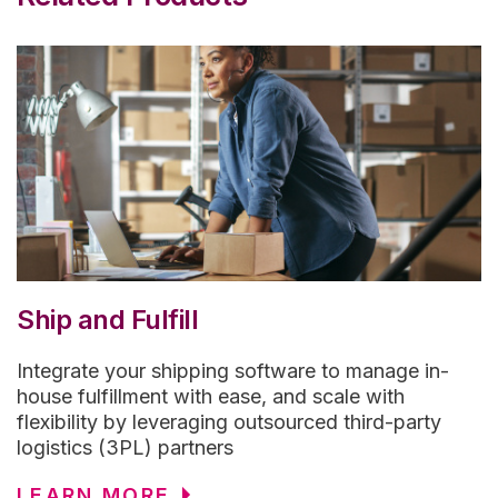
Ship and Fulfill
Integrate your shipping software to manage in-
house fulfillment with ease, and scale with
flexibility by leveraging outsourced third-party
logistics (3PL) partners
LEARN MORE