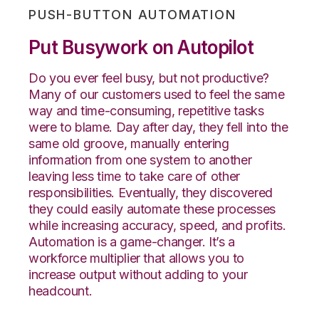
PUSH-BUTTON AUTOMATION
Put Busywork on Autopilot
Do you ever feel busy, but not productive?
Many of our customers used to feel the same
way and time-consuming, repetitive tasks
were to blame. Day after day, they fell into the
same old groove, manually entering
information from one system to another
leaving less time to take care of other
responsibilities. Eventually, they discovered
they could easily automate these processes
while increasing accuracy, speed, and profits.
Automation is a game-changer. It’s a
workforce multiplier that allows you to
increase output without adding to your
headcount.