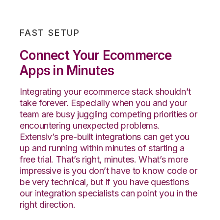
FAST SETUP
Connect Your Ecommerce
Apps in Minutes
Integrating your ecommerce stack shouldn’t
take forever.
Especially when you and your
team are busy juggling competing priorities or
encountering unexpected problems.
Extensiv’s
pre-built integrations can get you
up and running within minutes of starting a
free trial. That’s right, minutes. What’s more
impressive is you don’t have to know code or
be very technical, but if you have questions
our integration specialists can point you in the
right direction.