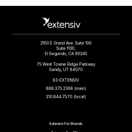
2100 E Grand Ave. Suite 100
Suite 1100,
El Segundo, CA 90245
75 West Towne Ridge Parkway
Sandy, UT 84070
83-EXTENSIV
888.375.2368 (main)
310.844.7570 (local)
Extensiv For Brands