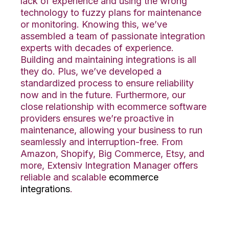
lack of experience and using the wrong
technology to fuzzy plans for maintenance
or monitoring. Knowing this, we’ve
assembled a team of passionate integration
experts with decades of experience.
Building and maintaining integrations
is
all
they do. Plus, we’ve developed a
standardized process to ensure reliability
now and in the future.
Furthermore, our
close relationship with ecommerce software
providers ensures we’re proactive in
maintenance,
allowing
your business
to
run
seamlessly and interruption-free.
From
Amazon, Shopify, Big Commerce, Etsy, and
more, Extensiv Integ
ration Manager
offers
reliable
and scalable
ecommerce
integrations
.