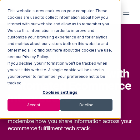
This website stores cookies on your computer. These
cookies are used to collect information about how you
interact with our website and allow us to remember you.
We use this information in order to improve and
customize your browsing experience and for analytics
and metrics about our visitors both on this website and
other media. To find out more about the cookies we use,
see our Privacy Policy.
ECOMMERCE INTEGRATIONS
If you decline, your information won’t be tracked when
Boost Productivity with
you visit this website. A single cookie will be used in
your browser to remember your preference not to be
Automated Ecommerce
tracked.
Cookies settings
Integrations
Accept
Decline
Discover a fast, easy, and reliable way to
modernize how you share information across your
ecommerce
fulfillment tech stack.