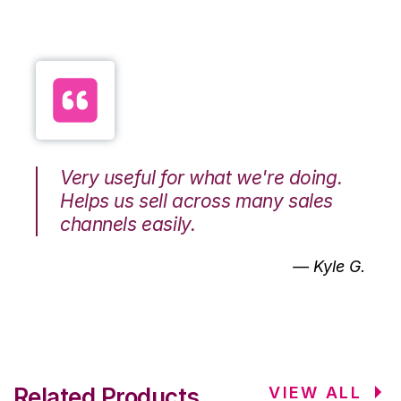
Very useful for what we're doing.
Helps us sell across many sales
channels easily.
— Kyle G.
Related Products
VIEW ALL