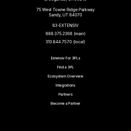
75 West Towne Ridge Parkway
Sandy, UT 84070
83-EXTENSIV
888.375.2368 (main)
310.844.7570 (local)
Extensiv For 3PLs
Find a 3PL
Ecosystem Overview
Integrations
Partners
Become a Partner