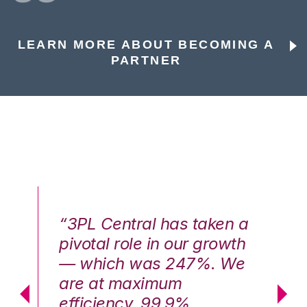
LEARN MORE ABOUT BECOMING A
PARTNER
n a
“3PL Central has taken a
“3
th
pivotal role in our growth
pi
We
— which was 247%. We
—
are at maximum
a
efficiency, 99.9%
ef