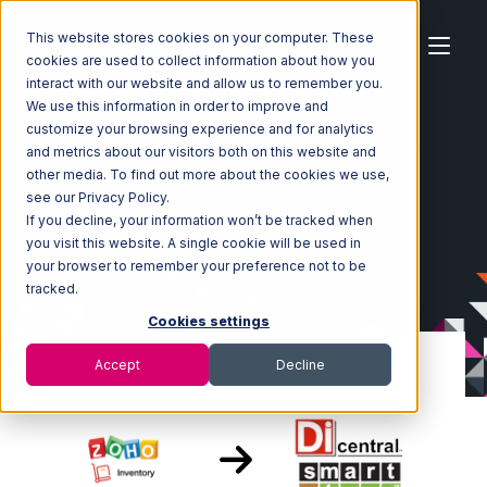
This website stores cookies on your computer. These
cookies are used to collect information about how you
interact with our website and allow us to remember you.
We use this information in order to improve and
customize your browsing experience and for analytics
Home
Ecosystem
Integrations
Zoho Inventory
and metrics about our visitors both on this website and
Zoho Inventory with SmartTurn Integration
other media. To find out more about the cookies we use,
see our Privacy Policy.
If you decline, your information won’t be tracked when
you visit this website. A single cookie will be used in
your browser to remember your preference not to be
tracked.
Cookies settings
Accept
Decline