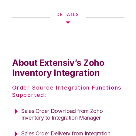
DETAILS
About Extensiv’s Zoho
Inventory Integration
Order Source Integration Functions
Supported:
Sales Order Download from Zoho
Inventory to Integration Manager
Sales Order Delivery from Integration