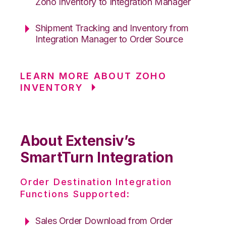
Zoho Inventory to Integration Manager
Shipment Tracking and Inventory from
Integration Manager to Order Source
LEARN MORE ABOUT ZOHO
INVENTORY
About Extensiv’s
SmartTurn Integration
Order Destination Integration
Functions Supported:
Sales Order Download from Order