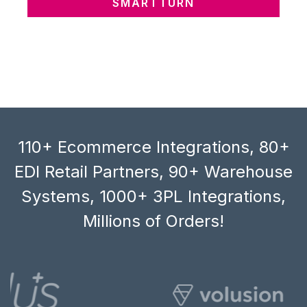
SMARTTURN
110+ Ecommerce Integrations, 80+
EDI Retail Partners, 90+ Warehouse
Systems, 1000+ 3PL Integrations,
Millions of Orders!