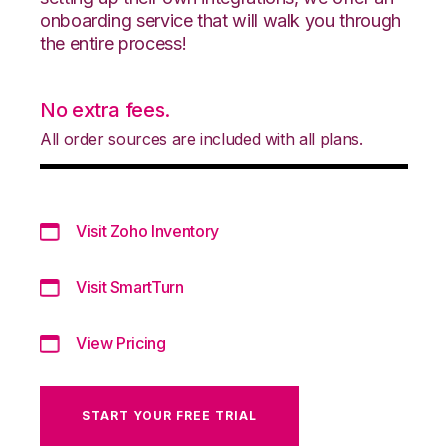
onboarding service that will walk you through
the entire process!
No extra fees.
All order sources are included with all plans.
Visit Zoho Inventory
Visit SmartTurn
View Pricing
START YOUR FREE TRIAL