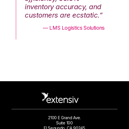
nd
inventory accuracy, and
in
.”
customers are ecstatic.”
cu
ons
— LMS Logistics Solutions
2100 E Grand Ave.
Suite 100
El Segundo, CA 90245