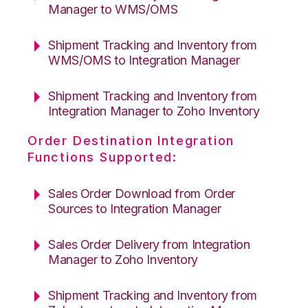
Manager to WMS/OMS
Shipment Tracking and Inventory from
WMS/OMS to Integration Manager
Shipment Tracking and Inventory from
Integration Manager to Zoho Inventory
Order Destination Integration
Functions Supported:
Sales Order Download from Order
Sources to Integration Manager
Sales Order Delivery from Integration
Manager to Zoho Inventory
Shipment Tracking and Inventory from