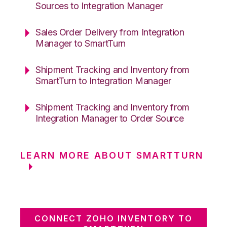
Sources to Integration Manager
Sales Order Delivery from Integration
Manager to SmartTurn
Shipment Tracking and Inventory from
SmartTurn to Integration Manager
Shipment Tracking and Inventory from
Integration Manager to Order Source
LEARN MORE ABOUT SMARTTURN
CONNECT ZOHO INVENTORY TO