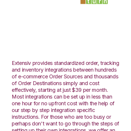
Zoho Inventory with
SmartTurn
Integration
Extensiv provides standardized order, tracking
and inventory integrations between hundreds
of e-commerce Order Sources and thousands
of Order Destinations simply and cost
effectively, starting at just $39 per month.
Most integrations can be set up in less than
one hour for no upfront cost with the help of
our step by step integration specific
instructions. For those who are too busy or
perhaps don't want to go through the steps of
setting up their own integrations, we offer an