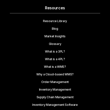
Resources
Resource Library
Blog
Market Insights
Glossary
What is a 3PL?
What is a 4PL?
What is a WMS?
Why a Cloud-based WMS?
Order Management
Inventory Management
Supply Chain Management
Inventory Management Software