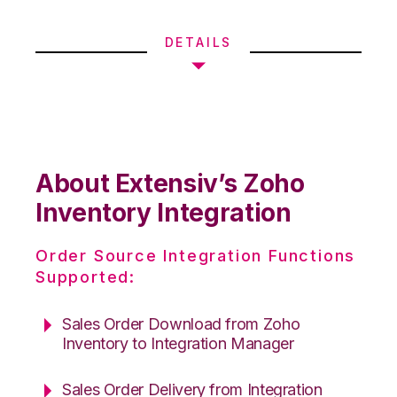
DETAILS
About Extensiv’s Zoho
Inventory Integration
Order Source Integration Functions
Supported:
Sales Order Download from Zoho
Inventory to Integration Manager
Sales Order Delivery from Integration