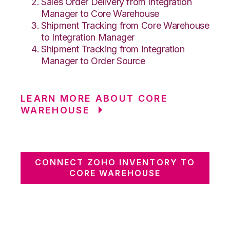
Sales Order Delivery from Integration
Manager to Core Warehouse
Shipment Tracking from Core Warehouse
to Integration Manager
Shipment Tracking from Integration
Manager to Order Source
LEARN MORE ABOUT CORE
WAREHOUSE
CONNECT ZOHO INVENTORY TO
CORE WAREHOUSE