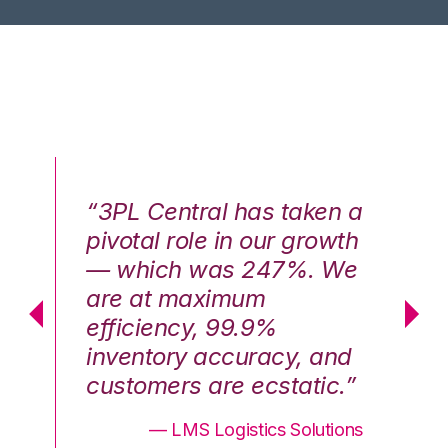
n a
“3PL Central has taken a
“3
th
pivotal role in our growth
pi
We
— which was 247%. We
—
are at maximum
a
efficiency, 99.9%
ef
nd
inventory accuracy, and
in
.”
customers are ecstatic.”
cu
ons
— LMS Logistics Solutions