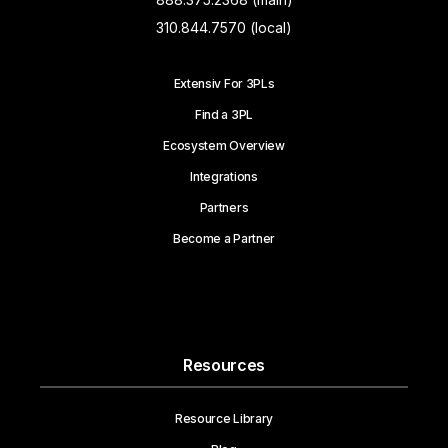
310.844.7570 (local)
Extensiv For 3PLs
Find a 3PL
Ecosystem Overview
Integrations
Partners
Become a Partner
Resources
Resource Library