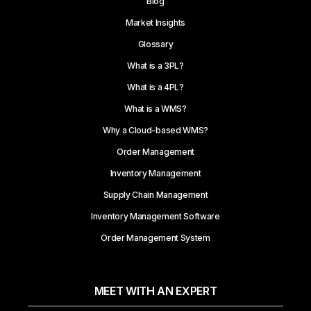
Blog
Market Insights
Glossary
What is a 3PL?
What is a 4PL?
What is a WMS?
Why a Cloud-based WMS?
Order Management
Inventory Management
Supply Chain Management
Inventory Management Software
Order Management System
MEET WITH AN EXPERT