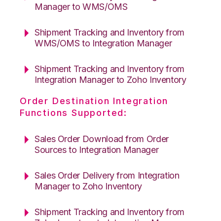
Manager to WMS/OMS
Shipment Tracking and Inventory from
WMS/OMS to Integration Manager
Shipment Tracking and Inventory from
Integration Manager to Zoho Inventory
Order Destination Integration
Functions Supported:
Sales Order Download from Order
Sources to Integration Manager
Sales Order Delivery from Integration
Manager to Zoho Inventory
Shipment Tracking and Inventory from