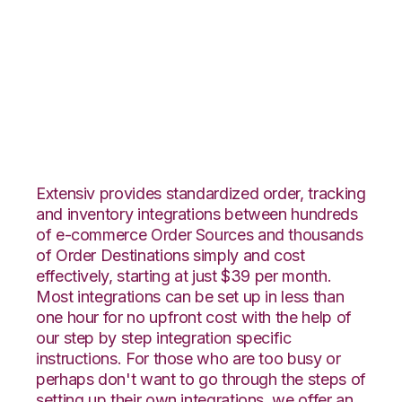
Zoho Inventory with
Core Warehouse
Integration
Extensiv provides standardized order, tracking
and inventory integrations between hundreds
of e-commerce Order Sources and thousands
of Order Destinations simply and cost
effectively, starting at just $39 per month.
Most integrations can be set up in less than
one hour for no upfront cost with the help of
our step by step integration specific
instructions. For those who are too busy or
perhaps don't want to go through the steps of
setting up their own integrations, we offer an