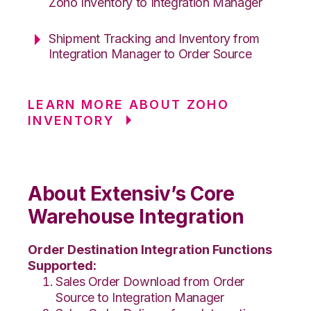
Zoho Inventory to Integration Manager
Shipment Tracking and Inventory from
Integration Manager to Order Source
LEARN MORE ABOUT ZOHO
INVENTORY
About Extensiv’s Core
Warehouse Integration
Order Destination Integration Functions
Supported:
Sales Order Download from Order
Source to Integration Manager