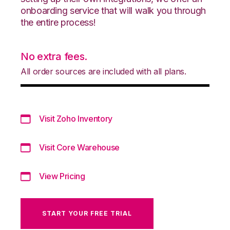
onboarding service that will walk you through
the entire process!
No extra fees.
All order sources are included with all plans.
Visit Zoho Inventory
Visit Core Warehouse
View Pricing
START YOUR FREE TRIAL