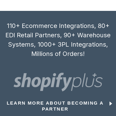
110+ Ecommerce Integrations, 80+
EDI Retail Partners, 90+ Warehouse
Systems, 1000+ 3PL Integrations,
Millions of Orders!
LEARN MORE ABOUT BECOMING A
PARTNER