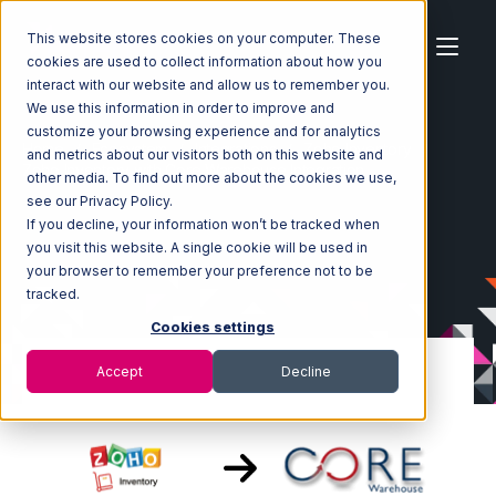
This website stores cookies on your computer. These
cookies are used to collect information about how you
interact with our website and allow us to remember you.
We use this information in order to improve and
customize your browsing experience and for analytics
Home
Ecosystem
Integrations
Zoho Inventory
and metrics about our visitors both on this website and
Zoho Inventory with Core Warehouse Integration
other media. To find out more about the cookies we use,
see our Privacy Policy.
If you decline, your information won’t be tracked when
you visit this website. A single cookie will be used in
your browser to remember your preference not to be
tracked.
Cookies settings
Accept
Decline