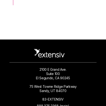
2100 E Grand Ave.
Suite 100
El Segundo, CA 90245
75 West Towne Ridge Parkway
Sandy, UT 84070
83-EXTENSIV
888.375.2368 (main)