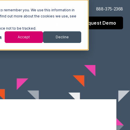
Log In
Support
888-375-2368
to remember you. We use this information in
 find out more about the cookies we use, see
Request Demo
esources
Company
nce not to be tracked.
s
Accept
Decline