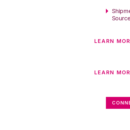
Shipme
Sourc
LEARN MOR
LEARN MOR
CONNE