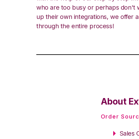
who are too busy or perhaps don't w
up their own integrations, we offer 
through the entire process!
About Ex
Order Sourc
Sales 