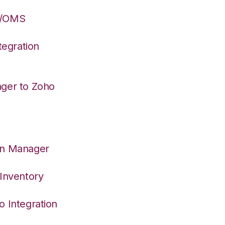
S/OMS
egration
ager to Zoho
on Manager
 Inventory
o Integration