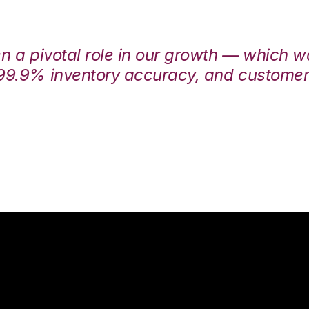
en a pivotal role in our growth — which 
99.9% inventory accuracy, and customers