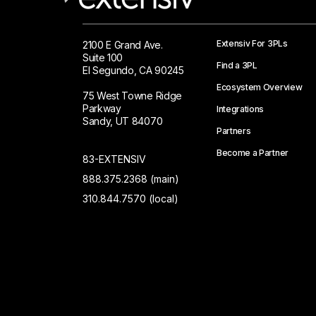
Extensiv For 3PLs
2100 E Grand Ave.
Suite 100
Find a 3PL
El Segundo, CA 90245
Ecosystem Overview
75 West Towne Ridge
Parkway
Integrations
Sandy, UT 84070
Partners
Become a Partner
83-EXTENSIV
888.375.2368 (main)
310.844.7570 (local)