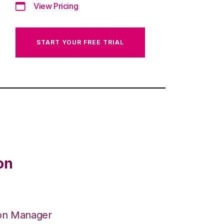
View Pricing
START YOUR FREE TRIAL
on
ion Manager