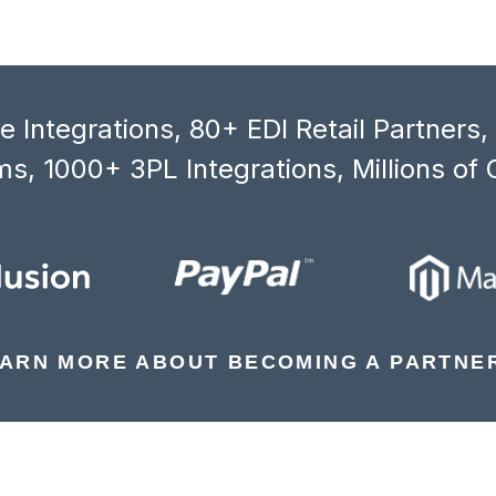
 Integrations, 80+ EDI Retail Partners
s, 1000+ 3PL Integrations, Millions of 
ARN MORE ABOUT BECOMING A PARTNE