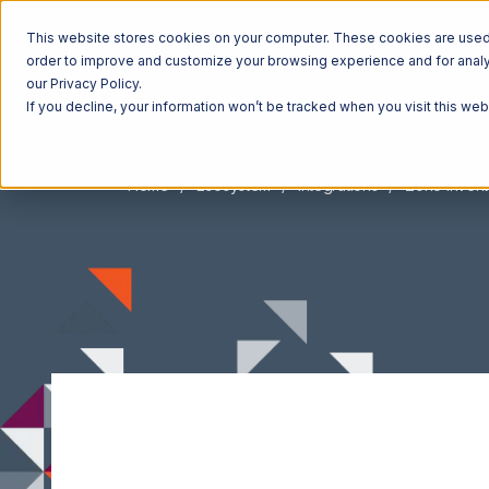
This website stores cookies on your computer. These cookies are used t
order to improve and customize your browsing experience and for analyt
our Privacy Policy.
If you decline, your information won’t be tracked when you visit this we
Home
Ecosystem
Integrations
Zoho Invent