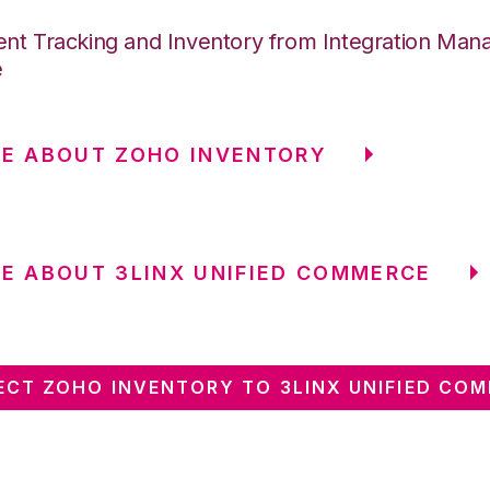
nt Tracking and Inventory from Integration Mana
e
E ABOUT ZOHO INVENTORY
E ABOUT 3LINX UNIFIED COMMERCE
CT ZOHO INVENTORY TO 3LINX UNIFIED CO