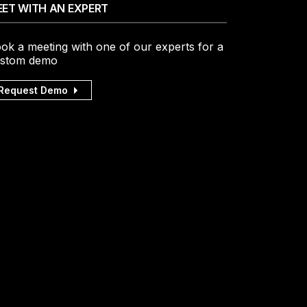
ET WITH AN EXPERT
ok a meeting with one of our experts for a
stom demo
Request Demo