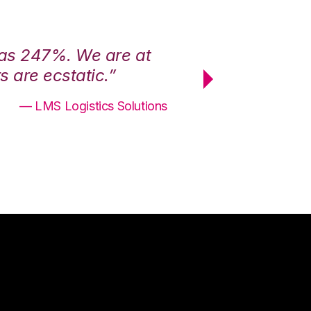
was 247%. We are at
“3PL Central h
 are ecstatic.”
maximum effici
— LMS Logistics Solutions