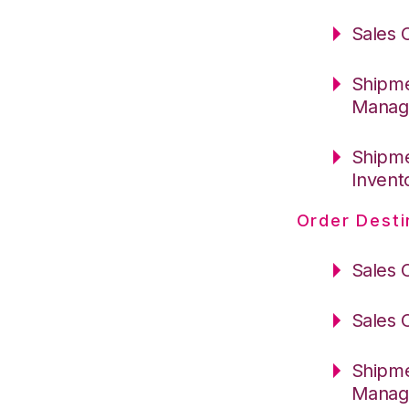
Sales 
Shipme
Manag
Shipme
Invent
Order Desti
Sales 
Sales 
Shipme
Manag