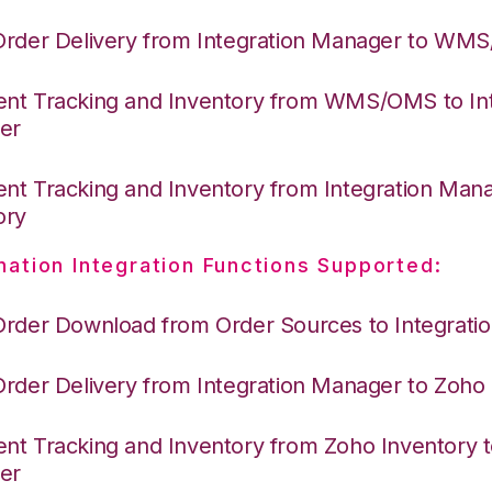
Order Delivery from Integration Manager to WM
nt Tracking and Inventory from WMS/OMS to Int
er
nt Tracking and Inventory from Integration Man
ory
nation Integration Functions Supported:
Order Download from Order Sources to Integrati
Order Delivery from Integration Manager to Zoho
nt Tracking and Inventory from Zoho Inventory t
er