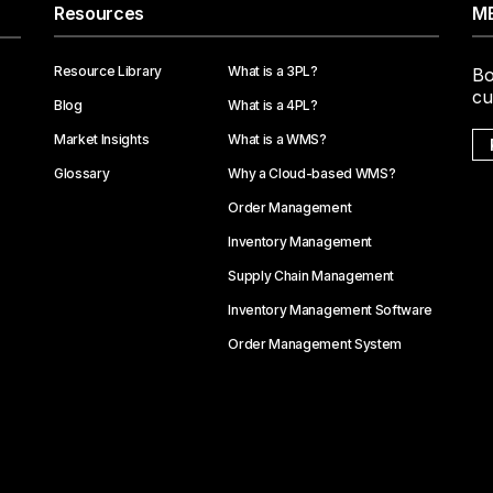
Resources
ME
Resource Library
What is a 3PL?
Bo
cu
Blog
What is a 4PL?
Market Insights
What is a WMS?
Glossary
Why a Cloud-based WMS?
Order Management
Inventory Management
Supply Chain Management
Inventory Management Software
Order Management System