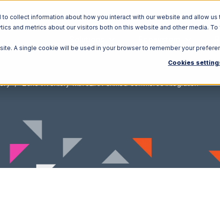
o collect information about how you interact with our website and allow us 
ics and metrics about our visitors both on this website and other media. To
Solutions
Ecosystem
R
bsite. A single cookie will be used in your browser to remember your prefere
Cookies setting
ory
Zoho Inventory with 3LINX Unified Commerce Integration