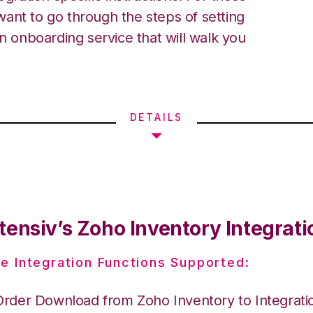
ant to go through the steps of setting
an onboarding service that will walk you
DETAILS
tensiv’s Zoho Inventory Integrati
e Integration Functions Supported:
Order Download from Zoho Inventory to Integrat