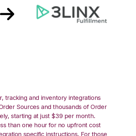
ith 3LINX Unified
ation
, tracking and inventory integrations
rder Sources and thousands of Order
ely, starting at just $39 per month.
ess than one hour for no upfront cost
egration specific instructions. For those