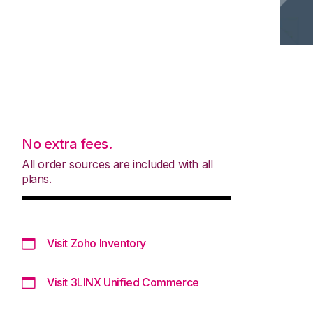
No extra fees.
All order sources are included with all
plans.
Visit Zoho Inventory
Visit 3LINX Unified Commerce