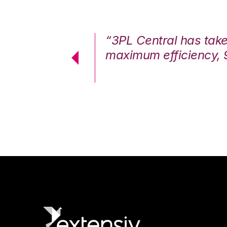
7%. We are at
“3PL Central has tak
cstatic.”
maximum efficiency, 
 Logistics Solutions