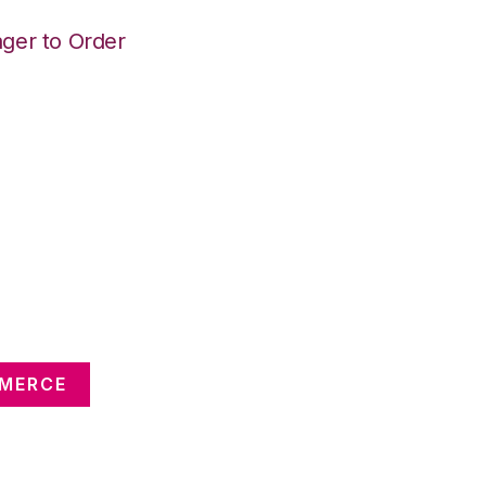
ger to Order
MMERCE