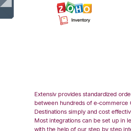
Zoho Inventory w
Commerce Integr
Extensiv provides standardized order
between hundreds of e-commerce O
Destinations simply and cost effectiv
Most integrations can be set up in l
with the help of our step by step int