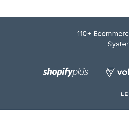
110+ Ecommerce
System
LE