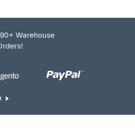
, 90+ Warehouse
Orders!
R