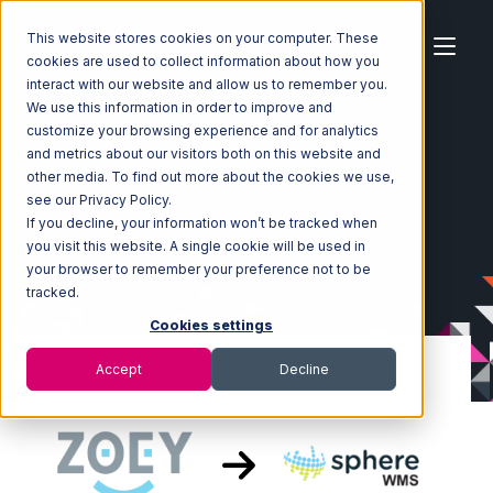
This website stores cookies on your computer. These
cookies are used to collect information about how you
interact with our website and allow us to remember you.
We use this information in order to improve and
customize your browsing experience and for analytics
Home
Ecosystem
Integrations
Zoey
and metrics about our visitors both on this website and
Zoey with SphereWMS Integration
other media. To find out more about the cookies we use,
see our Privacy Policy.
If you decline, your information won’t be tracked when
you visit this website. A single cookie will be used in
your browser to remember your preference not to be
tracked.
Cookies settings
Accept
Decline