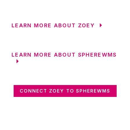
LEARN MORE ABOUT ZOEY
LEARN MORE ABOUT SPHEREWMS
CONNECT ZOEY TO SPHEREWMS