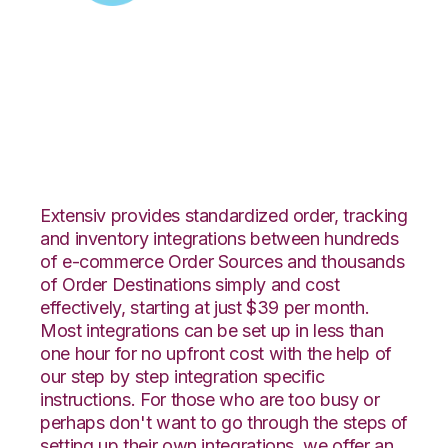
Zoey with
SphereWMS
Integration
Extensiv provides standardized order, tracking
and inventory integrations between hundreds
of e-commerce Order Sources and thousands
of Order Destinations simply and cost
effectively, starting at just $39 per month.
Most integrations can be set up in less than
one hour for no upfront cost with the help of
our step by step integration specific
instructions. For those who are too busy or
perhaps don't want to go through the steps of
setting up their own integrations, we offer an