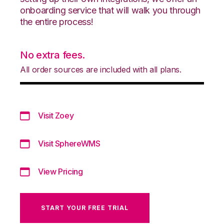
onboarding service that will walk you through
the entire process!
No extra fees.
All order sources are included with all plans.
Visit Zoey
Visit SphereWMS
View Pricing
START YOUR FREE TRIAL