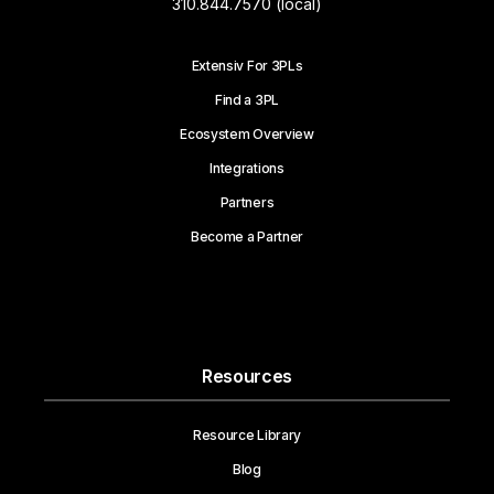
310.844.7570 (local)
Extensiv For 3PLs
Find a 3PL
Ecosystem Overview
Integrations
Partners
Become a Partner
Resources
Resource Library
Blog