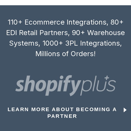
110+ Ecommerce Integrations, 80+
EDI Retail Partners, 90+ Warehouse
Systems, 1000+ 3PL Integrations,
Millions of Orders!
LEARN MORE ABOUT BECOMING A
PARTNER