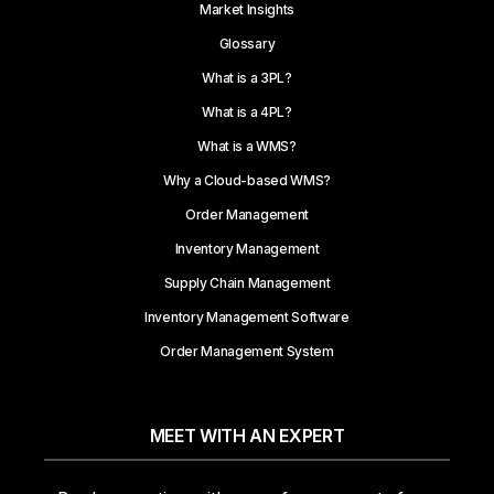
Market Insights
Glossary
What is a 3PL?
What is a 4PL?
What is a WMS?
Why a Cloud-based WMS?
Order Management
Inventory Management
Supply Chain Management
Inventory Management Software
Order Management System
MEET WITH AN EXPERT