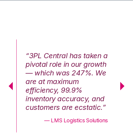
n a
“3PL Central has taken a
“3
th
pivotal role in our growth
pi
We
— which was 247%. We
—
are at maximum
a
efficiency, 99.9%
ef
nd
inventory accuracy, and
in
.”
customers are ecstatic.”
cu
ons
— LMS Logistics Solutions