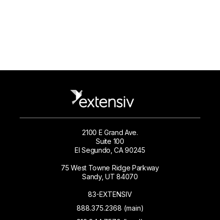
2100 E Grand Ave.
Suite 100
El Segundo, CA 90245
75 West Towne Ridge Parkway
Sandy, UT 84070
83-EXTENSIV
888.375.2368 (main)