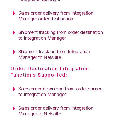
Sales order delivery from Integration
Manager order destination
Shipment tracking from order destination
to Integration Manager
Shipment tracking from Integration
Manager to Netsuite
Order Destination Integration
Functions Supported:
Sales order download from order source
to Integration Manager
Sales order delivery from Integration
Manager to Netsuite