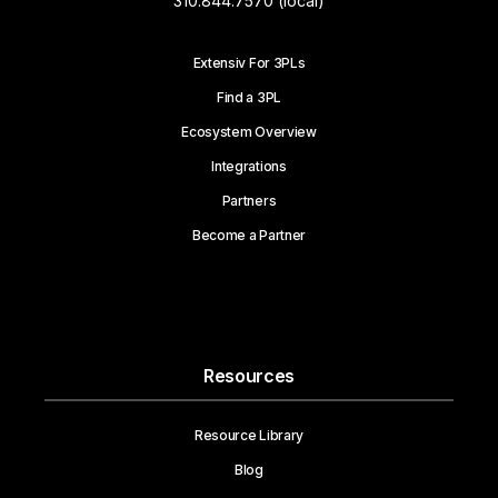
310.844.7570 (local)
Extensiv For 3PLs
Find a 3PL
Ecosystem Overview
Integrations
Partners
Become a Partner
Resources
Resource Library
Blog