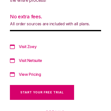
the entire process!
No extra fees.
All order sources are included with all plans.
Visit Zoey
Visit Netsuite
View Pricing
START YOUR FREE TRIAL