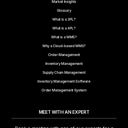
Market Insights
Glossary
What is a 3PL?
What is a 4PL?
What is a WMS?
Why a Cloud-based WMS?
Order Management
Inventory Management
Supply Chain Management
Inventory Management Software
Order Management System
MEET WITH AN EXPERT