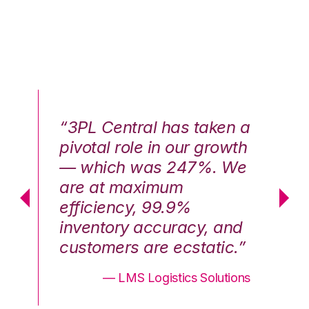
n a
“3PL Central has taken a
“3
th
pivotal role in our growth
pi
We
— which was 247%. We
—
are at maximum
a
efficiency, 99.9%
ef
nd
inventory accuracy, and
in
.”
customers are ecstatic.”
cu
ons
— LMS Logistics Solutions