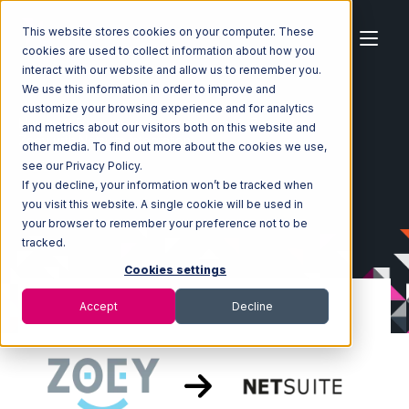
This website stores cookies on your computer. These
cookies are used to collect information about how you
interact with our website and allow us to remember you.
We use this information in order to improve and
customize your browsing experience and for analytics
Home
Ecosystem
Integrations
Zoey
and metrics about our visitors both on this website and
Zoey with Netsuite Integration
other media. To find out more about the cookies we use,
see our Privacy Policy.
If you decline, your information won’t be tracked when
you visit this website. A single cookie will be used in
your browser to remember your preference not to be
tracked.
Cookies settings
Accept
Decline