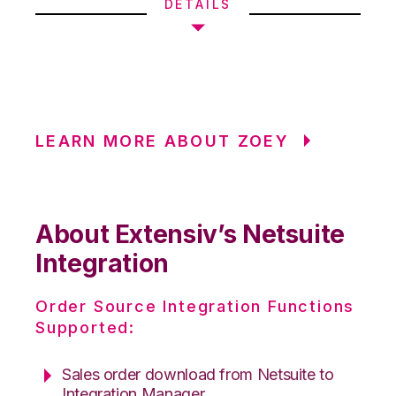
DETAILS
LEARN MORE ABOUT ZOEY
About Extensiv’s Netsuite
Integration
Order Source Integration Functions
Supported:
Sales order download from Netsuite to
Integration Manager