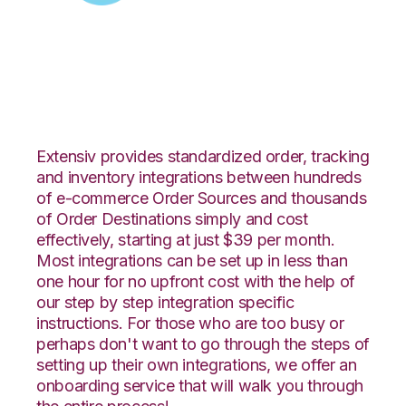
Zoey with Netsuite
Integration
Extensiv provides standardized order, tracking
and inventory integrations between hundreds
of e-commerce Order Sources and thousands
of Order Destinations simply and cost
effectively, starting at just $39 per month.
Most integrations can be set up in less than
one hour for no upfront cost with the help of
our step by step integration specific
instructions. For those who are too busy or
perhaps don't want to go through the steps of
setting up their own integrations, we offer an
onboarding service that will walk you through