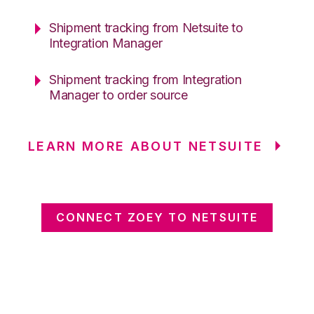
Shipment tracking from Netsuite to
Integration Manager
Shipment tracking from Integration
Manager to order source
LEARN MORE ABOUT NETSUITE
CONNECT ZOEY TO NETSUITE