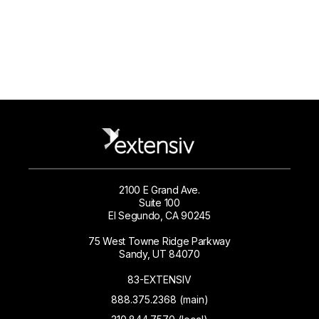
2100 E Grand Ave.
Suite 100
El Segundo, CA 90245
75 West Towne Ridge Parkway
Sandy, UT 84070
83-EXTENSIV
888.375.2368 (main)