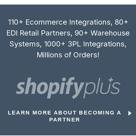
110+ Ecommerce Integrations, 80+
EDI Retail Partners, 90+ Warehouse
Systems, 1000+ 3PL Integrations,
Millions of Orders!
LEARN MORE ABOUT BECOMING A
PARTNER