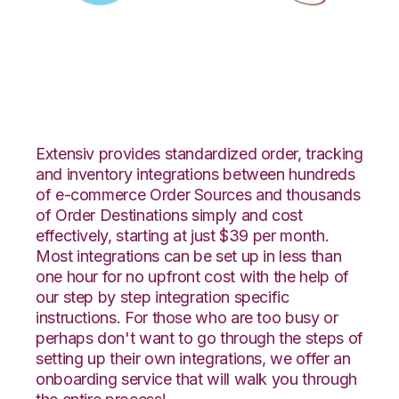
Zoey with LogiView
Integration
Extensiv provides standardized order, tracking
and inventory integrations between hundreds
of e-commerce Order Sources and thousands
of Order Destinations simply and cost
effectively, starting at just $39 per month.
Most integrations can be set up in less than
one hour for no upfront cost with the help of
our step by step integration specific
instructions. For those who are too busy or
perhaps don't want to go through the steps of
setting up their own integrations, we offer an
onboarding service that will walk you through