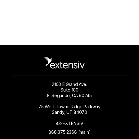
2100 E Grand Ave.
Suite 100
El Segundo, CA 90245
75 West Towne Ridge Parkway
Sandy, UT 84070
83-EXTENSIV
888.375.2368 (main)