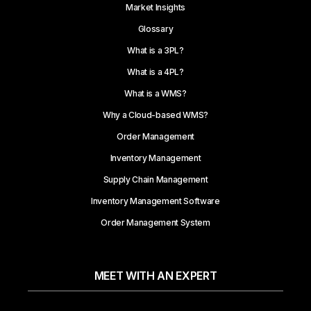
Market Insights
Glossary
What is a 3PL?
What is a 4PL?
What is a WMS?
Why a Cloud-based WMS?
Order Management
Inventory Management
Supply Chain Management
Inventory Management Software
Order Management System
MEET WITH AN EXPERT