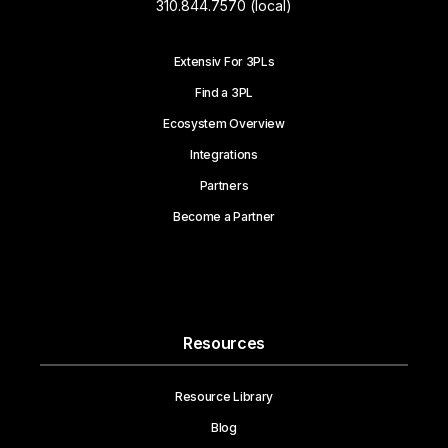
310.844.7570 (local)
Extensiv For 3PLs
Find a 3PL
Ecosystem Overview
Integrations
Partners
Become a Partner
Resources
Resource Library
Blog