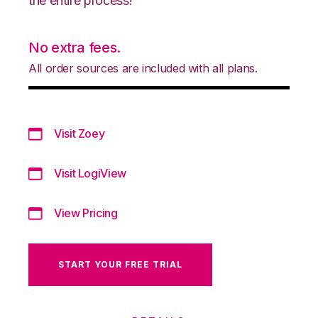
the entire process!
No extra fees.
All order sources are included with all plans.
Visit Zoey
Visit LogiView
View Pricing
START YOUR FREE TRIAL