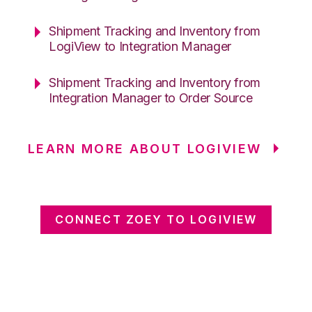
Shipment Tracking and Inventory from
LogiView to Integration Manager
Shipment Tracking and Inventory from
Integration Manager to Order Source
LEARN MORE ABOUT LOGIVIEW
CONNECT ZOEY TO LOGIVIEW