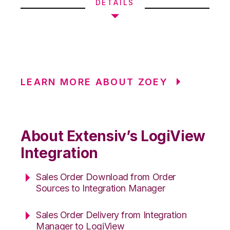
DETAILS
LEARN MORE ABOUT ZOEY
About Extensiv’s LogiView
Integration
Sales Order Download from Order
Sources to Integration Manager
Sales Order Delivery from Integration
Manager to LogiView