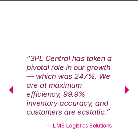
n a
“3PL Central has taken a
“3
th
pivotal role in our growth
pi
We
— which was 247%. We
—
are at maximum
a
efficiency, 99.9%
ef
nd
inventory accuracy, and
in
.”
customers are ecstatic.”
cu
ons
— LMS Logistics Solutions