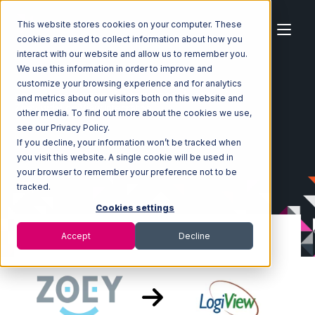
This website stores cookies on your computer. These
cookies are used to collect information about how you
interact with our website and allow us to remember you.
We use this information in order to improve and
customize your browsing experience and for analytics
Home
Ecosystem
Integrations
Zoey
and metrics about our visitors both on this website and
Zoey with LogiView Integration
other media. To find out more about the cookies we use,
see our Privacy Policy.
If you decline, your information won’t be tracked when
you visit this website. A single cookie will be used in
your browser to remember your preference not to be
tracked.
Cookies settings
Accept
Decline