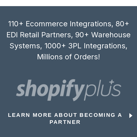
110+ Ecommerce Integrations, 80+
EDI Retail Partners, 90+ Warehouse
Systems, 1000+ 3PL Integrations,
Millions of Orders!
LEARN MORE ABOUT BECOMING A
PARTNER