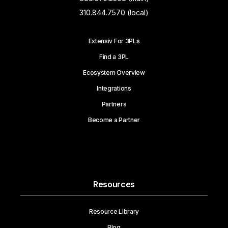
310.844.7570 (local)
Extensiv For 3PLs
Find a 3PL
Ecosystem Overview
Integrations
Partners
Become a Partner
Resources
Resource Library
Blog