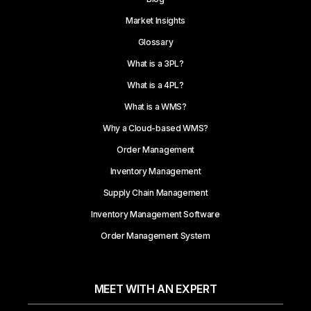
Market Insights
Glossary
What is a 3PL?
What is a 4PL?
What is a WMS?
Why a Cloud-based WMS?
Order Management
Inventory Management
Supply Chain Management
Inventory Management Software
Order Management System
MEET WITH AN EXPERT