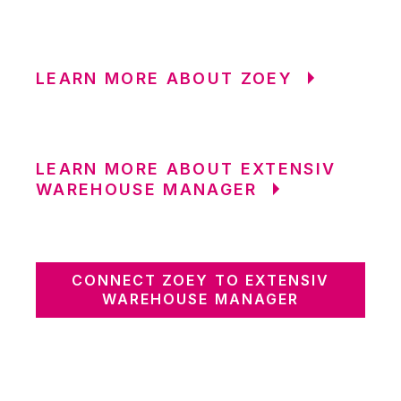
LEARN MORE ABOUT ZOEY
LEARN MORE ABOUT EXTENSIV
WAREHOUSE MANAGER
CONNECT ZOEY TO EXTENSIV
WAREHOUSE MANAGER