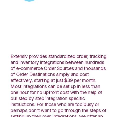
Zoey with Extensiv
Warehouse Manager
Integration
Extensiv provides standardized order, tracking
and inventory integrations between hundreds
of e-commerce Order Sources and thousands
of Order Destinations simply and cost
effectively, starting at just $39 per month.
Most integrations can be set up in less than
one hour for no upfront cost with the help of
our step by step integration specific
instructions. For those who are too busy or
perhaps don't want to go through the steps of
setting up their own integrations, we offer an