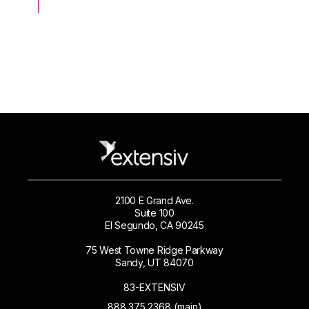
2100 E Grand Ave.
Suite 100
El Segundo, CA 90245
75 West Towne Ridge Parkway
Sandy, UT 84070
83-EXTENSIV
888.375.2368 (main)