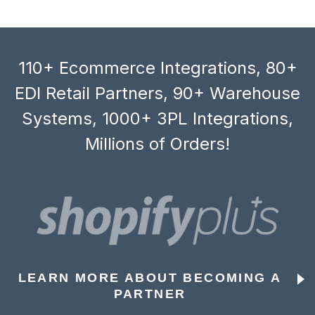
110+ Ecommerce Integrations, 80+
EDI Retail Partners, 90+ Warehouse
Systems, 1000+ 3PL Integrations,
Millions of Orders!
LEARN MORE ABOUT BECOMING A
PARTNER