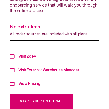
onboarding service that will walk you through
the entire process!
No extra fees.
All order sources are included with all plans.
Visit Zoey
Visit Extensiv Warehouse Manager
View Pricing
START YOUR FREE TRIAL