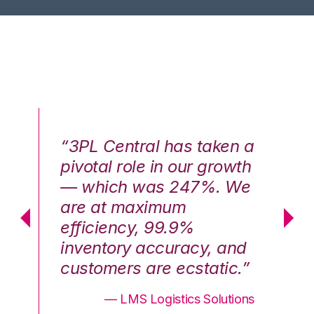
n a
“3PL Central has taken a
“3
th
pivotal role in our growth
pi
We
— which was 247%. We
—
are at maximum
a
efficiency, 99.9%
ef
nd
inventory accuracy, and
in
.”
customers are ecstatic.”
cu
ons
— LMS Logistics Solutions