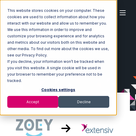
This website stores cookies on your computer. These
cookies are used to collect information about how you
interact with our website and allow us to remember you.
We use this information in order to improve and
customize your browsing experience and for analytics
Home
Ecosystem
Integrations
Zoey
and metrics about our visitors both on this website and
Zoey with Extensiv Warehouse Manager Integration
other media. To find out more about the cookies we use,
see our Privacy Policy.
If you decline, your information won’t be tracked when
you visit this website. A single cookie will be used in
your browser to remember your preference not to be
tracked.
Cookies settings
Accept
Decline