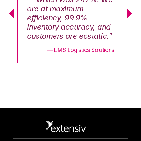
are at maximum
a
efficiency, 99.9%
ef
nd
inventory accuracy, and
in
.”
customers are ecstatic.”
cu
ons
— LMS Logistics Solutions