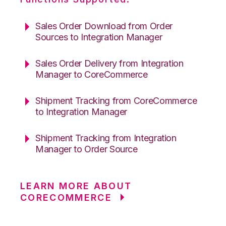
Sales Order Download from Order
Sources to Integration Manager
Sales Order Delivery from Integration
Manager to CoreCommerce
Shipment Tracking from CoreCommerce
to Integration Manager
Shipment Tracking from Integration
Manager to Order Source
LEARN MORE ABOUT
CORECOMMERCE