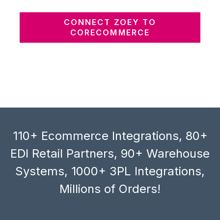
CONNECT ZOEY TO
CORECOMMERCE
110+ Ecommerce Integrations, 80+
EDI Retail Partners, 90+ Warehouse
Systems, 1000+ 3PL Integrations,
Millions of Orders!