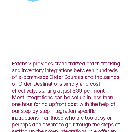
Zoey with
CoreCommerce
Integration
Extensiv provides standardized order, tracking
and inventory integrations between hundreds
of e-commerce Order Sources and thousands
of Order Destinations simply and cost
effectively, starting at just $39 per month.
Most integrations can be set up in less than
one hour for no upfront cost with the help of
our step by step integration specific
instructions. For those who are too busy or
perhaps don't want to go through the steps of
setting up their own integrations, we offer an