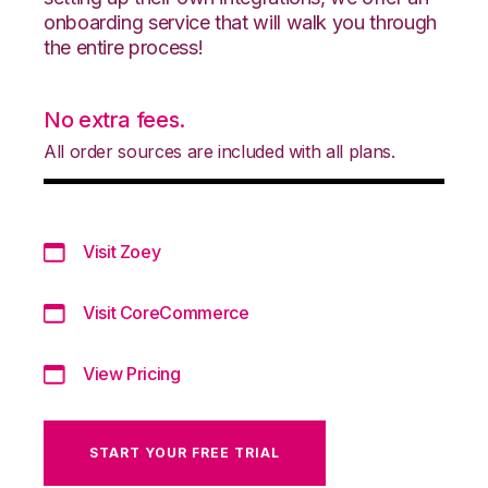
onboarding service that will walk you through
the entire process!
No extra fees.
All order sources are included with all plans.
Visit Zoey
Visit CoreCommerce
View Pricing
START YOUR FREE TRIAL