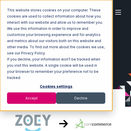
This website stores cookies on your computer. These
cookies are used to collect information about how you
interact with our website and allow us to remember you.
We use this information in order to improve and
customize your browsing experience and for analytics
Home
Ecosystem
Integrations
Zoey
and metrics about our visitors both on this website and
Zoey with CoreCommerce Integration
other media. To find out more about the cookies we use,
see our Privacy Policy.
If you decline, your information won’t be tracked when
you visit this website. A single cookie will be used in
your browser to remember your preference not to be
tracked.
Cookies settings
Accept
Decline