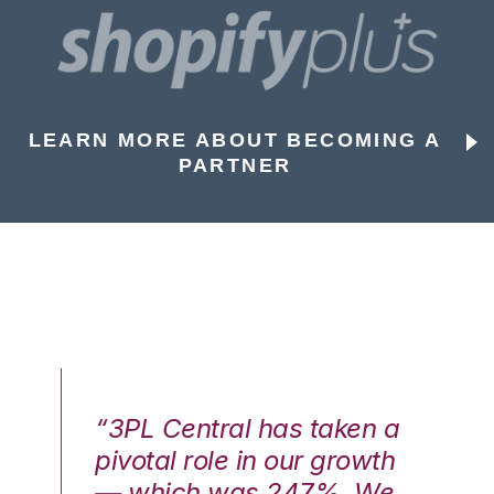
LEARN MORE ABOUT BECOMING A
PARTNER
n a
“3PL Central has taken a
“3
th
pivotal role in our growth
pi
We
— which was 247%. We
—