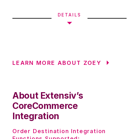
DETAILS
LEARN MORE ABOUT ZOEY
About Extensiv’s
CoreCommerce
Integration
Order Destination Integration
Functions Supported: