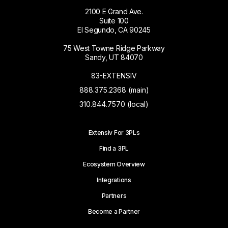
2100 E Grand Ave.
Suite 100
El Segundo, CA 90245
75 West Towne Ridge Parkway
Sandy, UT 84070
83-EXTENSIV
888.375.2368 (main)
310.844.7570 (local)
Extensiv For 3PLs
Find a 3PL
Ecosystem Overview
Integrations
Partners
Become a Partner