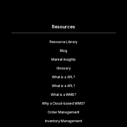
Resources
Resource Library
Blog
Market Insights
Glossary
What is a 3PL?
What is a 4PL?
What is a WMS?
Why a Cloud-based WMS?
Order Management
Inventory Management