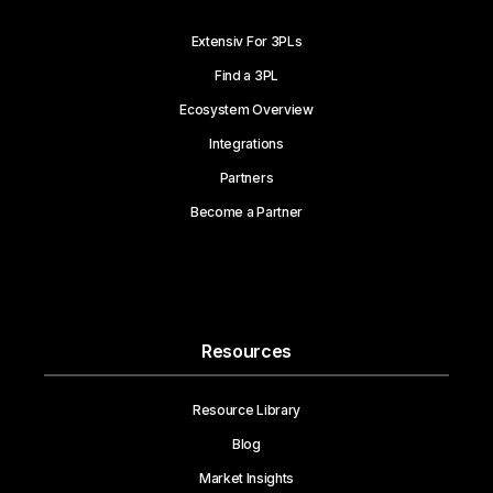
Extensiv For 3PLs
Find a 3PL
Ecosystem Overview
Integrations
Partners
Become a Partner
Resources
Resource Library
Blog
Market Insights