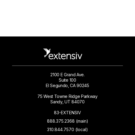
2100 E Grand Ave.
Suite 100
El Segundo, CA 90245
75 West Towne Ridge Parkway
Sandy, UT 84070
83-EXTENSIV
888.375.2368 (main)
310.844.7570 (local)