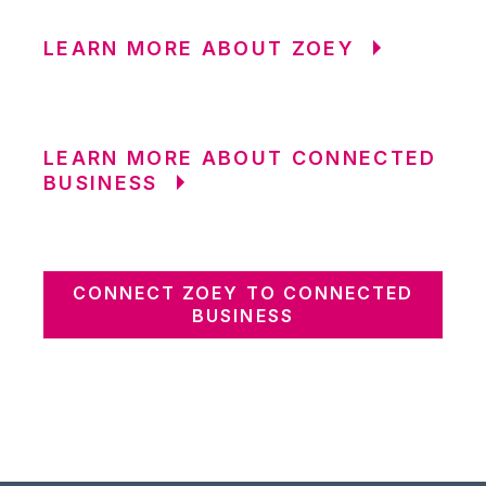
LEARN MORE ABOUT ZOEY
LEARN MORE ABOUT CONNECTED
BUSINESS
CONNECT ZOEY TO CONNECTED
BUSINESS