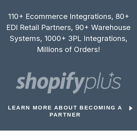
110+ Ecommerce Integrations, 80+
EDI Retail Partners, 90+ Warehouse
Systems, 1000+ 3PL Integrations,
Millions of Orders!
LEARN MORE ABOUT BECOMING A
PARTNER