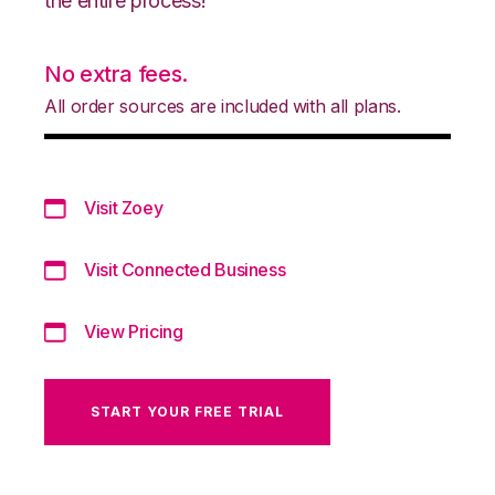
the entire process!
No extra fees.
All order sources are included with all plans.
Visit Zoey
Visit Connected Business
View Pricing
START YOUR FREE TRIAL