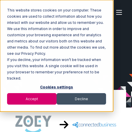
This website stores cookies on your computer. These
cookies are used to collect information about how you
interact with our website and allow us to remember you.
We use this information in order to improve and
customize your browsing experience and for analytics
Home
Ecosystem
Integrations
Zoey
and metrics about our visitors both on this website and
Zoey with Connected Business Integration
other media. To find out more about the cookies we use,
see our Privacy Policy.
If you decline, your information won’t be tracked when
you visit this website. A single cookie will be used in
your browser to remember your preference not to be
tracked.
Cookies settings
Accept
Decline