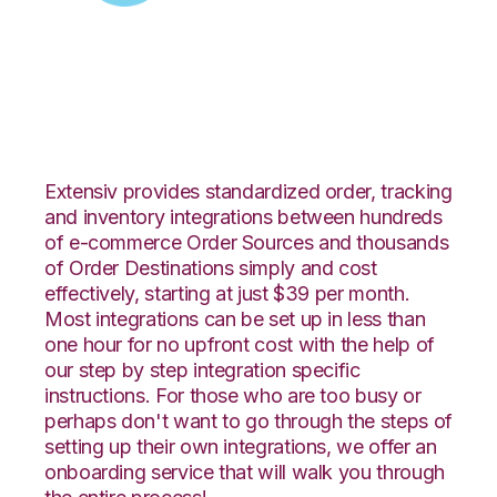
Zoey with Connected
Business Integration
Extensiv provides standardized order, tracking
and inventory integrations between hundreds
of e-commerce Order Sources and thousands
of Order Destinations simply and cost
effectively, starting at just $39 per month.
Most integrations can be set up in less than
one hour for no upfront cost with the help of
our step by step integration specific
instructions. For those who are too busy or
perhaps don't want to go through the steps of
setting up their own integrations, we offer an
onboarding service that will walk you through