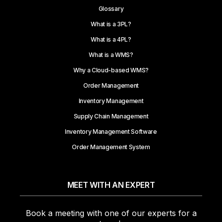
Glossary
What is a 3PL?
What is a 4PL?
What is a WMS?
Why a Cloud-based WMS?
Order Management
Inventory Management
Supply Chain Management
Inventory Management Software
Order Management System
MEET WITH AN EXPERT
Book a meeting with one of our experts for a