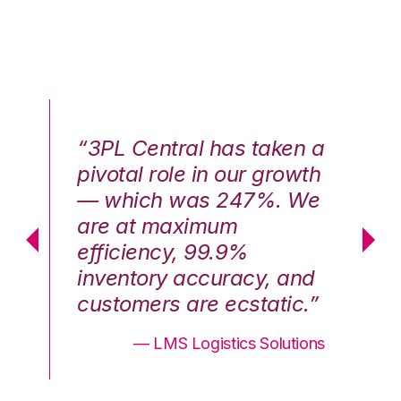
n a
“3PL Central has taken a
“3
th
pivotal role in our growth
pi
We
— which was 247%. We
—
are at maximum
a
efficiency, 99.9%
ef
nd
inventory accuracy, and
in
.”
customers are ecstatic.”
cu
ons
— LMS Logistics Solutions