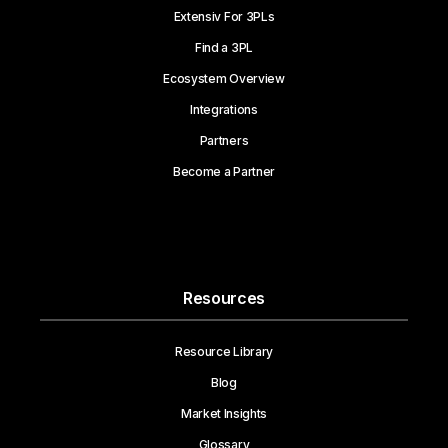
Extensiv For 3PLs
Find a 3PL
Ecosystem Overview
Integrations
Partners
Become a Partner
Resources
Resource Library
Blog
Market Insights
Glossary