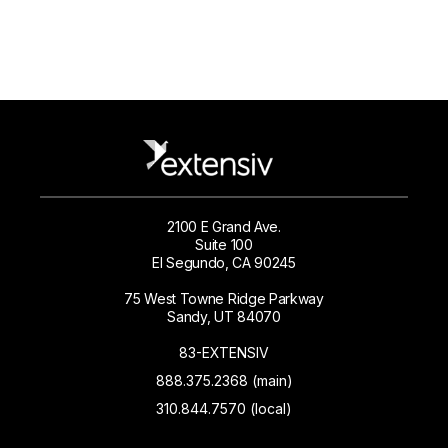
2100 E Grand Ave.
Suite 100
El Segundo, CA 90245
75 West Towne Ridge Parkway
Sandy, UT 84070
83-EXTENSIV
888.375.2368 (main)
310.844.7570 (local)