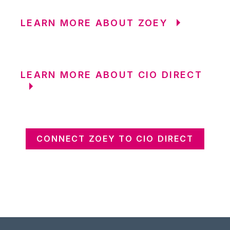
LEARN MORE ABOUT ZOEY
LEARN MORE ABOUT CIO DIRECT
CONNECT ZOEY TO CIO DIRECT