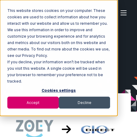
This website stores cookies on your computer. These
cookies are used to collect information about how you
interact with our website and allow us to remember you.
We use this information in order to improve and
customize your browsing experience and for analytics
Home
Ecosystem
Integrations
Zoey
and metrics about our visitors both on this website and
Zoey with CIO Direct Integration
other media. To find out more about the cookies we use,
see our Privacy Policy.
If you decline, your information won’t be tracked when
you visit this website. A single cookie will be used in
your browser to remember your preference not to be
tracked.
Cookies settings
Accept
Decline