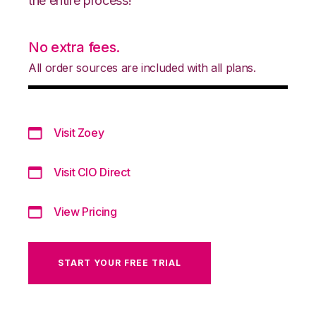
the entire process!
No extra fees.
All order sources are included with all plans.
Visit Zoey
Visit CIO Direct
View Pricing
START YOUR FREE TRIAL