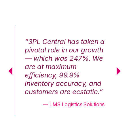
n a
“3PL Central has taken a
“3
th
pivotal role in our growth
pi
We
— which was 247%. We
—
are at maximum
a
efficiency, 99.9%
ef
nd
inventory accuracy, and
in
.”
customers are ecstatic.”
cu
ons
— LMS Logistics Solutions