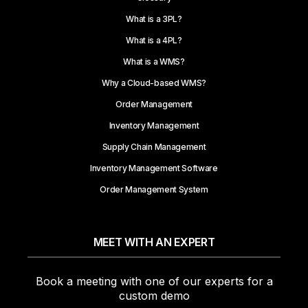
What is a 3PL?
What is a 4PL?
What is a WMS?
Why a Cloud-based WMS?
Order Management
Inventory Management
Supply Chain Management
Inventory Management Software
Order Management System
MEET WITH AN EXPERT
Book a meeting with one of our experts for a
custom demo