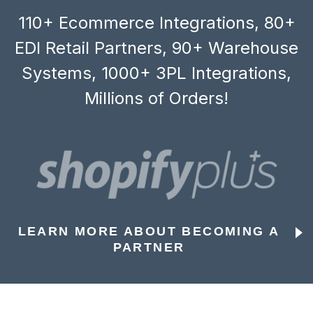
110+ Ecommerce Integrations, 80+
EDI Retail Partners, 90+ Warehouse
Systems, 1000+ 3PL Integrations,
Millions of Orders!
LEARN MORE ABOUT BECOMING A
PARTNER