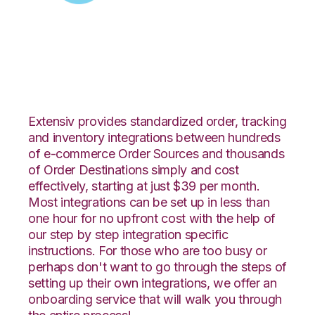
Zoey with CIO Direct
Integration
Extensiv provides standardized order, tracking
and inventory integrations between hundreds
of e-commerce Order Sources and thousands
of Order Destinations simply and cost
effectively, starting at just $39 per month.
Most integrations can be set up in less than
one hour for no upfront cost with the help of
our step by step integration specific
instructions. For those who are too busy or
perhaps don't want to go through the steps of
setting up their own integrations, we offer an
onboarding service that will walk you through