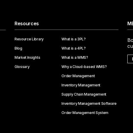
Resources
ME
Resource Library
What is a 3PL?
Bo
cu
Blog
What is a 4PL?
Market Insights
What is a WMS?
Glossary
Why a Cloud-based WMS?
Order Management
Inventory Management
Supply Chain Management
Inventory Management Software
Order Management System