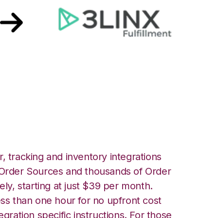
 Unified Commerce
, tracking and inventory integrations
rder Sources and thousands of Order
ely, starting at just $39 per month.
ess than one hour for no upfront cost
egration specific instructions. For those