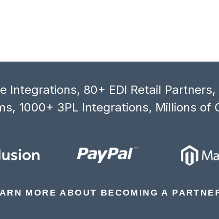
 Integrations, 80+ EDI Retail Partners
s, 1000+ 3PL Integrations, Millions of 
ARN MORE ABOUT BECOMING A PARTNE