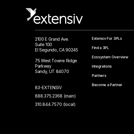
Extensiv For 3PLs
2100 E Grand Ave.
Suite 100
Find a 3PL
El Segundo, CA 90245
Ecosystem Overview
75 West Towne Ridge
Parkway
Integrations
Sandy, UT 84070
Partners
Become a Partner
83-EXTENSIV
888.375.2368 (main)
310.844.7570 (local)