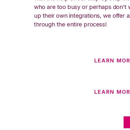
who are too busy or perhaps don't w
up their own integrations, we offer 
through the entire process!
LEARN MOR
LEARN MOR