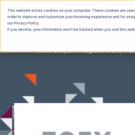
This website stores cookies on your computer. These cookies are used t
order to improve and customize your browsing experience and for analyt
our Privacy Policy.
If you decline, your information won’t be tracked when you visit this we
Home
Ecosystem
Integrations
Zoey
Zo