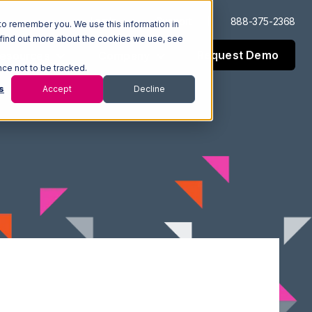
Log In
Support
888-375-2368
to remember you. We use this information in
 find out more about the cookies we use, see
Request Demo
esources
Company
nce not to be tracked.
s
Accept
Decline