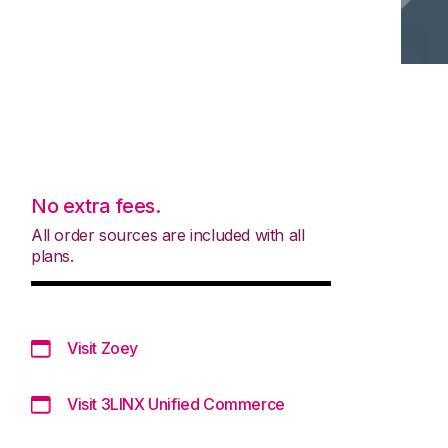
No extra fees.
All order sources are included with all
plans.
Visit Zoey
Visit 3LINX Unified Commerce