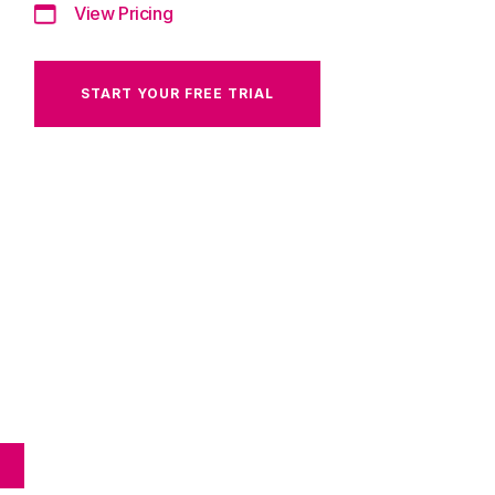
View Pricing
START YOUR FREE TRIAL
E