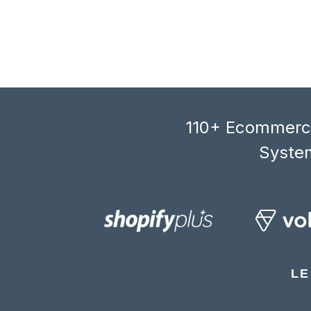
110+ Ecommerce
System
LE