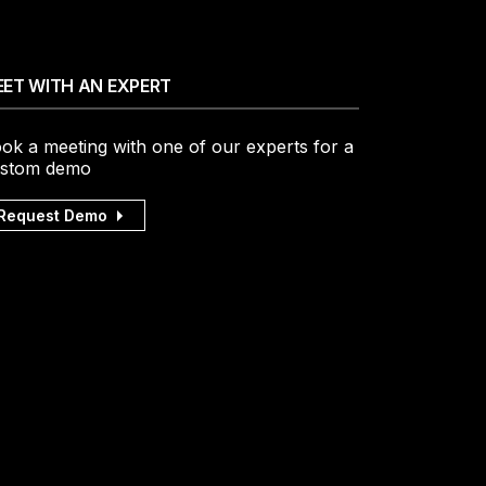
ET WITH AN EXPERT
ok a meeting with one of our experts for a
stom demo
Request Demo