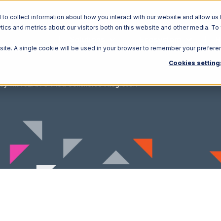
o collect information about how you interact with our website and allow us 
ics and metrics about our visitors both on this website and other media. To
Solutions
Ecosystem
R
bsite. A single cookie will be used in your browser to remember your prefere
Cookies setting
ey with 3LINX Unified Commerce Integration