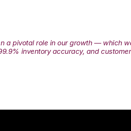
en a pivotal role in our growth — which 
99.9% inventory accuracy, and customers