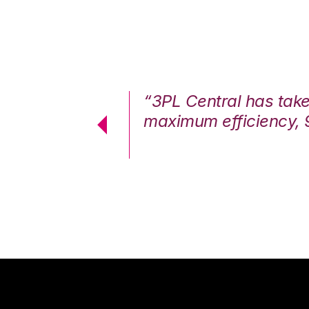
7%. We are at
“3PL Central has tak
cstatic.”
maximum efficiency, 
 Logistics Solutions