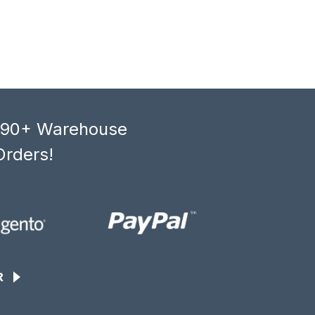
, 90+ Warehouse
Orders!
R