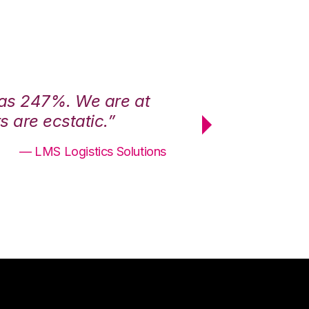
was 247%. We are at
“3PL Central h
 are ecstatic.”
maximum effici
— LMS Logistics Solutions