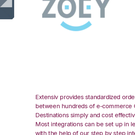
Zoey with 3LINX
Integration
Extensiv provides standardized order
between hundreds of e-commerce O
Destinations simply and cost effectiv
Most integrations can be set up in l
with the help of our step by step int