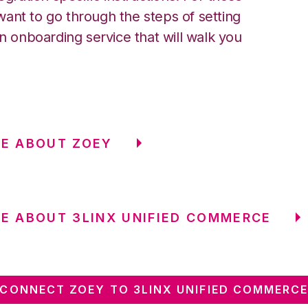
ant to go through the steps of setting
an onboarding service that will walk you
E ABOUT ZOEY
E ABOUT 3LINX UNIFIED COMMERCE
CONNECT ZOEY TO 3LINX UNIFIED COMMERC