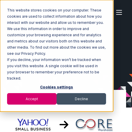
This website stores cookies on your computer. These
cookies are used to collect information about how you
interact with our website and allow us to remember you.
We use this information in order to improve and
customize your browsing experience and for analytics
Home
Ecosystem
Integrations
Yahoo Stores
and metrics about our visitors both on this website and
Yahoo Stores with Core Warehouse Integration
other media. To find out more about the cookies we use,
see our Privacy Policy.
If you decline, your information won’t be tracked when
you visit this website. A single cookie will be used in
your browser to remember your preference not to be
tracked.
Cookies settings
Accept
Decline