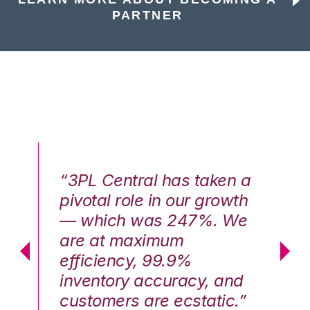
PARTNER
n a
“3PL Central has taken a
“3
th
pivotal role in our growth
pi
We
— which was 247%. We
—
are at maximum
a
efficiency, 99.9%
ef
nd
inventory accuracy, and
in
.”
customers are ecstatic.”
cu