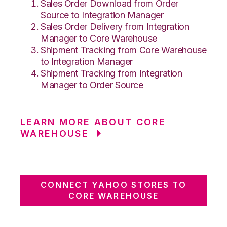
Sales Order Download from Order
Source to Integration Manager
Sales Order Delivery from Integration
Manager to Core Warehouse
Shipment Tracking from Core Warehouse
to Integration Manager
Shipment Tracking from Integration
Manager to Order Source
LEARN MORE ABOUT CORE
WAREHOUSE
CONNECT YAHOO STORES TO
CORE WAREHOUSE