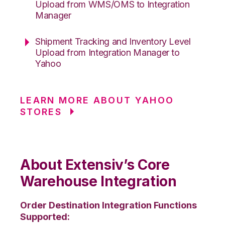
Upload from WMS/OMS to Integration
Manager
Shipment Tracking and Inventory Level
Upload from Integration Manager to
Yahoo
LEARN MORE ABOUT YAHOO
STORES
About Extensiv’s Core
Warehouse Integration
Order Destination Integration Functions
Supported: