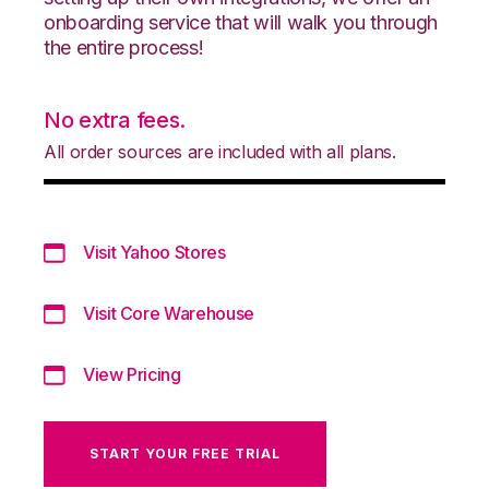
onboarding service that will walk you through
the entire process!
No extra fees.
All order sources are included with all plans.
Visit Yahoo Stores
Visit Core Warehouse
View Pricing
START YOUR FREE TRIAL