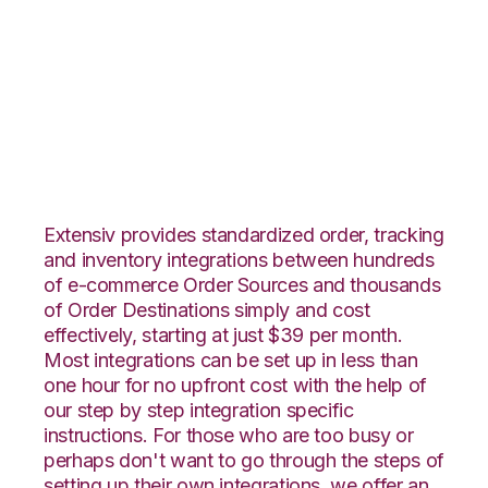
Yahoo Stores with
Core Warehouse
Integration
Extensiv provides standardized order, tracking
and inventory integrations between hundreds
of e-commerce Order Sources and thousands
of Order Destinations simply and cost
effectively, starting at just $39 per month.
Most integrations can be set up in less than
one hour for no upfront cost with the help of
our step by step integration specific
instructions. For those who are too busy or
perhaps don't want to go through the steps of
setting up their own integrations, we offer an