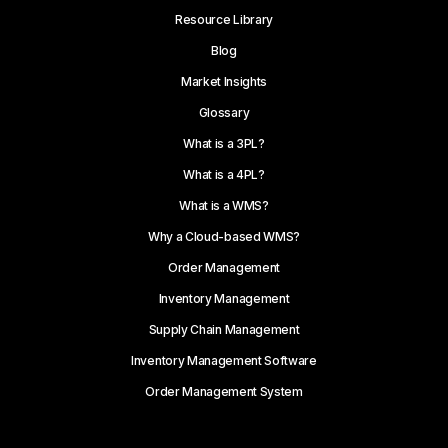
Resource Library
Blog
Market Insights
Glossary
What is a 3PL?
What is a 4PL?
What is a WMS?
Why a Cloud-based WMS?
Order Management
Inventory Management
Supply Chain Management
Inventory Management Software
Order Management System