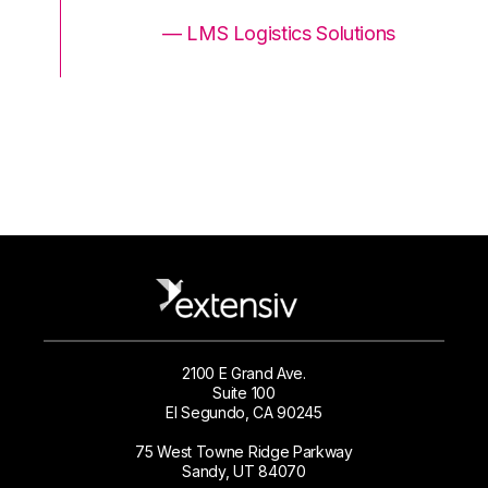
ons
— LMS Logistics Solutions
2100 E Grand Ave.
Suite 100
El Segundo, CA 90245
75 West Towne Ridge Parkway
Sandy, UT 84070