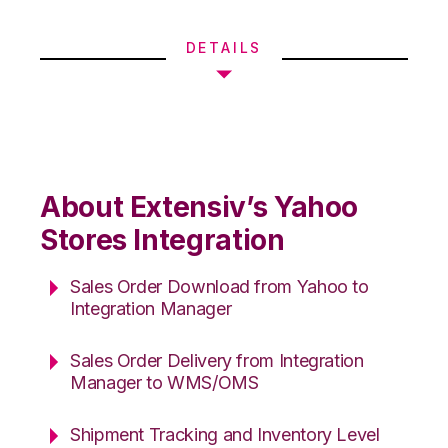
DETAILS
About Extensiv’s Yahoo
Stores Integration
Sales Order Download from Yahoo to
Integration Manager
Sales Order Delivery from Integration
Manager to WMS/OMS
Shipment Tracking and Inventory Level