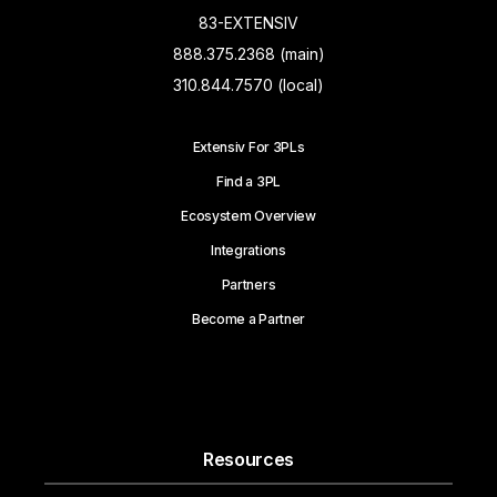
83-EXTENSIV
888.375.2368 (main)
310.844.7570 (local)
Extensiv For 3PLs
Find a 3PL
Ecosystem Overview
Integrations
Partners
Become a Partner
Resources