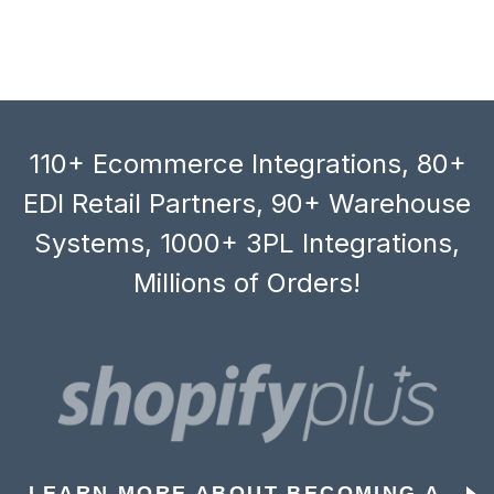
110+ Ecommerce Integrations, 80+
EDI Retail Partners, 90+ Warehouse
Systems, 1000+ 3PL Integrations,
Millions of Orders!
LEARN MORE ABOUT BECOMING A