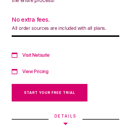
the entire process!
No extra fees.
All order sources are included with all plans.
Visit Netsuite
View Pricing
START YOUR FREE TRIAL
DETAILS