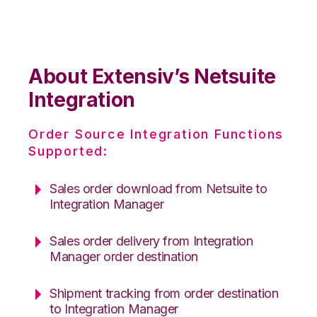
About Extensiv’s Netsuite
Integration
Order Source Integration Functions
Supported:
Sales order download from Netsuite to
Integration Manager
Sales order delivery from Integration
Manager order destination
Shipment tracking from order destination
to Integration Manager