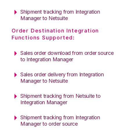
Shipment tracking from Integration
Manager to Netsuite
Order Destination Integration
Functions Supported:
Sales order download from order source
to Integration Manager
Sales order delivery from Integration
Manager to Netsuite
Shipment tracking from Netsuite to
Integration Manager
Shipment tracking from Integration
Manager to order source