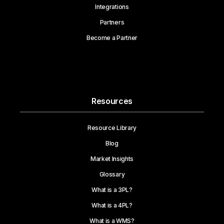
Integrations
Partners
Become a Partner
Resources
Resource Library
Blog
Market Insights
Glossary
What is a 3PL?
What is a 4PL?
What is a WMS?