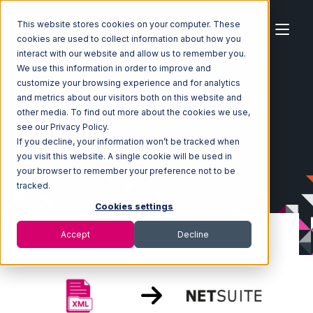
This website stores cookies on your computer. These
cookies are used to collect information about how you
interact with our website and allow us to remember you.
We use this information in order to improve and
customize your browsing experience and for analytics
Home
Ecosystem
Integrations
XML Files
and metrics about our visitors both on this website and
XML Files with Netsuite Integration
other media. To find out more about the cookies we use,
see our Privacy Policy.
If you decline, your information won’t be tracked when
you visit this website. A single cookie will be used in
your browser to remember your preference not to be
tracked.
Cookies settings
Accept
Decline