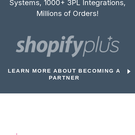
Systems, 1000+ 3PL Integrations,
Millions of Orders!
LEARN MORE ABOUT BECOMING A
PARTNER