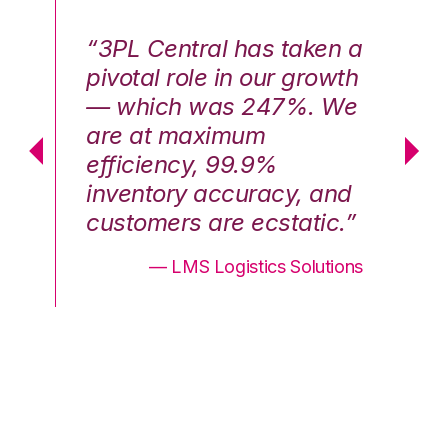
n a
“3PL Central has taken a
“3
th
pivotal role in our growth
pi
We
— which was 247%. We
—
are at maximum
a
efficiency, 99.9%
ef
nd
inventory accuracy, and
in
.”
customers are ecstatic.”
cu
ons
— LMS Logistics Solutions