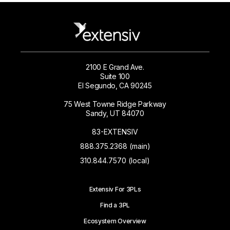
2100 E Grand Ave.
Suite 100
El Segundo, CA 90245
75 West Towne Ridge Parkway
Sandy, UT 84070
83-EXTENSIV
888.375.2368 (main)
310.844.7570 (local)
Extensiv For 3PLs
Find a 3PL
Ecosystem Overview