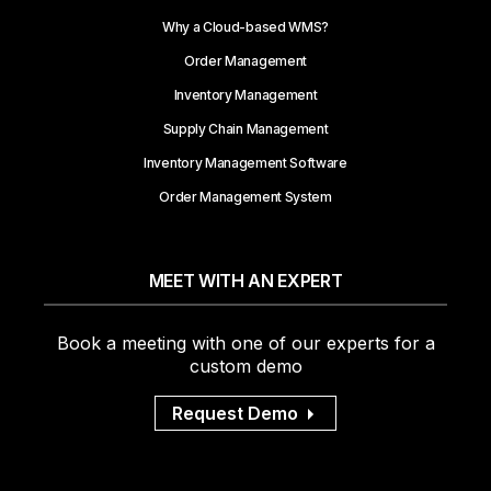
Why a Cloud-based WMS?
Order Management
Inventory Management
Supply Chain Management
Inventory Management Software
Order Management System
MEET WITH AN EXPERT
Book a meeting with one of our experts for a
custom demo
Request Demo