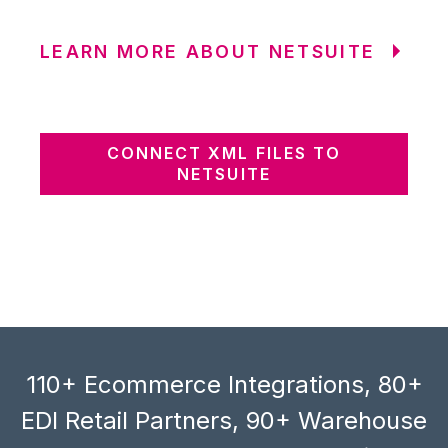
LEARN MORE ABOUT NETSUITE
CONNECT XML FILES TO
NETSUITE
110+ Ecommerce Integrations, 80+
EDI Retail Partners, 90+ Warehouse