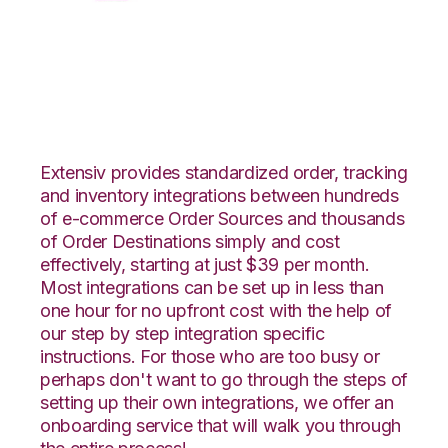
XML Files with
Netsuite Integration
Extensiv provides standardized order, tracking
and inventory integrations between hundreds
of e-commerce Order Sources and thousands
of Order Destinations simply and cost
effectively, starting at just $39 per month.
Most integrations can be set up in less than
one hour for no upfront cost with the help of
our step by step integration specific
instructions. For those who are too busy or
perhaps don't want to go through the steps of
setting up their own integrations, we offer an
onboarding service that will walk you through