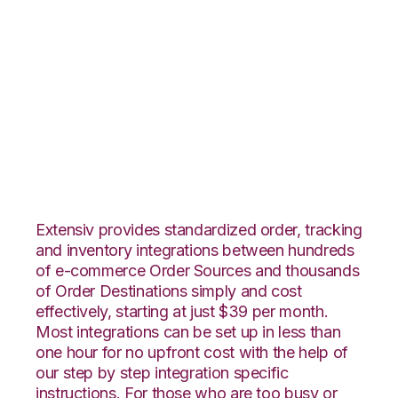
WooCommerce with
Shopping Cart
Fulfillment
Integration
Extensiv provides standardized order, tracking
and inventory integrations between hundreds
of e-commerce Order Sources and thousands
of Order Destinations simply and cost
effectively, starting at just $39 per month.
Most integrations can be set up in less than
one hour for no upfront cost with the help of
our step by step integration specific
instructions. For those who are too busy or