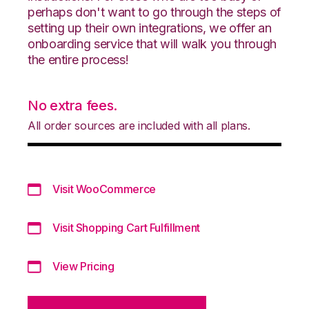
perhaps don't want to go through the steps of
setting up their own integrations, we offer an
onboarding service that will walk you through
the entire process!
No extra fees.
All order sources are included with all plans.
Visit WooCommerce
Visit Shopping Cart Fulfillment
View Pricing