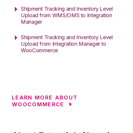
Shipment Tracking and Inventory Level
Upload from WMS/OMS to Integration
Manager
Shipment Tracking and Inventory Level
Upload from Integration Manager to
WooCommerce
LEARN MORE ABOUT
WOOCOMMERCE