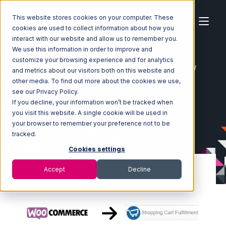
This website stores cookies on your computer. These
cookies are used to collect information about how you
interact with our website and allow us to remember you.
We use this information in order to improve and
customize your browsing experience and for analytics
Home
Ecosystem
Integrations
WooCommerce
and metrics about our visitors both on this website and
WooCommerce with Shopping Cart Fulfillment Integration
other media. To find out more about the cookies we use,
see our Privacy Policy.
If you decline, your information won’t be tracked when
you visit this website. A single cookie will be used in
your browser to remember your preference not to be
tracked.
Cookies settings
Accept
Decline