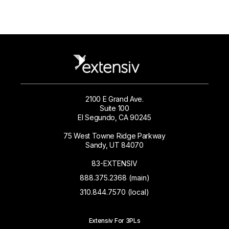
2100 E Grand Ave.
Suite 100
El Segundo, CA 90245
75 West Towne Ridge Parkway
Sandy, UT 84070
83-EXTENSIV
888.375.2368 (main)
310.844.7570 (local)
Extensiv For 3PLs