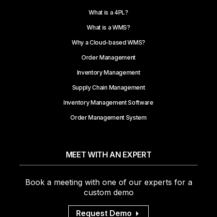
What is a 4PL?
What is a WMS?
Why a Cloud-based WMS?
Order Management
Inventory Management
Supply Chain Management
Inventory Management Software
Order Management System
MEET WITH AN EXPERT
Book a meeting with one of our experts for a
custom demo
Request Demo