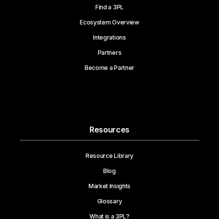
Find a 3PL
Ecosystem Overview
Integrations
Partners
Become a Partner
Resources
Resource Library
Blog
Market Insights
Glossary
What is a 3PL?