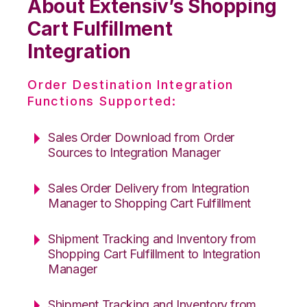
About Extensiv’s Shopping
Cart Fulfillment
Integration
Order Destination Integration
Functions Supported:
Sales Order Download from Order
Sources to Integration Manager
Sales Order Delivery from Integration
Manager to Shopping Cart Fulfillment
Shipment Tracking and Inventory from
Shopping Cart Fulfillment to Integration
Manager
Shipment Tracking and Inventory from