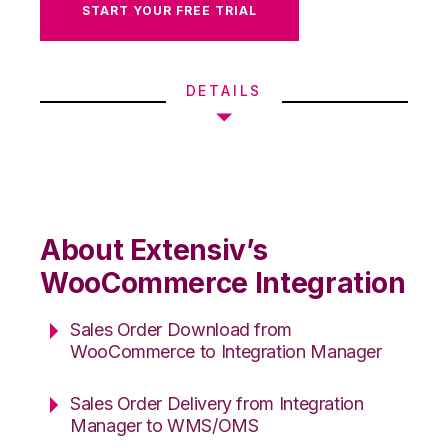
START YOUR FREE TRIAL
DETAILS
About Extensiv’s
WooCommerce Integration
Sales Order Download from
WooCommerce to Integration Manager
Sales Order Delivery from Integration
Manager to WMS/OMS