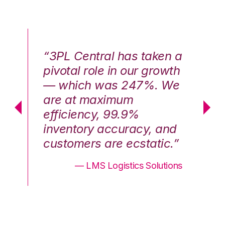
n a
“3PL Central has taken a
“3
th
pivotal role in our growth
pi
We
— which was 247%. We
—
are at maximum
a
efficiency, 99.9%
ef
nd
inventory accuracy, and
in
.”
customers are ecstatic.”
cu
ons
— LMS Logistics Solutions