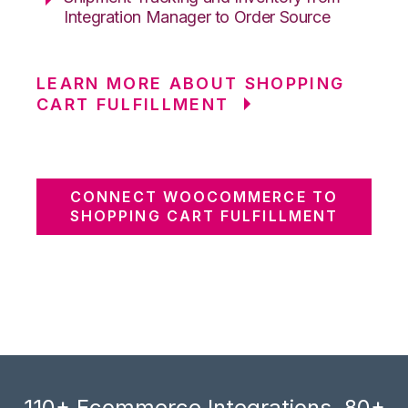
Integration Manager to Order Source
LEARN MORE ABOUT SHOPPING
CART FULFILLMENT
CONNECT WOOCOMMERCE TO
SHOPPING CART FULFILLMENT
110+ Ecommerce Integrations, 80+