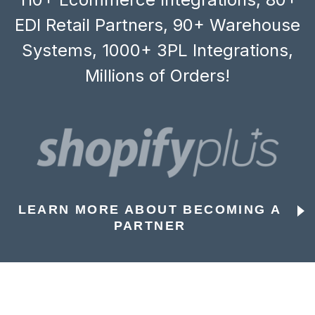
EDI Retail Partners, 90+ Warehouse
Systems, 1000+ 3PL Integrations,
Millions of Orders!
LEARN MORE ABOUT BECOMING A
PARTNER