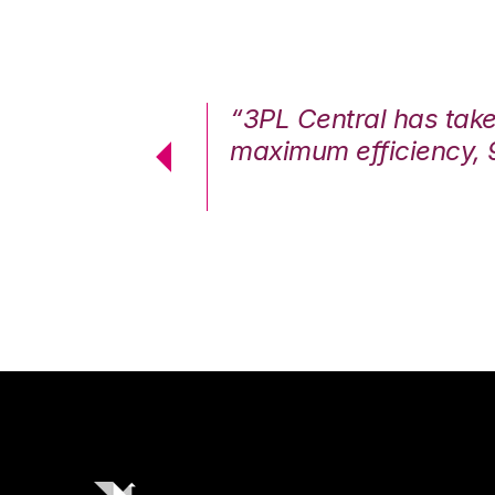
7%. We are at
“3PL Central has tak
cstatic.”
maximum efficiency, 
 Logistics Solutions