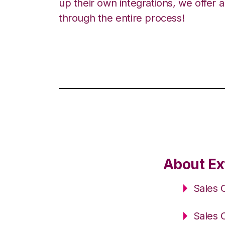
up their own integrations, we offer 
through the entire process!
About Ex
Sales 
Sales 