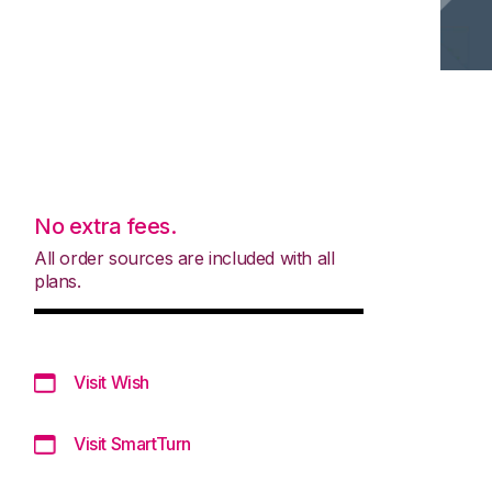
No extra fees.
All order sources are included with all
plans.
Visit Wish
Visit SmartTurn