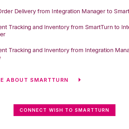
Order Delivery from Integration Manager to Smar
nt Tracking and Inventory from SmartTurn to Int
er
nt Tracking and Inventory from Integration Mana
e
RE ABOUT SMARTTURN
CONNECT WISH TO SMARTTURN