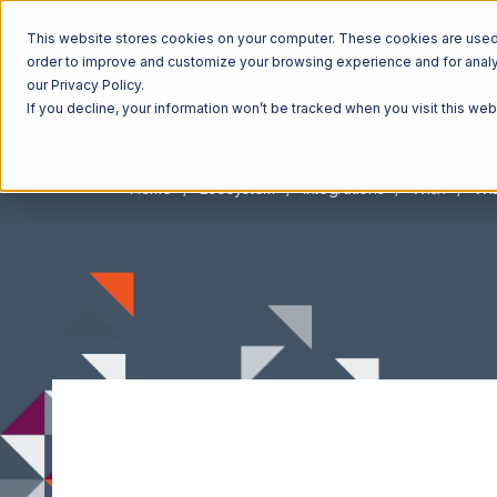
This website stores cookies on your computer. These cookies are used t
order to improve and customize your browsing experience and for analyt
our Privacy Policy.
If you decline, your information won’t be tracked when you visit this we
Home
Ecosystem
Integrations
Wish
Wis