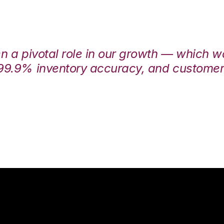
en a pivotal role in our growth — which 
99.9% inventory accuracy, and customers