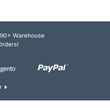
, 90+ Warehouse
Orders!
R