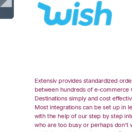
Wish with SmartT
Extensiv provides standardized order
between hundreds of e-commerce O
Destinations simply and cost effectiv
Most integrations can be set up in l
with the help of our step by step int
who are too busy or perhaps don't w