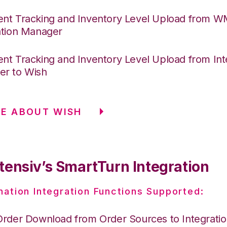
nt Tracking and Inventory Level Upload from 
ation Manager
nt Tracking and Inventory Level Upload from Int
r to Wish
E ABOUT WISH
tensiv’s SmartTurn Integration
nation Integration Functions Supported:
Order Download from Order Sources to Integrati