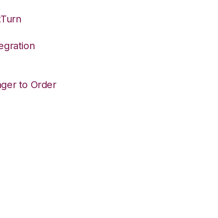
tTurn
egration
ger to Order