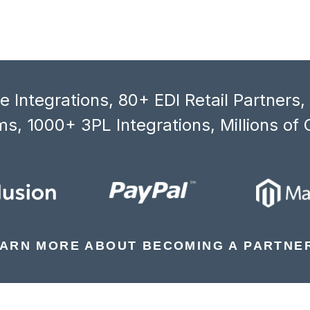
 Integrations, 80+ EDI Retail Partners
s, 1000+ 3PL Integrations, Millions of 
ARN MORE ABOUT BECOMING A PARTNE