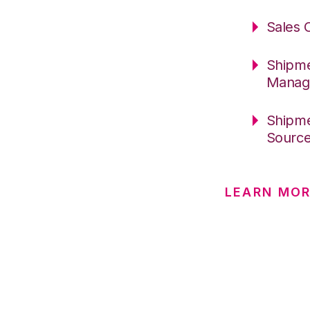
Sales 
Shipme
Manag
Shipme
Sourc
LEARN MO