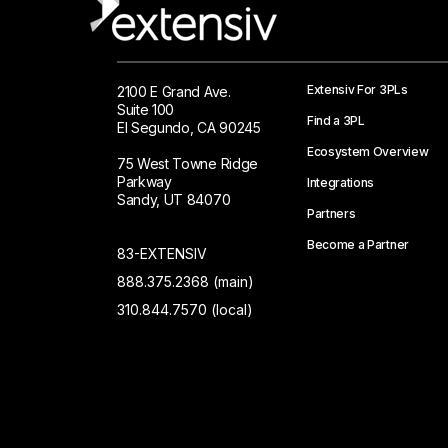
Extensiv For 3PLs
2100 E Grand Ave.
Suite 100
Find a 3PL
El Segundo, CA 90245
Ecosystem Overview
75 West Towne Ridge
Parkway
Integrations
Sandy, UT 84070
Partners
Become a Partner
83-EXTENSIV
888.375.2368 (main)
310.844.7570 (local)