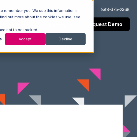
Log In
Support
888-375-2368
to remember you. We use this information in
 find out more about the cookies we use, see
Request Demo
esources
Company
nce not to be tracked.
s
Accept
Decline