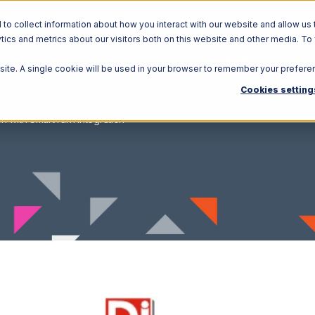
o collect information about how you interact with our website and allow us 
ics and metrics about our visitors both on this website and other media. To
Solutions
Ecosystem
R
bsite. A single cookie will be used in your browser to remember your prefere
Cookies setting
h with SmartTurn Integration