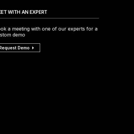
ET WITH AN EXPERT
ok a meeting with one of our experts for a
stom demo
Request Demo