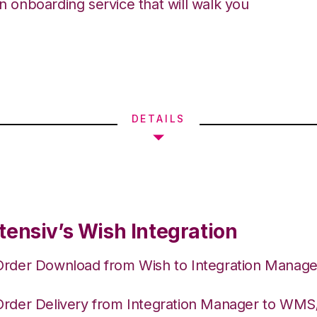
an onboarding service that will walk you
DETAILS
tensiv’s Wish Integration
Order Download from Wish to Integration Manage
Order Delivery from Integration Manager to WM