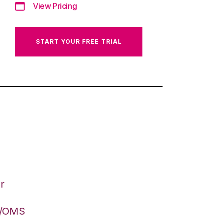
View Pricing
START YOUR FREE TRIAL
r
S/OMS