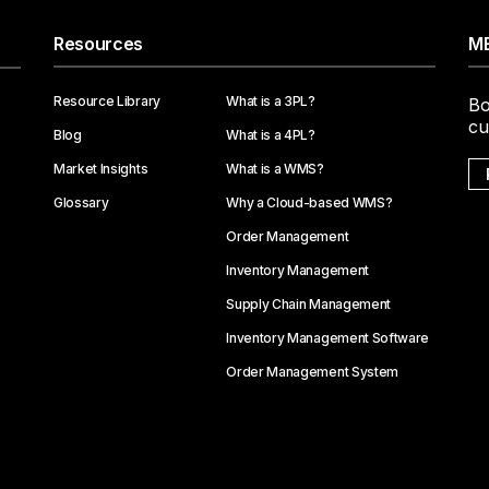
Resources
ME
Resource Library
What is a 3PL?
Bo
cu
Blog
What is a 4PL?
Market Insights
What is a WMS?
Glossary
Why a Cloud-based WMS?
Order Management
Inventory Management
Supply Chain Management
Inventory Management Software
Order Management System