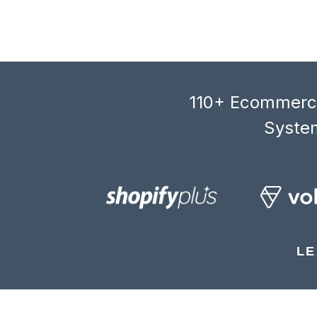
110+ Ecommerce
System
LE