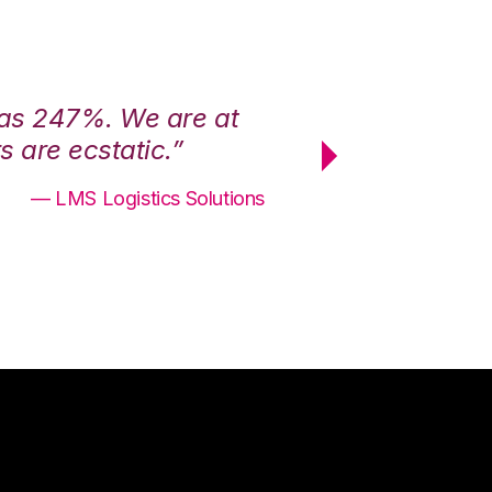
was 247%. We are at
“3PL Central h
 are ecstatic.”
maximum effici
— LMS Logistics Solutions