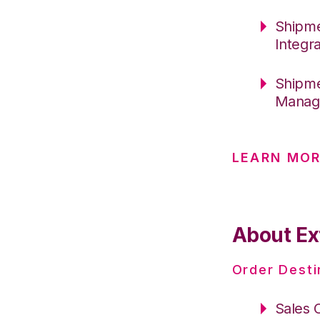
Shipme
Integr
Shipme
Manage
LEARN MOR
About Ex
Order Desti
Sales 