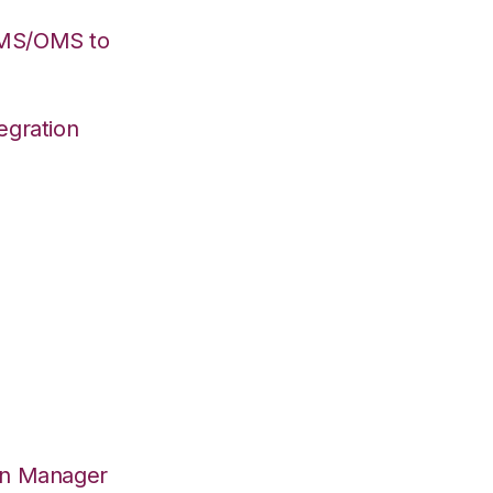
WMS/OMS to
egration
on Manager