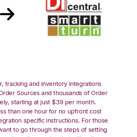
urn Integration
, tracking and inventory integrations
rder Sources and thousands of Order
ely, starting at just $39 per month.
ess than one hour for no upfront cost
egration specific instructions. For those
ant to go through the steps of setting