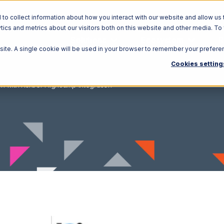
o collect information about how you interact with our website and allow us 
ics and metrics about our visitors both on this website and other media. To
Solutions
Ecosystem
R
bsite. A single cookie will be used in your browser to remember your prefere
Cookies setting
h with Korber HighJump Integration