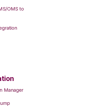
WMS/OMS to
egration
ation
on Manager
hJump