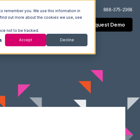
Log In
Support
888-375-2368
to remember you. We use this information in
 find out more about the cookies we use, see
Request Demo
esources
Company
nce not to be tracked.
s
Accept
Decline