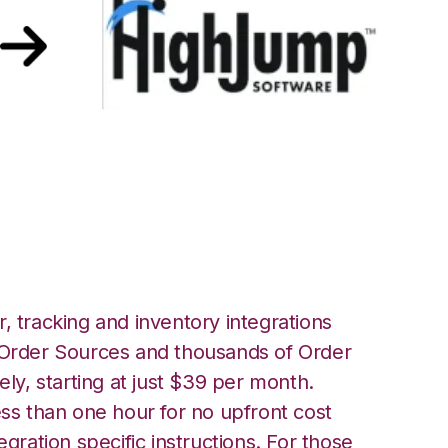
r HighJump
, tracking and inventory integrations
rder Sources and thousands of Order
ely, starting at just $39 per month.
ess than one hour for no upfront cost
egration specific instructions. For those