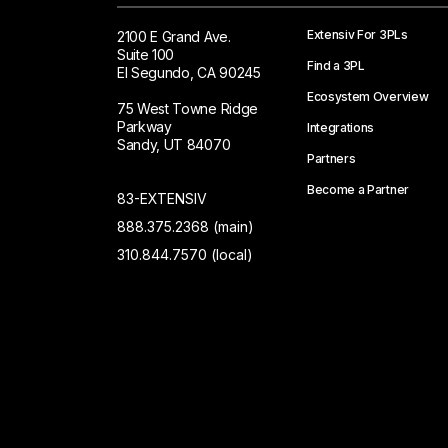
Extensiv For 3PLs
2100 E Grand Ave.
Suite 100
Find a 3PL
El Segundo, CA 90245
Ecosystem Overview
75 West Towne Ridge
Parkway
Integrations
Sandy, UT 84070
Partners
Become a Partner
83-EXTENSIV
888.375.2368 (main)
310.844.7570 (local)