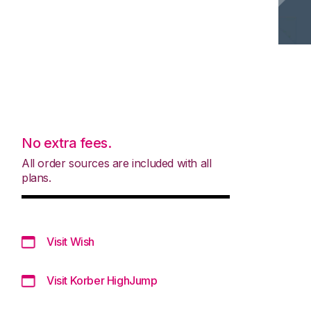
No extra fees.
All order sources are included with all
plans.
Visit Wish
Visit Korber HighJump