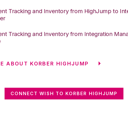
nt Tracking and Inventory from HighJump to Int
er
nt Tracking and Inventory from Integration Mana
e
E ABOUT KORBER HIGHJUMP
CONNECT WISH TO KORBER HIGHJUMP