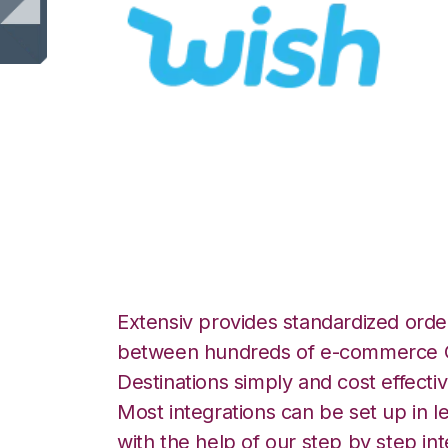
Wish with Korbe
Integration
Extensiv provides standardized order
between hundreds of e-commerce O
Destinations simply and cost effectiv
Most integrations can be set up in l
with the help of our step by step int