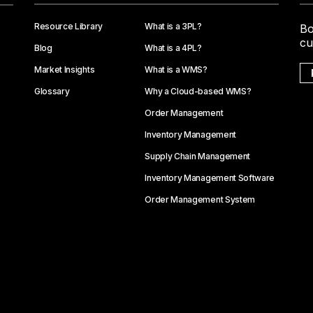
Resource Library
What is a 3PL?
Bo
cu
Blog
What is a 4PL?
Market Insights
What is a WMS?
Glossary
Why a Cloud-based WMS?
Order Management
Inventory Management
Supply Chain Management
Inventory Management Software
Order Management System