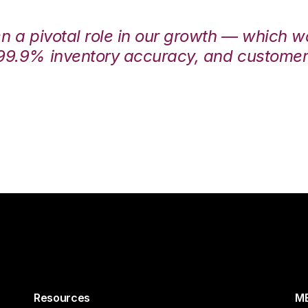
en a pivotal role in our growth — which 
99.9% inventory accuracy, and customers
Resources
ME