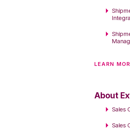
Shipme
Integr
Shipme
Manage
LEARN MOR
About Ex
Sales 
Sales 