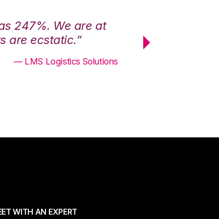
was 247%. We are at
“3PL Central h
 are ecstatic.”
maximum effici
— LMS Logistics Solutions
ET WITH AN EXPERT