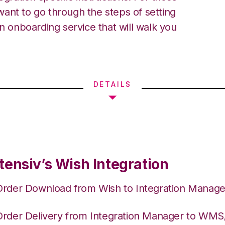
ant to go through the steps of setting
an onboarding service that will walk you
DETAILS
tensiv’s Wish Integration
Order Download from Wish to Integration Manage
Order Delivery from Integration Manager to WM