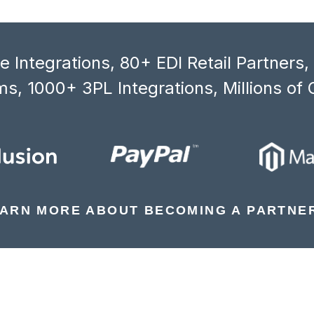
 Integrations, 80+ EDI Retail Partners
s, 1000+ 3PL Integrations, Millions of 
ARN MORE ABOUT BECOMING A PARTNE