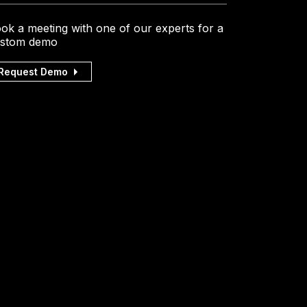
ok a meeting with one of our experts for a
stom demo
Request Demo