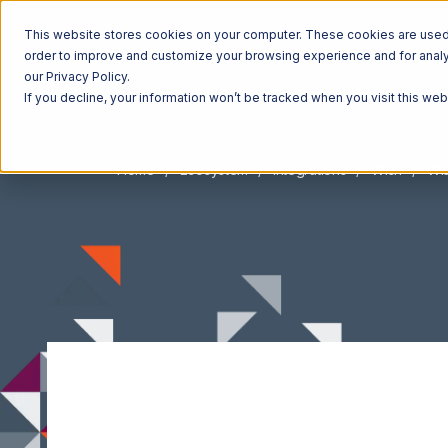
This website stores cookies on your computer. These cookies are used t
order to improve and customize your browsing experience and for analyt
our Privacy Policy.
If you decline, your information won’t be tracked when you visit this we
Home
Ecosystem
Integrations
Wish
Wis