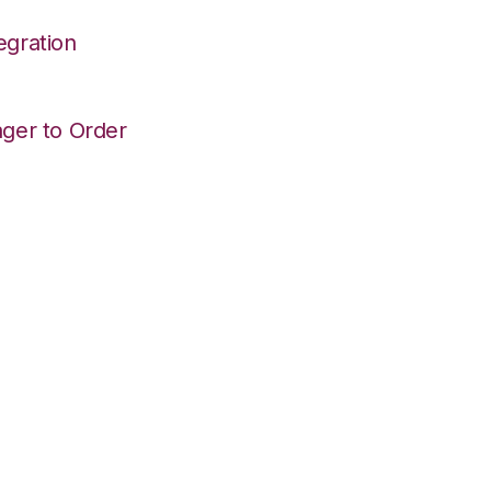
egration
ger to Order