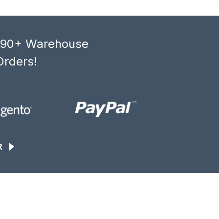
, 90+ Warehouse
Orders!
R