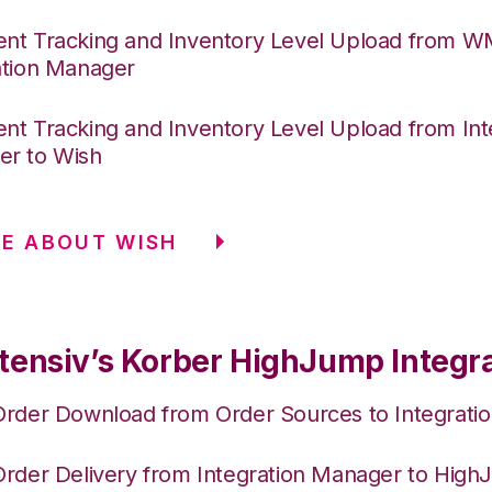
nt Tracking and Inventory Level Upload from 
ation Manager
nt Tracking and Inventory Level Upload from Int
r to Wish
E ABOUT WISH
tensiv’s Korber HighJump Integr
Order Download from Order Sources to Integrati
Order Delivery from Integration Manager to Hig