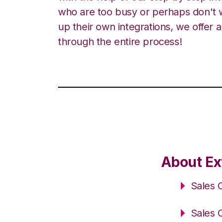
who are too busy or perhaps don't w
up their own integrations, we offer 
through the entire process!
About Ex
Sales 
Sales 