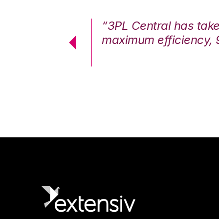
7%. We are at
“3PL Central has tak
cstatic.”
maximum efficiency, 
 Logistics Solutions