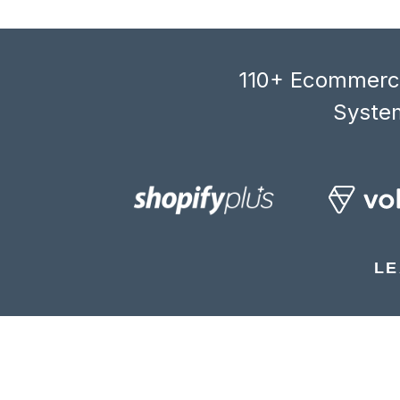
110+ Ecommerce
System
LE