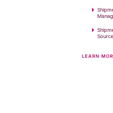
Shipme
Manag
Shipme
Sourc
LEARN MOR