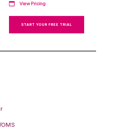
View Pricing
START YOUR FREE TRIAL
r
S/OMS