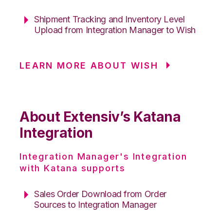
Shipment Tracking and Inventory Level
Upload from Integration Manager to Wish
LEARN MORE ABOUT WISH
About Extensiv’s Katana
Integration
Integration Manager's Integration
with Katana supports
Sales Order Download from Order
Sources to Integration Manager