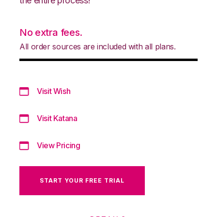
the entire process!
No extra fees.
All order sources are included with all plans.
Visit Wish
Visit Katana
View Pricing
START YOUR FREE TRIAL