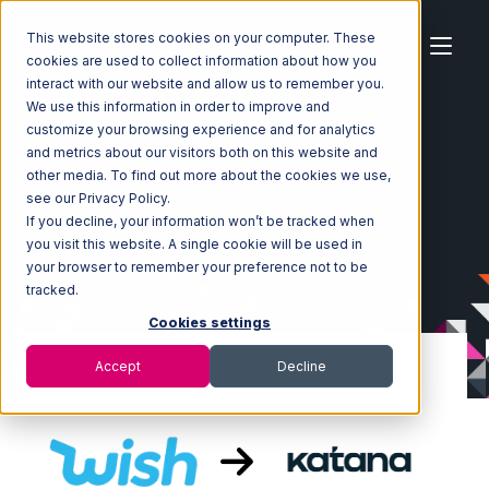
This website stores cookies on your computer. These
cookies are used to collect information about how you
interact with our website and allow us to remember you.
We use this information in order to improve and
customize your browsing experience and for analytics
Home
Ecosystem
Integrations
Wish
and metrics about our visitors both on this website and
Wish with Katana Integration
other media. To find out more about the cookies we use,
see our Privacy Policy.
If you decline, your information won’t be tracked when
you visit this website. A single cookie will be used in
your browser to remember your preference not to be
tracked.
Cookies settings
Accept
Decline