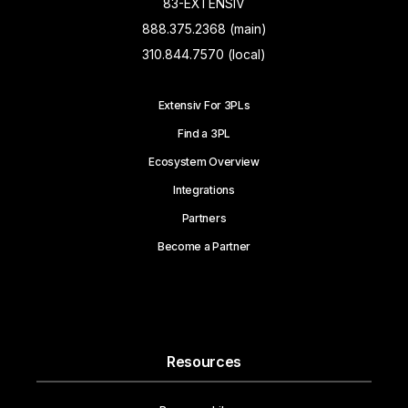
83-EXTENSIV
888.375.2368 (main)
310.844.7570 (local)
Extensiv For 3PLs
Find a 3PL
Ecosystem Overview
Integrations
Partners
Become a Partner
Resources