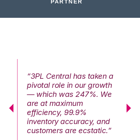
PARTNER
n a
“3PL Central has taken a
“3
th
pivotal role in our growth
pi
We
— which was 247%. We
—
are at maximum
a
efficiency, 99.9%
ef
nd
inventory accuracy, and
in
.”
customers are ecstatic.”
cu