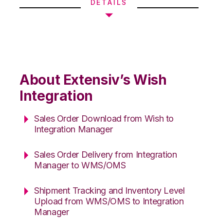
DETAILS
About Extensiv’s Wish
Integration
Sales Order Download from Wish to
Integration Manager
Sales Order Delivery from Integration
Manager to WMS/OMS
Shipment Tracking and Inventory Level
Upload from WMS/OMS to Integration
Manager