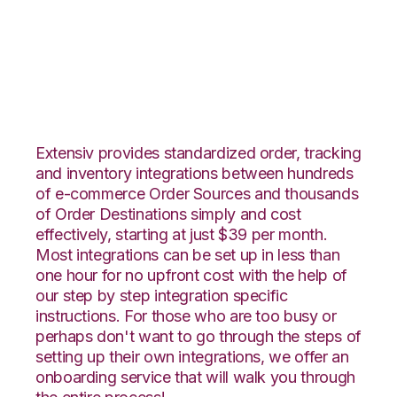
Wish with Katana
Integration
Extensiv provides standardized order, tracking
and inventory integrations between hundreds
of e-commerce Order Sources and thousands
of Order Destinations simply and cost
effectively, starting at just $39 per month.
Most integrations can be set up in less than
one hour for no upfront cost with the help of
our step by step integration specific
instructions. For those who are too busy or
perhaps don't want to go through the steps of
setting up their own integrations, we offer an
onboarding service that will walk you through