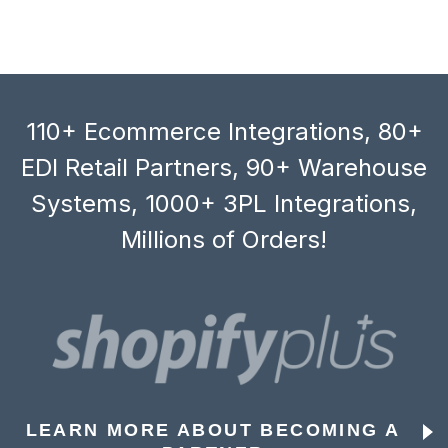
110+ Ecommerce Integrations, 80+
EDI Retail Partners, 90+ Warehouse
Systems, 1000+ 3PL Integrations,
Millions of Orders!
LEARN MORE ABOUT BECOMING A