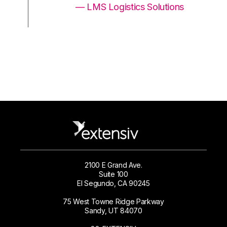
ons
— LMS Logistics Solutions
2100 E Grand Ave.
Suite 100
El Segundo, CA 90245
75 West Towne Ridge Parkway
Sandy, UT 84070