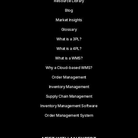
Resource Library
Blog
Market Insights
Glossary
What is a 3PL?
What is a 4PL?
What is a WMS?
Why a Cloud-based WMS?
Order Management
Inventory Management
Supply Chain Management
Inventory Management Software
Order Management System