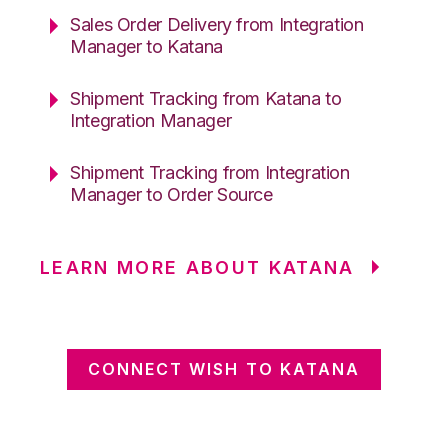
Sales Order Delivery from Integration
Manager to Katana
Shipment Tracking from Katana to
Integration Manager
Shipment Tracking from Integration
Manager to Order Source
LEARN MORE ABOUT KATANA
CONNECT WISH TO KATANA