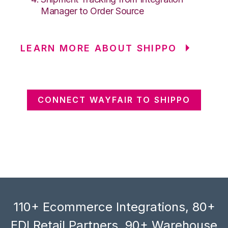
Manager to Order Source
LEARN MORE ABOUT SHIPPO
CONNECT WAYFAIR TO SHIPPO
110+ Ecommerce Integrations, 80+
EDI Retail Partners, 90+ Warehouse