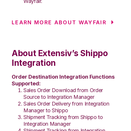
Wayfair.
LEARN MORE ABOUT WAYFAIR
About Extensiv’s Shippo
Integration
Order Destination Integration Functions
Supported:
Sales Order Download from Order
Source to Integration Manager
Sales Order Delivery from Integration
Manager to Shippo
Shipment Tracking from Shippo to
Integration Manager
Shipment Tracking from Integration