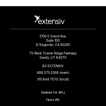
2100 E Grand Ave.
Suite 100
El Segundo, CA 90245
75 West Towne Ridge Parkway
Sandy, UT 84070
83-EXTENSIV
888.375.2368 (main)
310.844.7570 (local)
Extensiv For 3PLs
Find a 3PL