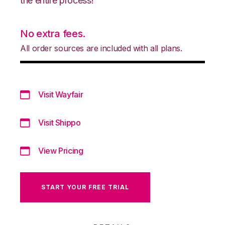
the entire process!
No extra fees.
All order sources are included with all plans.
Visit Wayfair
Visit Shippo
View Pricing
START YOUR FREE TRIAL