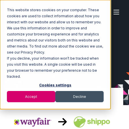
This website stores cookies on your computer. These
cookies are used to collect information about how you
interact with our website and allow us to remember you.
We use this information in order to improve and
customize your browsing experience and for analytics
Home
Ecosystem
Integrations
Wayfair
and metrics about our visitors both on this website and
Wayfair with Shippo Integration
other media. To find out more about the cookies we use,
see our Privacy Policy.
If you decline, your information won’t be tracked when
you visit this website. A single cookie will be used in
your browser to remember your preference not to be
tracked.
Cookies settings
Accept
Decline