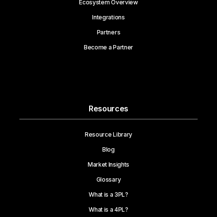
Ecosystem Overview
Integrations
Partners
Become a Partner
Resources
Resource Library
Blog
Market Insights
Glossary
What is a 3PL?
What is a 4PL?