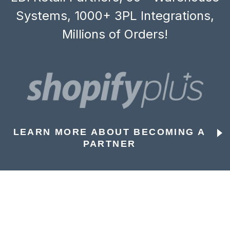
Systems, 1000+ 3PL Integrations,
Millions of Orders!
LEARN MORE ABOUT BECOMING A
PARTNER