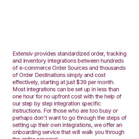
Wayfair with Shippo
Integration
Extensiv provides standardized order, tracking
and inventory integrations between hundreds
of e-commerce Order Sources and thousands
of Order Destinations simply and cost
effectively, starting at just $39 per month.
Most integrations can be set up in less than
one hour for no upfront cost with the help of
our step by step integration specific
instructions. For those who are too busy or
perhaps don't want to go through the steps of
setting up their own integrations, we offer an
onboarding service that will walk you through