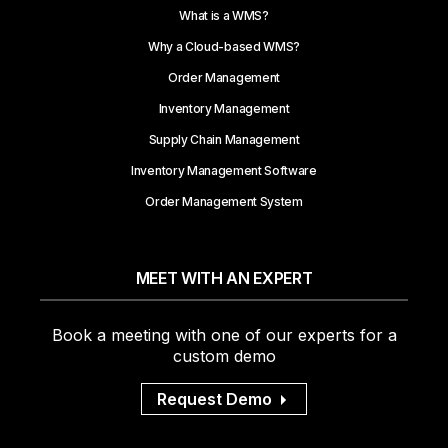
What is a WMS?
Why a Cloud-based WMS?
Order Management
Inventory Management
Supply Chain Management
Inventory Management Software
Order Management System
MEET WITH AN EXPERT
Book a meeting with one of our experts for a
custom demo
Request Demo