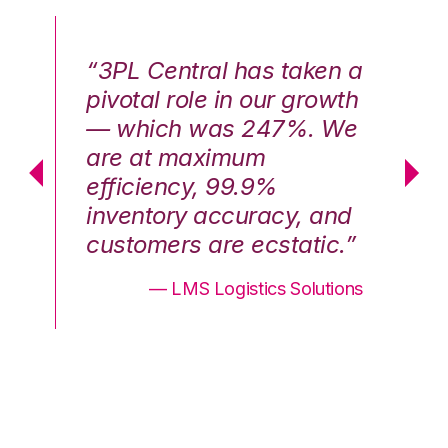
n a
“3PL Central has taken a
“3
th
pivotal role in our growth
pi
We
— which was 247%. We
—
are at maximum
a
efficiency, 99.9%
ef
nd
inventory accuracy, and
in
.”
customers are ecstatic.”
cu
ons
— LMS Logistics Solutions