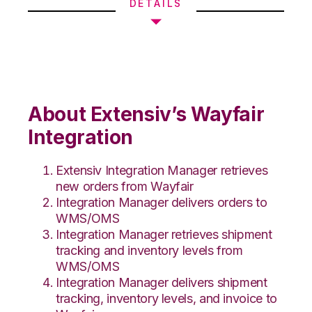
DETAILS
About Extensiv’s Wayfair
Integration
Extensiv Integration Manager retrieves
new orders from Wayfair
Integration Manager delivers orders to
WMS/OMS
Integration Manager retrieves shipment
tracking and inventory levels from
WMS/OMS
Integration Manager delivers shipment
tracking, inventory levels, and invoice to