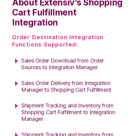
About Extensiv’s Shopping
Cart Fulfillment
Integration
Order Destination Integration
Functions Supported:
Sales Order Download from Order
Sources to Integration Manager
Sales Order Delivery from Integration
Manager to Shopping Cart Fulfillment
Shipment Tracking and Inventory from
Shopping Cart Fulfillment to Integration
Manager
Shipment Tracking and Inventory from