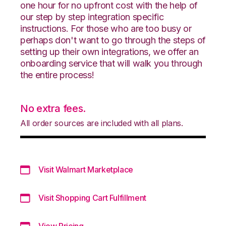
one hour for no upfront cost with the help of
our step by step integration specific
instructions. For those who are too busy or
perhaps don't want to go through the steps of
setting up their own integrations, we offer an
onboarding service that will walk you through
the entire process!
No extra fees.
All order sources are included with all plans.
Visit Walmart Marketplace
Visit Shopping Cart Fulfillment
View Pricing