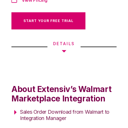
START YOUR FREE TRIAL
DETAILS
About Extensiv’s Walmart
Marketplace Integration
Sales Order Download from Walmart to
Integration Manager