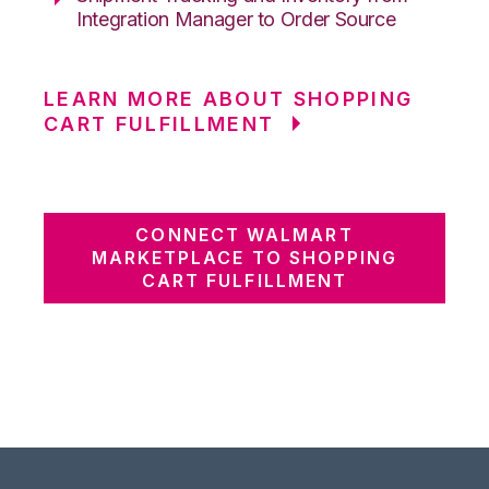
Integration Manager to Order Source
LEARN MORE ABOUT SHOPPING
CART FULFILLMENT
CONNECT WALMART
MARKETPLACE TO SHOPPING
CART FULFILLMENT