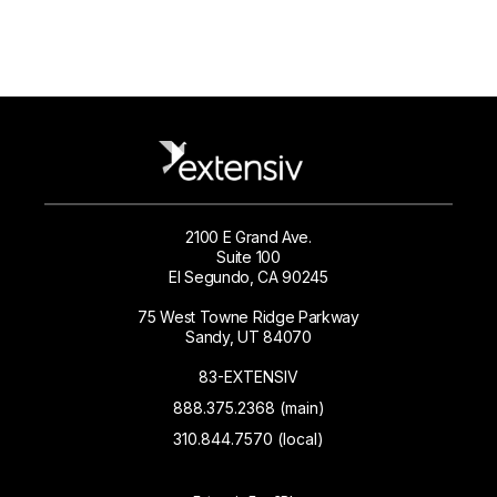
2100 E Grand Ave.
Suite 100
El Segundo, CA 90245
75 West Towne Ridge Parkway
Sandy, UT 84070
83-EXTENSIV
888.375.2368 (main)
310.844.7570 (local)