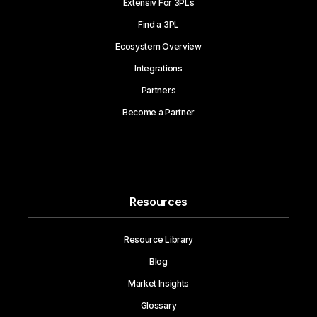
Extensiv For 3PLs
Find a 3PL
Ecosystem Overview
Integrations
Partners
Become a Partner
Resources
Resource Library
Blog
Market Insights
Glossary