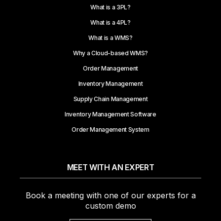
What is a 3PL?
What is a 4PL?
What is a WMS?
Why a Cloud-based WMS?
Order Management
Inventory Management
Supply Chain Management
Inventory Management Software
Order Management System
MEET WITH AN EXPERT
Book a meeting with one of our experts for a
custom demo