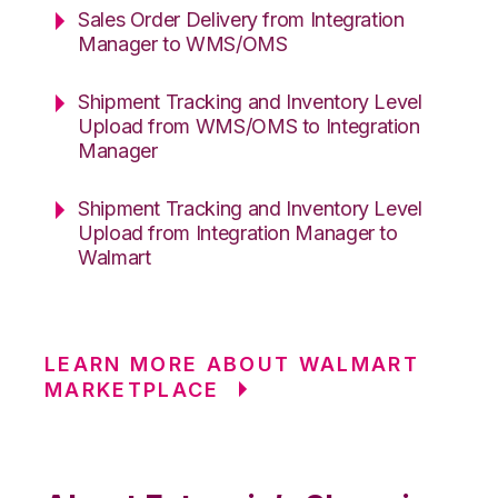
Sales Order Delivery from Integration
Manager to WMS/OMS
Shipment Tracking and Inventory Level
Upload from WMS/OMS to Integration
Manager
Shipment Tracking and Inventory Level
Upload from Integration Manager to
Walmart
LEARN MORE ABOUT WALMART
MARKETPLACE