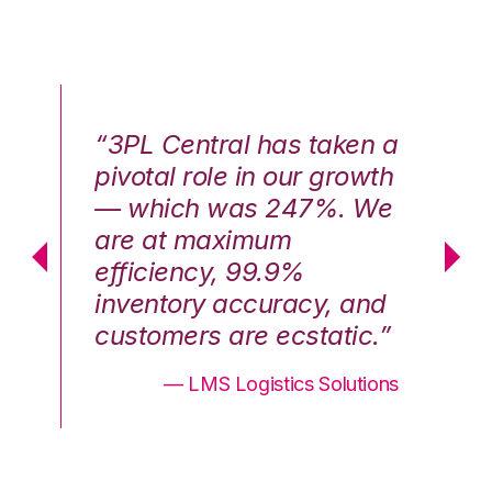
n a
“3PL Central has taken a
“3
th
pivotal role in our growth
pi
We
— which was 247%. We
—
are at maximum
a
efficiency, 99.9%
ef
nd
inventory accuracy, and
in
.”
customers are ecstatic.”
cu
ons
— LMS Logistics Solutions