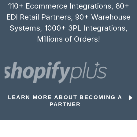
110+ Ecommerce Integrations, 80+
EDI Retail Partners, 90+ Warehouse
Systems, 1000+ 3PL Integrations,
Millions of Orders!
LEARN MORE ABOUT BECOMING A
PARTNER