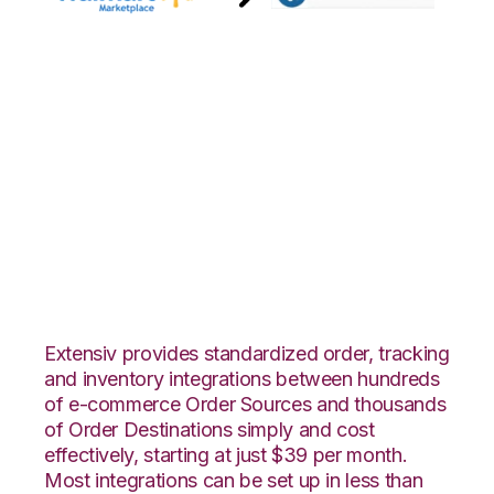
Walmart
Marketplace with
Shopping Cart
Fulfillment
Integration
Extensiv provides standardized order, tracking
and inventory integrations between hundreds
of e-commerce Order Sources and thousands
of Order Destinations simply and cost
effectively, starting at just $39 per month.
Most integrations can be set up in less than