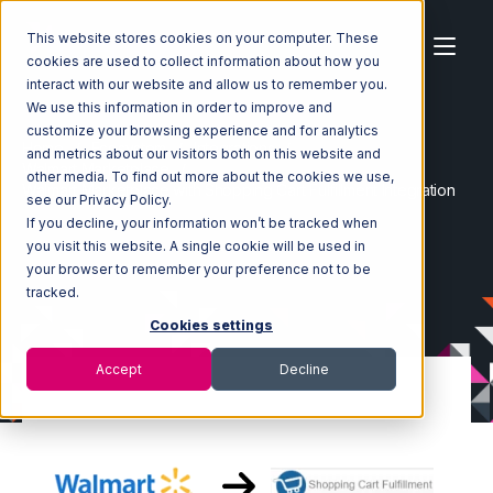
This website stores cookies on your computer. These
cookies are used to collect information about how you
interact with our website and allow us to remember you.
We use this information in order to improve and
customize your browsing experience and for analytics
Home
Ecosystem
Integrations
and metrics about our visitors both on this website and
Walmart Marketplace
other media. To find out more about the cookies we use,
Walmart Marketplace with Shopping Cart Fulfillment Integration
see our Privacy Policy.
If you decline, your information won’t be tracked when
you visit this website. A single cookie will be used in
your browser to remember your preference not to be
tracked.
Cookies settings
Accept
Decline