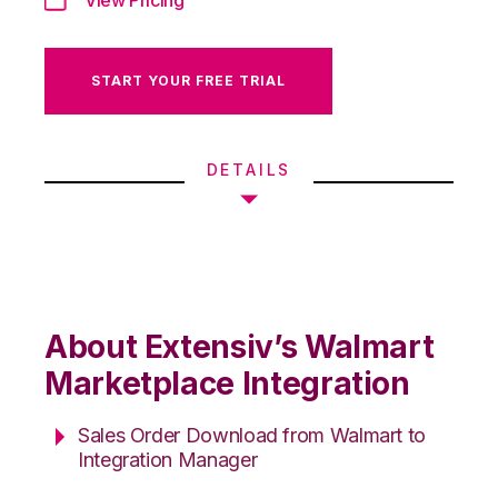
START YOUR FREE TRIAL
DETAILS
About Extensiv’s Walmart
Marketplace Integration
Sales Order Download from Walmart to
Integration Manager