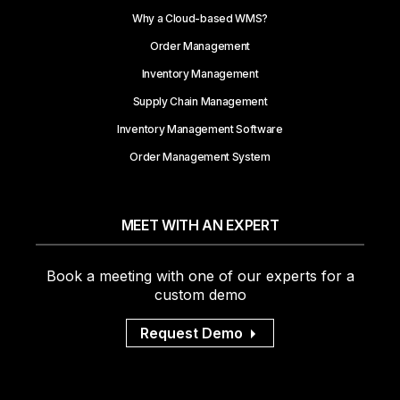
Why a Cloud-based WMS?
Order Management
Inventory Management
Supply Chain Management
Inventory Management Software
Order Management System
MEET WITH AN EXPERT
Book a meeting with one of our experts for a
custom demo
Request Demo