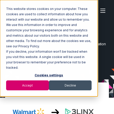
This website stores cookies on your computer. These
cookies are used to collect information about how you
interact with our website and allow us to remember you.
We use this information in order to improve and
customize your browsing experience and for analytics
Home
Ecosystem
Integrations
and metrics about our visitors both on this website and
Walmart Marketplace
other media. To find out more about the cookies we use,
Walmart Marketplace with 3LINX Unified Commerce Integration
see our Privacy Policy.
If you decline, your information won’t be tracked when
you visit this website. A single cookie will be used in
your browser to remember your preference not to be
tracked.
Cookies settings
Accept
Decline