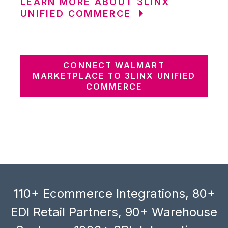
LEARN MORE ABOUT 3LINX
UNIFIED COMMERCE
CONNECT WALMART
MARKETPLACE TO 3LINX UNIFIED
COMMERCE
110+ Ecommerce Integrations, 80+
EDI Retail Partners, 90+ Warehouse