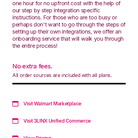
one hour for no upfront cost with the help of
our step by step integration specific
instructions. For those who are too busy or
perhaps don't want to go through the steps of
setting up their own integrations, we offer an
onboarding service that will walk you through
the entire process!
No extra fees.
All order sources are included with all plans.
Visit Walmart Marketplace
Visit 3LINX Unified Commerce
View Pricing