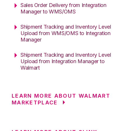
Sales Order Delivery from Integration
Manager to WMS/OMS
Shipment Tracking and Inventory Level
Upload from WMS/OMS to Integration
Manager
Shipment Tracking and Inventory Level
Upload from Integration Manager to
Walmart
LEARN MORE ABOUT WALMART
MARKETPLACE