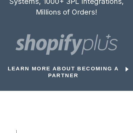
Systems, 1000+ 3PL Integrations,
Millions of Orders!
LEARN MORE ABOUT BECOMING A
PARTNER