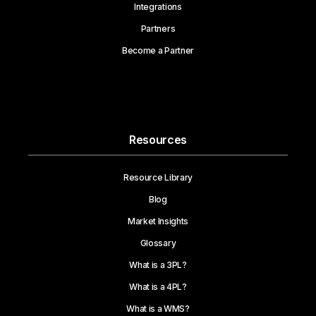
Integrations
Partners
Become a Partner
Resources
Resource Library
Blog
Market Insights
Glossary
What is a 3PL?
What is a 4PL?
What is a WMS?