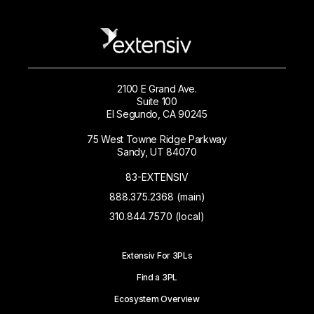
2100 E Grand Ave.
Suite 100
El Segundo, CA 90245
75 West Towne Ridge Parkway
Sandy, UT 84070
83-EXTENSIV
888.375.2368 (main)
310.844.7570 (local)
Extensiv For 3PLs
Find a 3PL
Ecosystem Overview