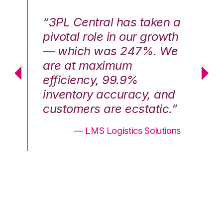
n a
“3PL Central has taken a
“3
th
pivotal role in our growth
pi
We
— which was 247%. We
—
are at maximum
a
efficiency, 99.9%
ef
nd
inventory accuracy, and
in
.”
customers are ecstatic.”
cu
ons
— LMS Logistics Solutions