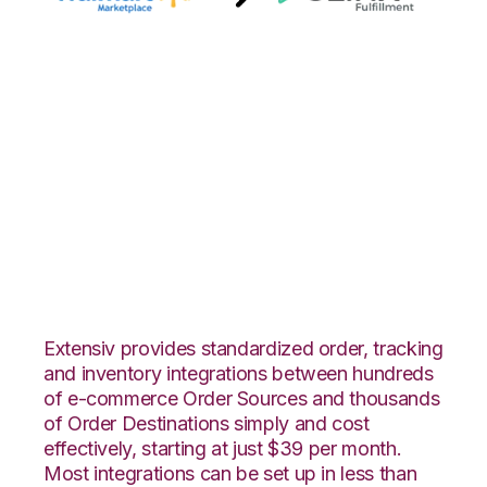
Walmart
Marketplace with
3LINX Unified
Commerce
Integration
Extensiv provides standardized order, tracking
and inventory integrations between hundreds
of e-commerce Order Sources and thousands
of Order Destinations simply and cost
effectively, starting at just $39 per month.
Most integrations can be set up in less than