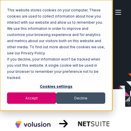
This website stores cookies on your computer. These
cookies are used to collect information about how you
interact with our website and allow us to remember you.
We use this information in order to improve and
customize your browsing experience and for analytics
Home
Ecosystem
Integrations
Volusion
and metrics about our visitors both on this website and
Volusion with Netsuite Integration
other media. To find out more about the cookies we use,
see our Privacy Policy.
If you decline, your information won’t be tracked when
you visit this website. A single cookie will be used in
your browser to remember your preference not to be
tracked.
Cookies settings
Accept
Decline