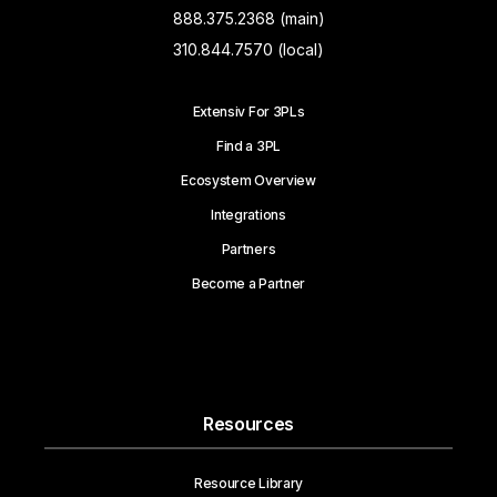
888.375.2368 (main)
310.844.7570 (local)
Extensiv For 3PLs
Find a 3PL
Ecosystem Overview
Integrations
Partners
Become a Partner
Resources
Resource Library