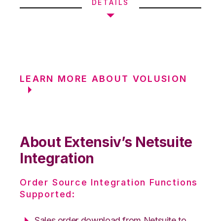
DETAILS
LEARN MORE ABOUT VOLUSION
About Extensiv’s Netsuite
Integration
Order Source Integration Functions
Supported:
Sales order download from Netsuite to