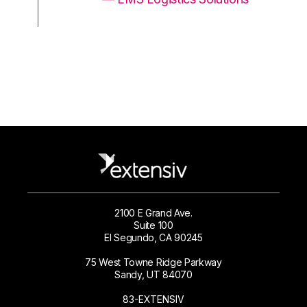
2100 E Grand Ave.
Suite 100
El Segundo, CA 90245
75 West Towne Ridge Parkway
Sandy, UT 84070
83-EXTENSIV