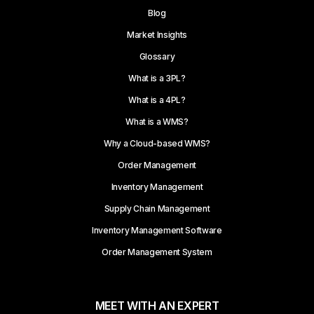
Blog
Market Insights
Glossary
What is a 3PL?
What is a 4PL?
What is a WMS?
Why a Cloud-based WMS?
Order Management
Inventory Management
Supply Chain Management
Inventory Management Software
Order Management System
MEET WITH AN EXPERT