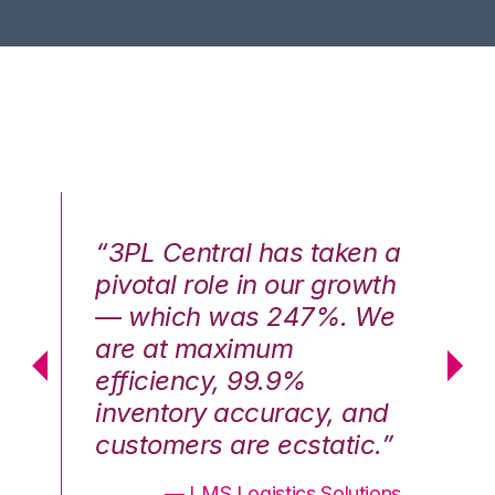
n a
“3PL Central has taken a
“3
th
pivotal role in our growth
pi
We
— which was 247%. We
—
are at maximum
a
efficiency, 99.9%
ef
nd
inventory accuracy, and
in
.”
customers are ecstatic.”
cu
ons
— LMS Logistics Solutions