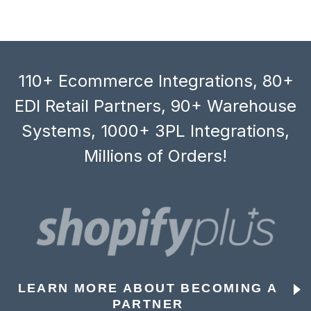
110+ Ecommerce Integrations, 80+
EDI Retail Partners, 90+ Warehouse
Systems, 1000+ 3PL Integrations,
Millions of Orders!
LEARN MORE ABOUT BECOMING A
PARTNER