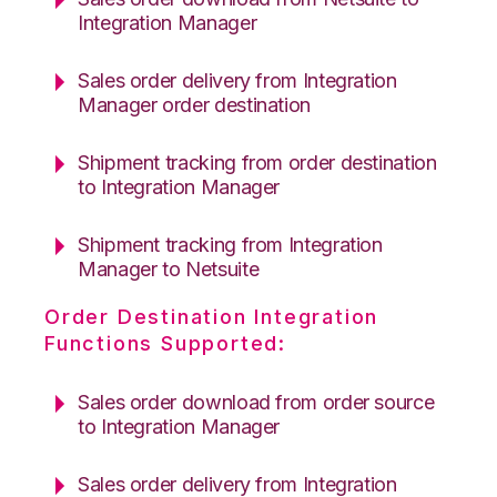
Integration Manager
Sales order delivery from Integration
Manager order destination
Shipment tracking from order destination
to Integration Manager
Shipment tracking from Integration
Manager to Netsuite
Order Destination Integration
Functions Supported:
Sales order download from order source
to Integration Manager
Sales order delivery from Integration