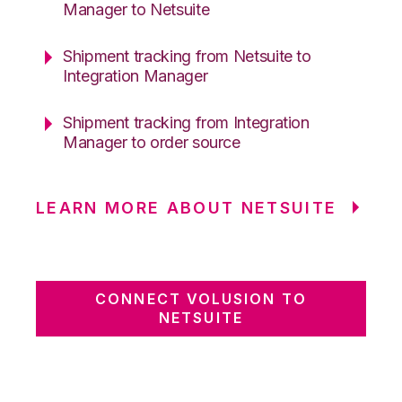
Manager to Netsuite
Shipment tracking from Netsuite to
Integration Manager
Shipment tracking from Integration
Manager to order source
LEARN MORE ABOUT NETSUITE
CONNECT VOLUSION TO
NETSUITE