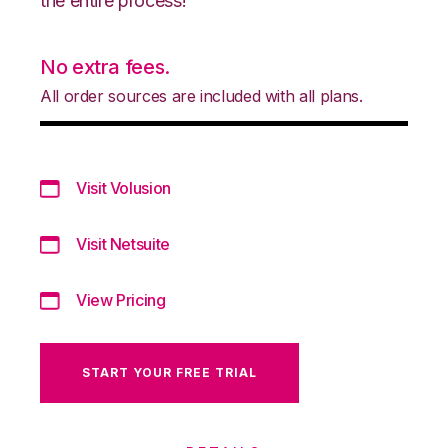
the entire process!
No extra fees.
All order sources are included with all plans.
Visit Volusion
Visit Netsuite
View Pricing
START YOUR FREE TRIAL