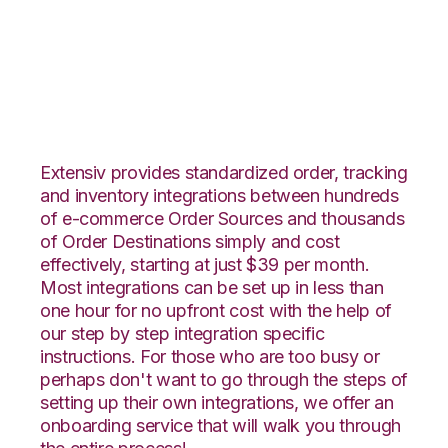
Volusion with
Netsuite Integration
Extensiv provides standardized order, tracking
and inventory integrations between hundreds
of e-commerce Order Sources and thousands
of Order Destinations simply and cost
effectively, starting at just $39 per month.
Most integrations can be set up in less than
one hour for no upfront cost with the help of
our step by step integration specific
instructions. For those who are too busy or
perhaps don't want to go through the steps of
setting up their own integrations, we offer an
onboarding service that will walk you through