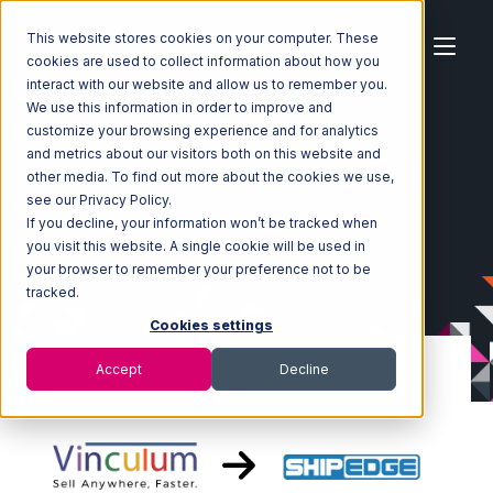
This website stores cookies on your computer. These
cookies are used to collect information about how you
interact with our website and allow us to remember you.
We use this information in order to improve and
customize your browsing experience and for analytics
Home
Ecosystem
Integrations
Vin eRetail
and metrics about our visitors both on this website and
Vin eRetail with Shipedge Integration
other media. To find out more about the cookies we use,
see our Privacy Policy.
If you decline, your information won’t be tracked when
you visit this website. A single cookie will be used in
your browser to remember your preference not to be
tracked.
Cookies settings
Accept
Decline