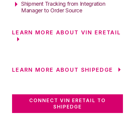
Shipment Tracking from Integration
Manager to Order Source
LEARN MORE ABOUT VIN ERETAIL
LEARN MORE ABOUT SHIPEDGE
CONNECT VIN ERETAIL TO
SHIPEDGE