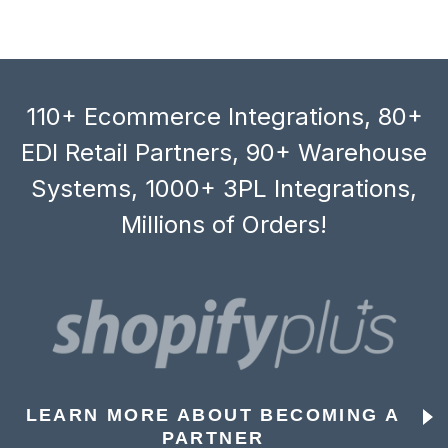
110+ Ecommerce Integrations, 80+
EDI Retail Partners, 90+ Warehouse
Systems, 1000+ 3PL Integrations,
Millions of Orders!
LEARN MORE ABOUT BECOMING A
PARTNER