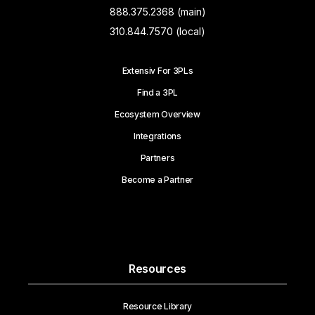
888.375.2368 (main)
310.844.7570 (local)
Extensiv For 3PLs
Find a 3PL
Ecosystem Overview
Integrations
Partners
Become a Partner
Resources
Resource Library