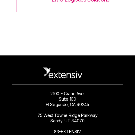
2100 E Grand Ave.
Suite 100
El Segundo, CA 90245
75 West Towne Ridge Parkway
Sandy, UT 84070
83-EXTENSIV