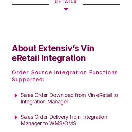
DETAILS
About Extensiv’s Vin
eRetail Integration
Order Source Integration Functions
Supported:
Sales Order Download from Vin eRetail to
Integration Manager
Sales Order Delivery from Integration
Manager to WMS/OMS