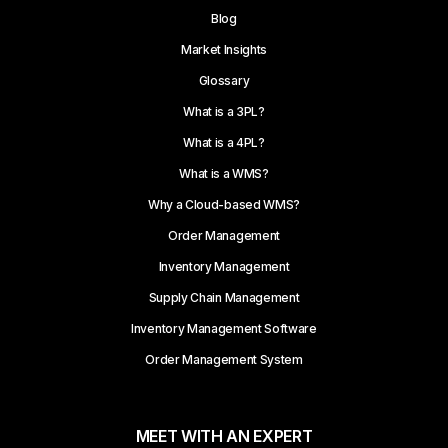
Blog
Market Insights
Glossary
What is a 3PL?
What is a 4PL?
What is a WMS?
Why a Cloud-based WMS?
Order Management
Inventory Management
Supply Chain Management
Inventory Management Software
Order Management System
MEET WITH AN EXPERT