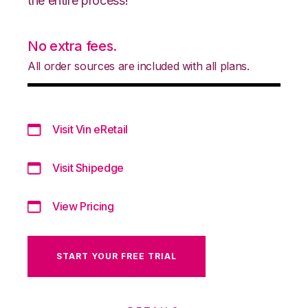
the entire process!
No extra fees.
All order sources are included with all plans.
Visit Vin eRetail
Visit Shipedge
View Pricing
START YOUR FREE TRIAL