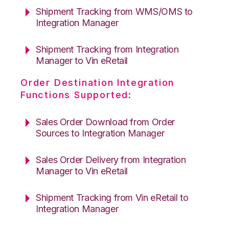
Shipment Tracking from WMS/OMS to
Integration Manager
Shipment Tracking from Integration
Manager to Vin eRetail
Order Destination Integration
Functions Supported:
Sales Order Download from Order
Sources to Integration Manager
Sales Order Delivery from Integration
Manager to Vin eRetail
Shipment Tracking from Vin eRetail to
Integration Manager