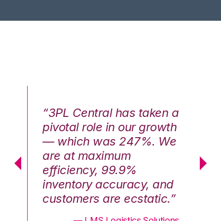
n a
“3PL Central has taken a
“3
th
pivotal role in our growth
pi
We
— which was 247%. We
—
are at maximum
a
efficiency, 99.9%
ef
nd
inventory accuracy, and
in
.”
customers are ecstatic.”
cu
ons
— LMS Logistics Solutions