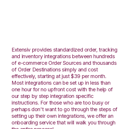
Vin eRetail with
Shipedge Integration
Extensiv provides standardized order, tracking
and inventory integrations between hundreds
of e-commerce Order Sources and thousands
of Order Destinations simply and cost
effectively, starting at just $39 per month.
Most integrations can be set up in less than
one hour for no upfront cost with the help of
our step by step integration specific
instructions. For those who are too busy or
perhaps don't want to go through the steps of
setting up their own integrations, we offer an
onboarding service that will walk you through