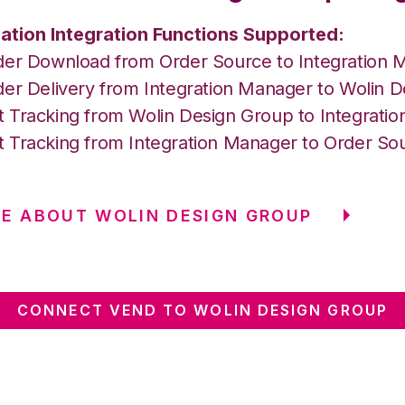
ation Integration Functions Supported:
der Download from Order Source to Integration 
der Delivery from Integration Manager to Wolin 
 Tracking from Wolin Design Group to Integrati
 Tracking from Integration Manager to Order So
E ABOUT WOLIN DESIGN GROUP
CONNECT VEND TO WOLIN DESIGN GROUP