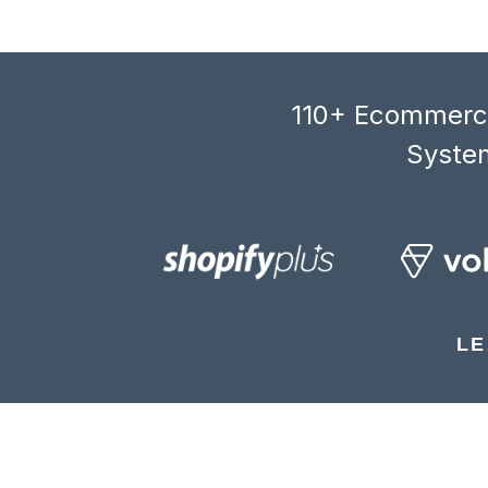
110+ Ecommerce
System
LE