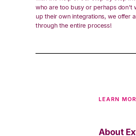
who are too busy or perhaps don't w
up their own integrations, we offer 
through the entire process!
LEARN MOR
About Ex