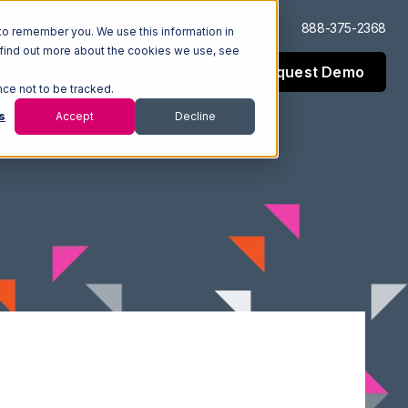
Log In
Support
888-375-2368
to remember you. We use this information in
 find out more about the cookies we use, see
Request Demo
esources
Company
nce not to be tracked.
s
Accept
Decline