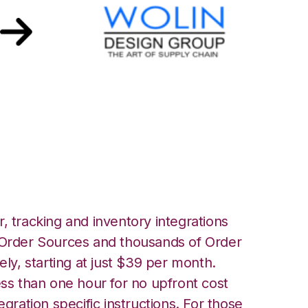
Design Group
, tracking and inventory integrations
rder Sources and thousands of Order
ely, starting at just $39 per month.
ess than one hour for no upfront cost
egration specific instructions. For those