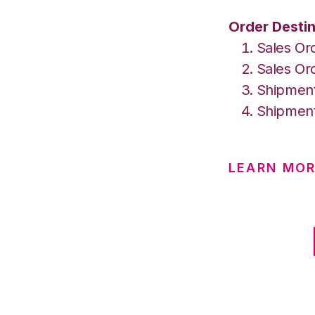
Order Destin
Sales Or
Sales Or
Shipment
Shipment
LEARN MOR