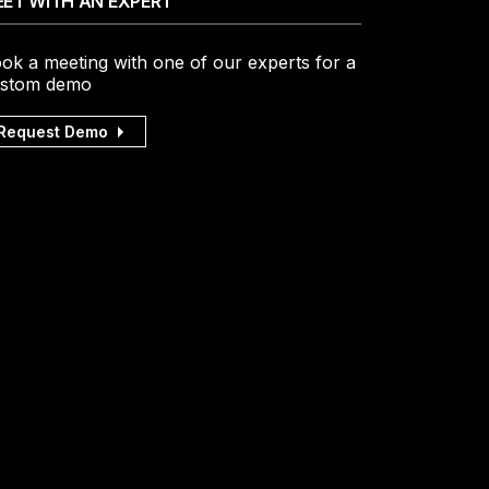
ET WITH AN EXPERT
ok a meeting with one of our experts for a
stom demo
Request Demo