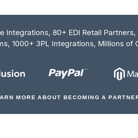
 Integrations, 80+ EDI Retail Partners
s, 1000+ 3PL Integrations, Millions of 
ARN MORE ABOUT BECOMING A PARTNE