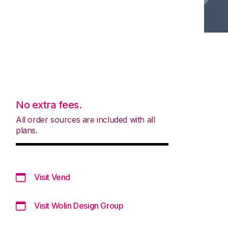
No extra fees.
All order sources are included with all
plans.
Visit Vend
Visit Wolin Design Group