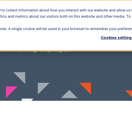
o collect information about how you interact with our website and allow us 
ics and metrics about our visitors both on this website and other media. To
Solutions
Ecosystem
R
bsite. A single cookie will be used in your browser to remember your prefere
Cookies setting
nd with Wolin Design Group Integration