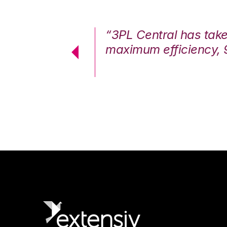
7%. We are at
“3PL Central has tak
cstatic.”
maximum efficiency, 
 Logistics Solutions