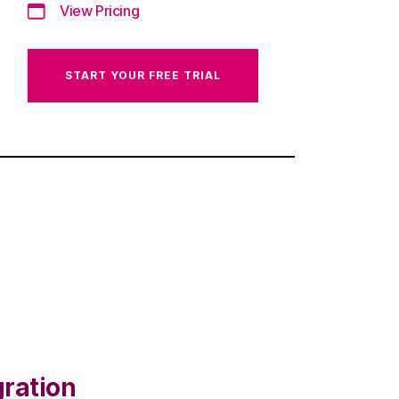
View Pricing
START YOUR FREE TRIAL
gration