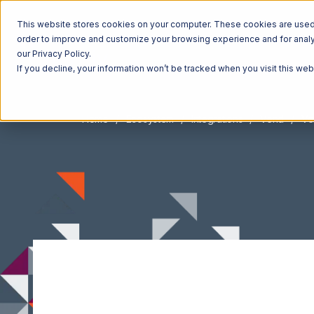
This website stores cookies on your computer. These cookies are used t
order to improve and customize your browsing experience and for analyt
our Privacy Policy.
If you decline, your information won’t be tracked when you visit this we
Home
Ecosystem
Integrations
Vend
Ve