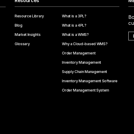
Resources
ME
Resource Library
What is a 3PL?
Bo
cu
Blog
What is a 4PL?
Market Insights
What is a WMS?
Glossary
Why a Cloud-based WMS?
Order Management
Inventory Management
Supply Chain Management
Inventory Management Software
Order Management System