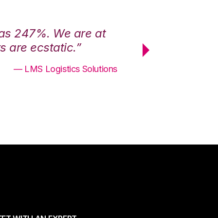
was 247%. We are at
“3PL Central h
 are ecstatic.”
maximum effici
— LMS Logistics Solutions