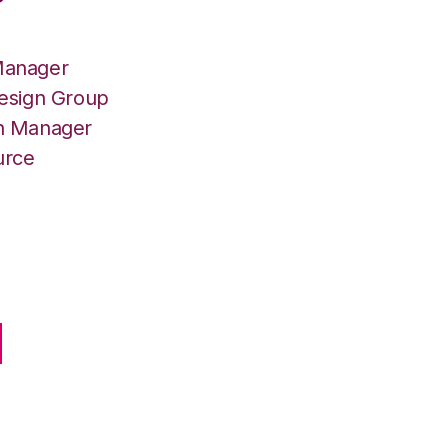
Manager
Design Group
on Manager
urce