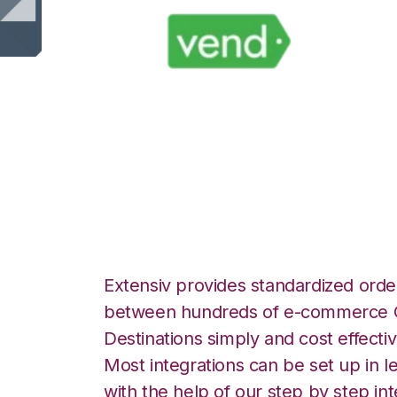
Vend with Wolin 
Integration
Extensiv provides standardized order
between hundreds of e-commerce O
Destinations simply and cost effectiv
Most integrations can be set up in l
with the help of our step by step int