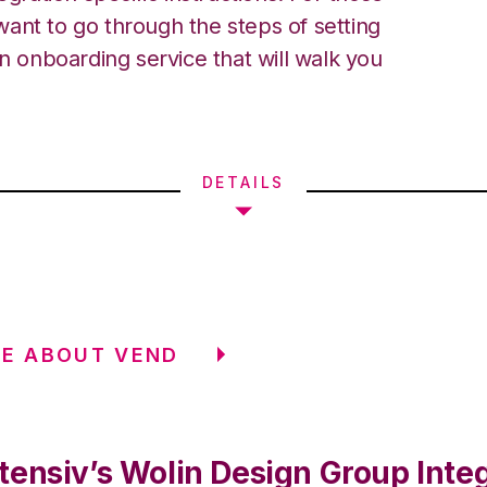
ant to go through the steps of setting
an onboarding service that will walk you
DETAILS
E ABOUT VEND
tensiv’s Wolin Design Group Inte