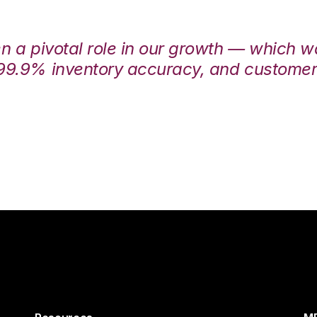
en a pivotal role in our growth — which 
99.9% inventory accuracy, and customers