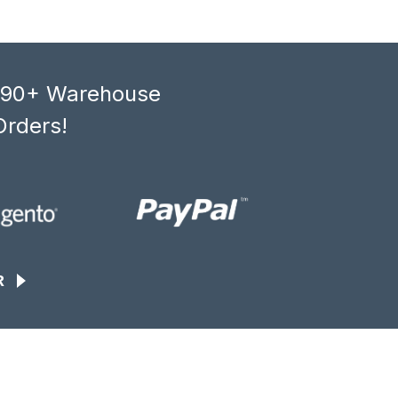
, 90+ Warehouse
Orders!
R