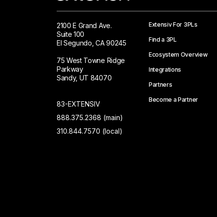
Extensiv For 3PLs
2100 E Grand Ave.
Suite 100
Find a 3PL
El Segundo, CA 90245
Ecosystem Overview
75 West Towne Ridge
Parkway
Integrations
Sandy, UT 84070
Partners
Become a Partner
83-EXTENSIV
888.375.2368 (main)
310.844.7570 (local)