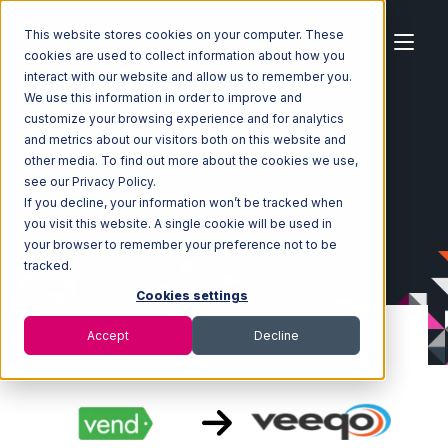
This website stores cookies on your computer. These
cookies are used to collect information about how you
interact with our website and allow us to remember you.
We use this information in order to improve and
customize your browsing experience and for analytics
Home
Ecosystem
Integrations
Vend
and metrics about our visitors both on this website and
Vend with Veeqo Integration
other media. To find out more about the cookies we use,
see our Privacy Policy.
If you decline, your information won’t be tracked when
you visit this website. A single cookie will be used in
your browser to remember your preference not to be
tracked.
Cookies settings
Accept
Decline