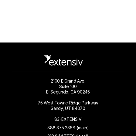
2100 E Grand Ave.
Suite 100
El Segundo, CA 90245
75 West Towne Ridge Parkway
Sandy, UT 84070
83-EXTENSIV
888.375.2368 (main)