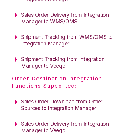
Sales Order Delivery from Integration
Manager to WMS/OMS
Shipment Tracking from WMS/OMS to
Integration Manager
Shipment Tracking from Integration
Manager to Veeqo
Order Destination Integration
Functions Supported:
Sales Order Download from Order
Sources to Integration Manager
Sales Order Delivery from Integration
Manager to Veeqo