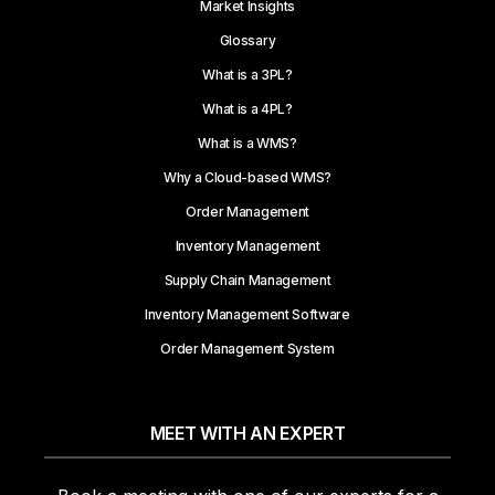
Market Insights
Glossary
What is a 3PL?
What is a 4PL?
What is a WMS?
Why a Cloud-based WMS?
Order Management
Inventory Management
Supply Chain Management
Inventory Management Software
Order Management System
MEET WITH AN EXPERT