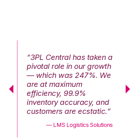
n a
“3PL Central has taken a
“3
th
pivotal role in our growth
pi
We
— which was 247%. We
—
are at maximum
a
efficiency, 99.9%
ef
nd
inventory accuracy, and
in
.”
customers are ecstatic.”
cu
ons
— LMS Logistics Solutions