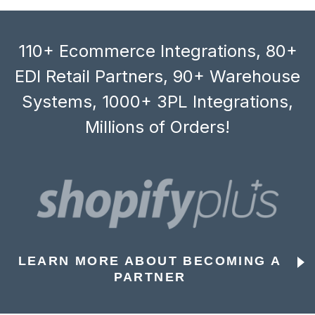
110+ Ecommerce Integrations, 80+
EDI Retail Partners, 90+ Warehouse
Systems, 1000+ 3PL Integrations,
Millions of Orders!
LEARN MORE ABOUT BECOMING A
PARTNER