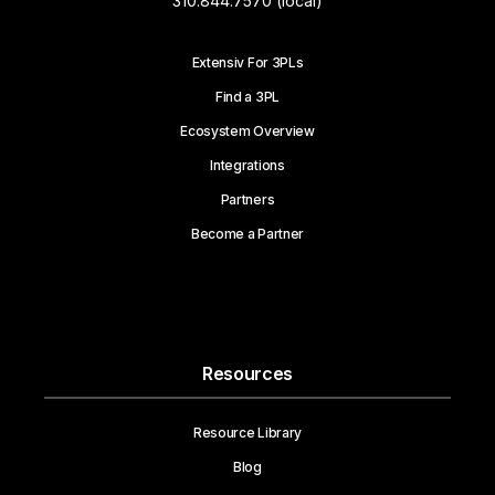
310.844.7570 (local)
Extensiv For 3PLs
Find a 3PL
Ecosystem Overview
Integrations
Partners
Become a Partner
Resources
Resource Library
Blog