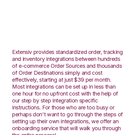
Vend with Veeqo
Integration
Extensiv provides standardized order, tracking
and inventory integrations between hundreds
of e-commerce Order Sources and thousands
of Order Destinations simply and cost
effectively, starting at just $39 per month.
Most integrations can be set up in less than
one hour for no upfront cost with the help of
our step by step integration specific
instructions. For those who are too busy or
perhaps don't want to go through the steps of
setting up their own integrations, we offer an
onboarding service that will walk you through