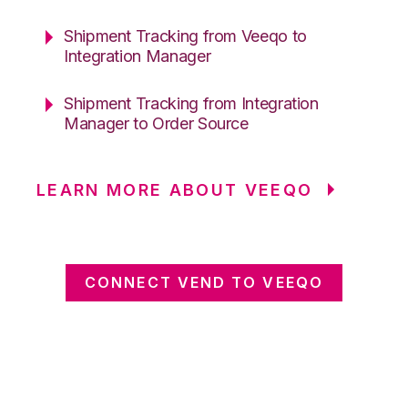
Shipment Tracking from Veeqo to
Integration Manager
Shipment Tracking from Integration
Manager to Order Source
LEARN MORE ABOUT VEEQO
CONNECT VEND TO VEEQO