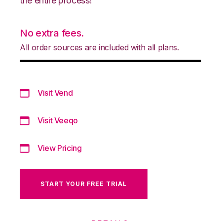
the entire process!
No extra fees.
All order sources are included with all plans.
Visit Vend
Visit Veeqo
View Pricing
START YOUR FREE TRIAL