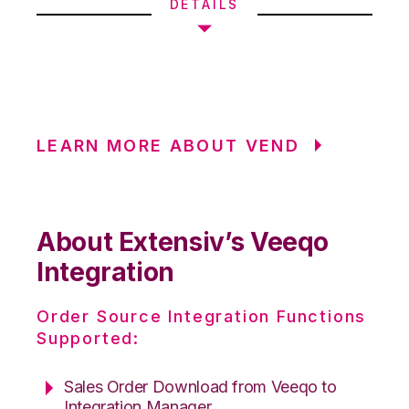
DETAILS
LEARN MORE ABOUT VEND
About Extensiv’s Veeqo
Integration
Order Source Integration Functions
Supported:
Sales Order Download from Veeqo to
Integration Manager