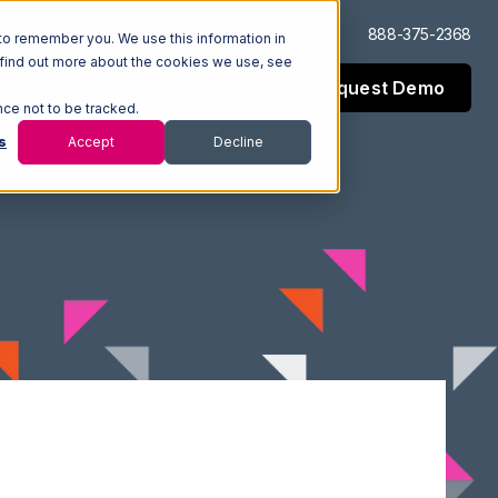
Log In
Support
888-375-2368
to remember you. We use this information in
 find out more about the cookies we use, see
Request Demo
esources
Company
nce not to be tracked.
s
Accept
Decline