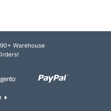
, 90+ Warehouse
Orders!
R