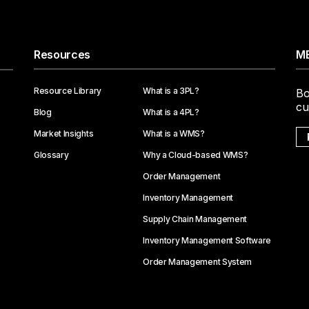
Resources
ME
Resource Library
What is a 3PL?
Bo
cu
Blog
What is a 4PL?
Market Insights
What is a WMS?
Glossary
Why a Cloud-based WMS?
Order Management
Inventory Management
Supply Chain Management
Inventory Management Software
Order Management System