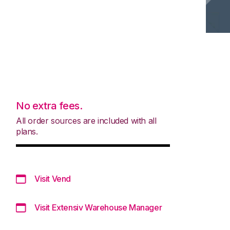
No extra fees.
All order sources are included with all
plans.
Visit Vend
Visit Extensiv Warehouse Manager