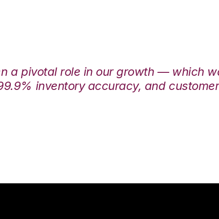
en a pivotal role in our growth — which 
99.9% inventory accuracy, and customers