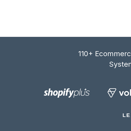
110+ Ecommerce
System
LE