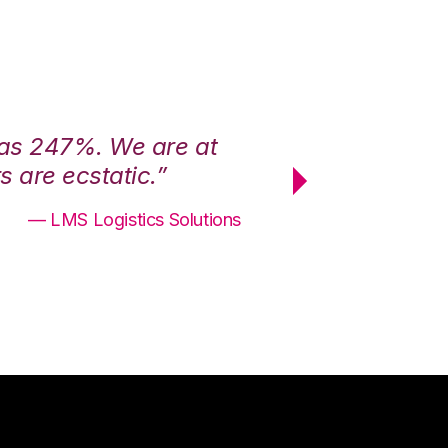
was 247%. We are at
“3PL Central h
 are ecstatic.”
maximum effici
— LMS Logistics Solutions