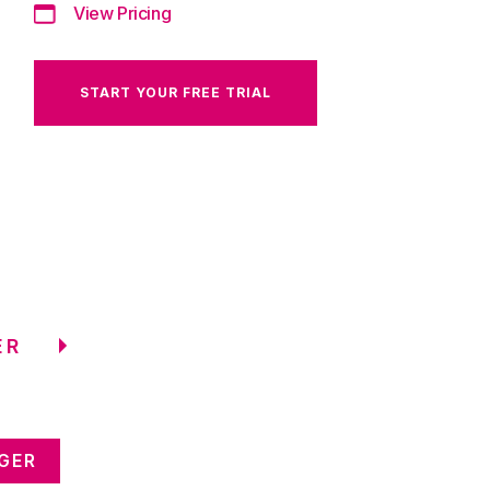
View Pricing
START YOUR FREE TRIAL
ER
GER