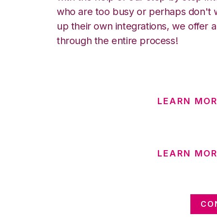
who are too busy or perhaps don't w
up their own integrations, we offer 
through the entire process!
LEARN MOR
LEARN MO
CO