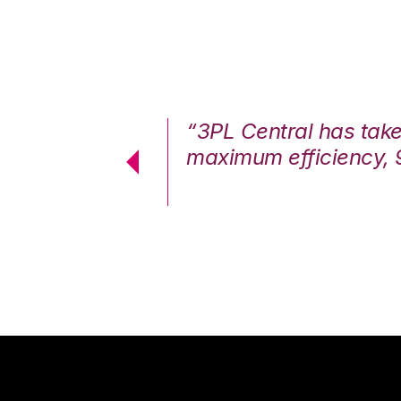
7%. We are at
“3PL Central has tak
cstatic.”
maximum efficiency, 
 Logistics Solutions