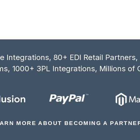
 Integrations, 80+ EDI Retail Partners
s, 1000+ 3PL Integrations, Millions of 
ARN MORE ABOUT BECOMING A PARTNE