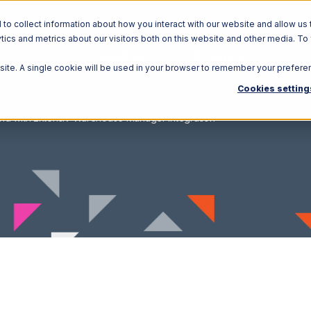
o collect information about how you interact with our website and allow us 
ics and metrics about our visitors both on this website and other media. To
Solutions
Ecosystem
R
bsite. A single cookie will be used in your browser to remember your prefere
Cookies setting
nd with Extensiv Warehouse Manager Integration