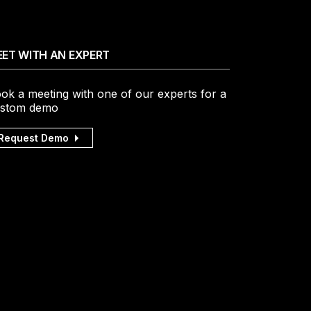
ET WITH AN EXPERT
ok a meeting with one of our experts for a
stom demo
Request Demo