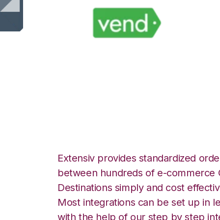
Vend with Exten
Manager Integrat
Extensiv provides standardized order
between hundreds of e-commerce O
Destinations simply and cost effectiv
Most integrations can be set up in l
with the help of our step by step int