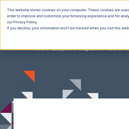
This website stores cookies on your computer. These cookies are used t
order to improve and customize your browsing experience and for analyt
our Privacy Policy.
If you decline, your information won’t be tracked when you visit this we
Home
Ecosystem
Integrations
Vend
Ve