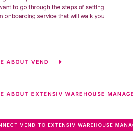
ant to go through the steps of setting
an onboarding service that will walk you
E ABOUT VEND
RE ABOUT EXTENSIV WAREHOUSE MANAG
NNECT VEND TO EXTENSIV WAREHOUSE MANA