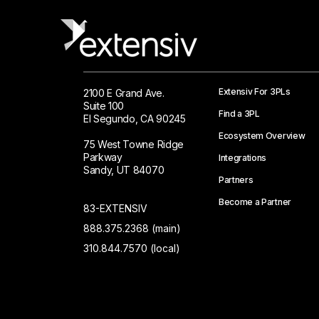
Extensiv For 3PLs
2100 E Grand Ave.
Suite 100
Find a 3PL
El Segundo, CA 90245
Ecosystem Overview
75 West Towne Ridge
Parkway
Integrations
Sandy, UT 84070
Partners
Become a Partner
83-EXTENSIV
888.375.2368 (main)
310.844.7570 (local)