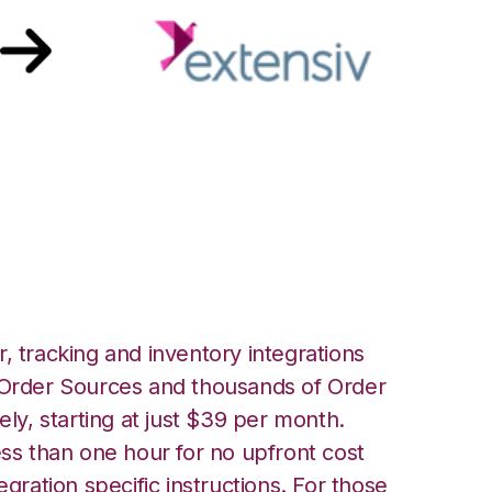
siv Warehouse
ion
, tracking and inventory integrations
rder Sources and thousands of Order
ely, starting at just $39 per month.
ess than one hour for no upfront cost
egration specific instructions. For those