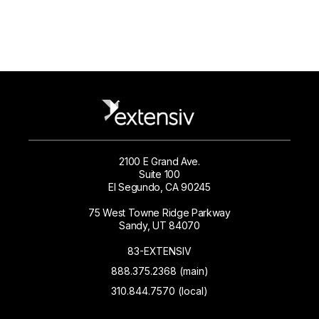
2100 E Grand Ave.
Suite 100
El Segundo, CA 90245
75 West Towne Ridge Parkway
Sandy, UT 84070
83-EXTENSIV
888.375.2368 (main)
310.844.7570 (local)