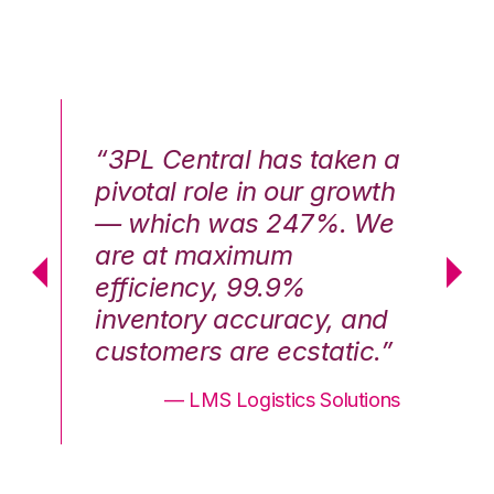
n a
“3PL Central has taken a
“3
th
pivotal role in our growth
pi
We
— which was 247%. We
—
are at maximum
a
efficiency, 99.9%
ef
nd
inventory accuracy, and
in
.”
customers are ecstatic.”
cu
ons
— LMS Logistics Solutions