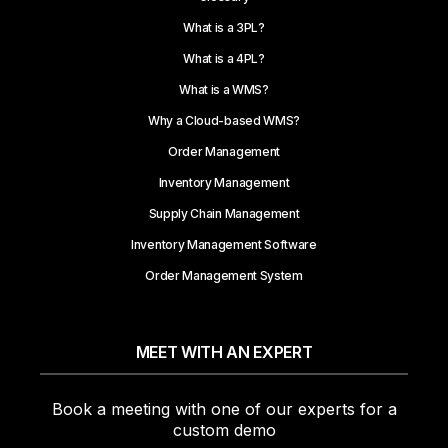
What is a 3PL?
What is a 4PL?
What is a WMS?
Why a Cloud-based WMS?
Order Management
Inventory Management
Supply Chain Management
Inventory Management Software
Order Management System
MEET WITH AN EXPERT
Book a meeting with one of our experts for a
custom demo