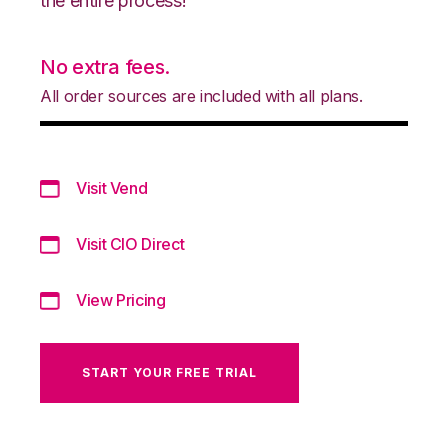
the entire process!
No extra fees.
All order sources are included with all plans.
Visit Vend
Visit CIO Direct
View Pricing
START YOUR FREE TRIAL