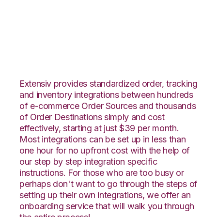
Vend with CIO Direct
Integration
Extensiv provides standardized order, tracking
and inventory integrations between hundreds
of e-commerce Order Sources and thousands
of Order Destinations simply and cost
effectively, starting at just $39 per month.
Most integrations can be set up in less than
one hour for no upfront cost with the help of
our step by step integration specific
instructions. For those who are too busy or
perhaps don't want to go through the steps of
setting up their own integrations, we offer an
onboarding service that will walk you through