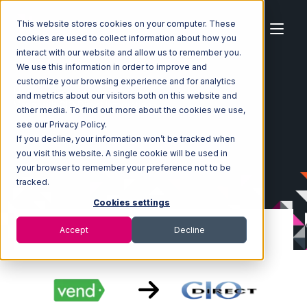
This website stores cookies on your computer. These
cookies are used to collect information about how you
interact with our website and allow us to remember you.
We use this information in order to improve and
customize your browsing experience and for analytics
Home
Ecosystem
Integrations
Vend
and metrics about our visitors both on this website and
Vend with CIO Direct Integration
other media. To find out more about the cookies we use,
see our Privacy Policy.
If you decline, your information won’t be tracked when
you visit this website. A single cookie will be used in
your browser to remember your preference not to be
tracked.
Cookies settings
Accept
Decline