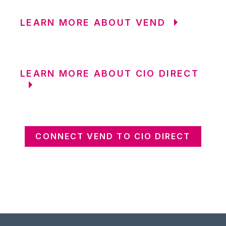
LEARN MORE ABOUT VEND
LEARN MORE ABOUT CIO DIRECT
CONNECT VEND TO CIO DIRECT