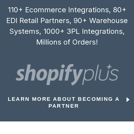
110+ Ecommerce Integrations, 80+
EDI Retail Partners, 90+ Warehouse
Systems, 1000+ 3PL Integrations,
Millions of Orders!
LEARN MORE ABOUT BECOMING A
PARTNER