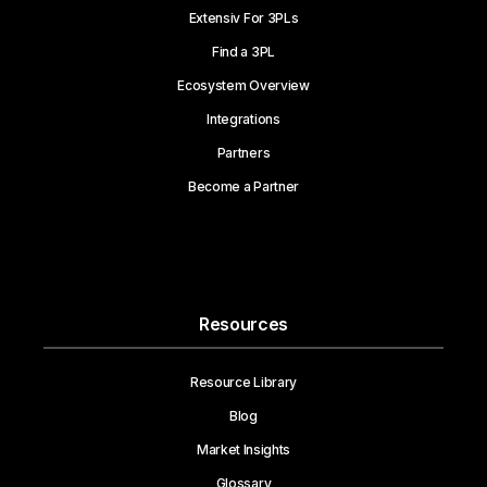
Extensiv For 3PLs
Find a 3PL
Ecosystem Overview
Integrations
Partners
Become a Partner
Resources
Resource Library
Blog
Market Insights
Glossary