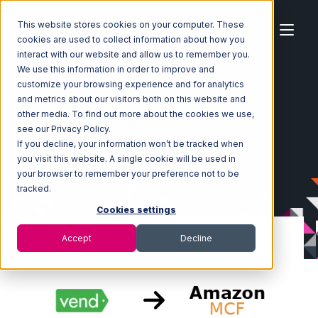
This website stores cookies on your computer. These
cookies are used to collect information about how you
interact with our website and allow us to remember you.
We use this information in order to improve and
customize your browsing experience and for analytics
Home
Ecosystem
Integrations
Vend
and metrics about our visitors both on this website and
Vend with Amazon Multi-Channel Fulfillment Integration
other media. To find out more about the cookies we use,
see our Privacy Policy.
If you decline, your information won’t be tracked when
you visit this website. A single cookie will be used in
your browser to remember your preference not to be
tracked.
Cookies settings
Accept
Decline