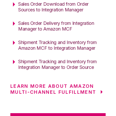
Sales Order Download from Order
Sources to Integration Manager
Sales Order Delivery from Integration
Manager to Amazon MCF
Shipment Tracking and Inventory from
Amazon MCF to Integration Manager
Shipment Tracking and Inventory from
Integration Manager to Order Source
LEARN MORE ABOUT AMAZON
MULTI-CHANNEL FULFILLMENT