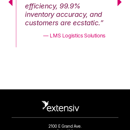
efficiency, 99.9%
ef
nd
inventory accuracy, and
in
.”
customers are ecstatic.”
cu
ons
— LMS Logistics Solutions
2100 E Grand Ave.