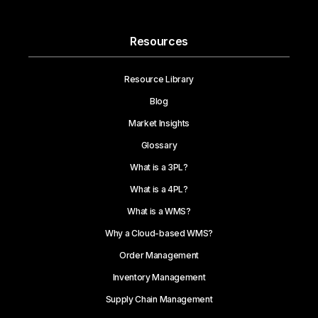
Resources
Resource Library
Blog
Market Insights
Glossary
What is a 3PL?
What is a 4PL?
What is a WMS?
Why a Cloud-based WMS?
Order Management
Inventory Management
Supply Chain Management