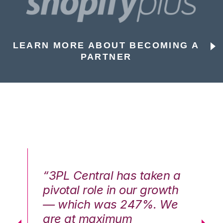
LEARN MORE ABOUT BECOMING A
PARTNER
n a
“3PL Central has taken a
“3
th
pivotal role in our growth
pi
We
— which was 247%. We
—
are at maximum
a