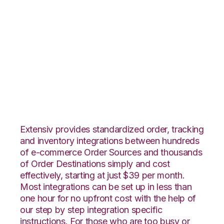
Vend with Amazon
Multi-Channel
Fulfillment
Integration
Extensiv provides standardized order, tracking
and inventory integrations between hundreds
of e-commerce Order Sources and thousands
of Order Destinations simply and cost
effectively, starting at just $39 per month.
Most integrations can be set up in less than
one hour for no upfront cost with the help of
our step by step integration specific
instructions. For those who are too busy or