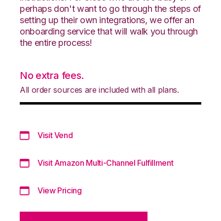
perhaps don't want to go through the steps of
setting up their own integrations, we offer an
onboarding service that will walk you through
the entire process!
No extra fees.
All order sources are included with all plans.
Visit Vend
Visit Amazon Multi-Channel Fulfillment
View Pricing