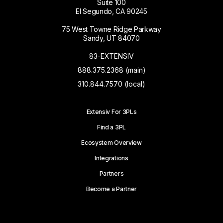
Suite 100
El Segundo, CA 90245
75 West Towne Ridge Parkway
Sandy, UT 84070
83-EXTENSIV
888.375.2368 (main)
310.844.7570 (local)
Extensiv For 3PLs
Find a 3PL
Ecosystem Overview
Integrations
Partners
Become a Partner