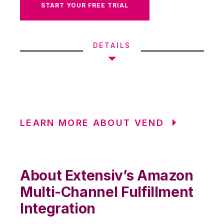
START YOUR FREE TRIAL
DETAILS
LEARN MORE ABOUT VEND
About Extensiv’s Amazon
Multi-Channel Fulfillment
Integration