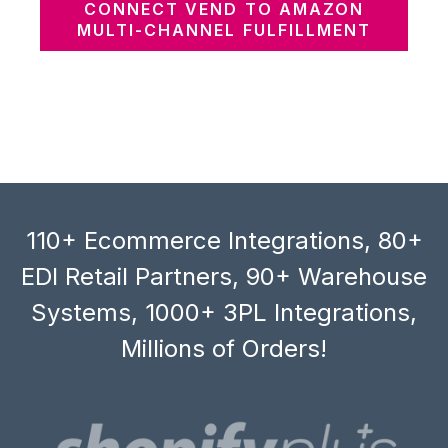
CONNECT VEND TO AMAZON
MULTI-CHANNEL FULFILLMENT
110+ Ecommerce Integrations, 80+
EDI Retail Partners, 90+ Warehouse
Systems, 1000+ 3PL Integrations,
Millions of Orders!