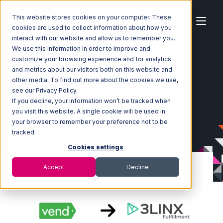
This website stores cookies on your computer. These
cookies are used to collect information about how you
interact with our website and allow us to remember you.
We use this information in order to improve and
customize your browsing experience and for analytics
Home
Ecosystem
Integrations
Vend
and metrics about our visitors both on this website and
Vend with 3LINX Unified Commerce Integration
other media. To find out more about the cookies we use,
see our Privacy Policy.
If you decline, your information won’t be tracked when
you visit this website. A single cookie will be used in
your browser to remember your preference not to be
tracked.
Cookies settings
Accept
Decline