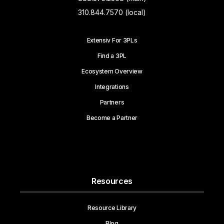
310.844.7570 (local)
Extensiv For 3PLs
Find a 3PL
Ecosystem Overview
Integrations
Partners
Become a Partner
Resources
Resource Library
Blog