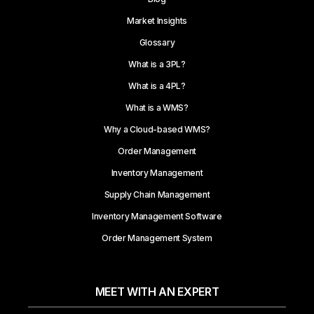
Market Insights
Glossary
What is a 3PL?
What is a 4PL?
What is a WMS?
Why a Cloud-based WMS?
Order Management
Inventory Management
Supply Chain Management
Inventory Management Software
Order Management System
MEET WITH AN EXPERT