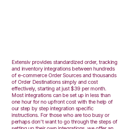
Vend with 3LINX
Unified Commerce
Integration
Extensiv provides standardized order, tracking
and inventory integrations between hundreds
of e-commerce Order Sources and thousands
of Order Destinations simply and cost
effectively, starting at just $39 per month.
Most integrations can be set up in less than
one hour for no upfront cost with the help of
our step by step integration specific
instructions. For those who are too busy or
perhaps don't want to go through the steps of
setting up their own integrations, we offer an