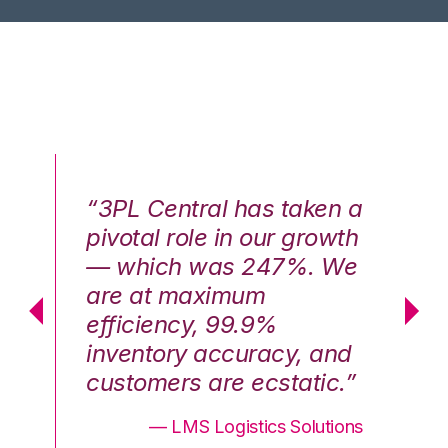
n a
“3PL Central has taken a
“3
th
pivotal role in our growth
pi
We
— which was 247%. We
—
are at maximum
a
efficiency, 99.9%
ef
nd
inventory accuracy, and
in
.”
customers are ecstatic.”
cu
ons
— LMS Logistics Solutions