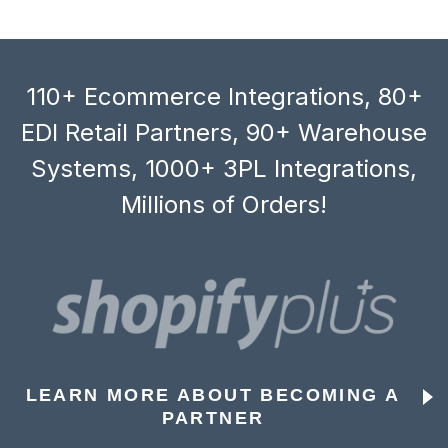
110+ Ecommerce Integrations, 80+
EDI Retail Partners, 90+ Warehouse
Systems, 1000+ 3PL Integrations,
Millions of Orders!
LEARN MORE ABOUT BECOMING A
PARTNER