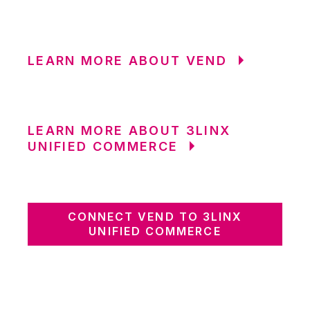
LEARN MORE ABOUT VEND
LEARN MORE ABOUT 3LINX
UNIFIED COMMERCE
CONNECT VEND TO 3LINX
UNIFIED COMMERCE