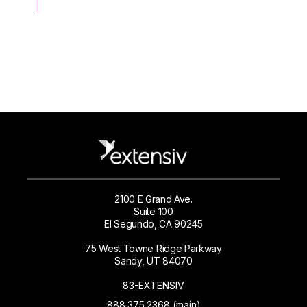
2100 E Grand Ave.
Suite 100
El Segundo, CA 90245
75 West Towne Ridge Parkway
Sandy, UT 84070
83-EXTENSIV
888.375.2368 (main)