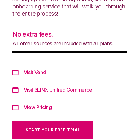
onboarding service that will walk you through
the entire process!
No extra fees.
All order sources are included with all plans.
Visit Vend
Visit 3LINX Unified Commerce
View Pricing
START YOUR FREE TRIAL