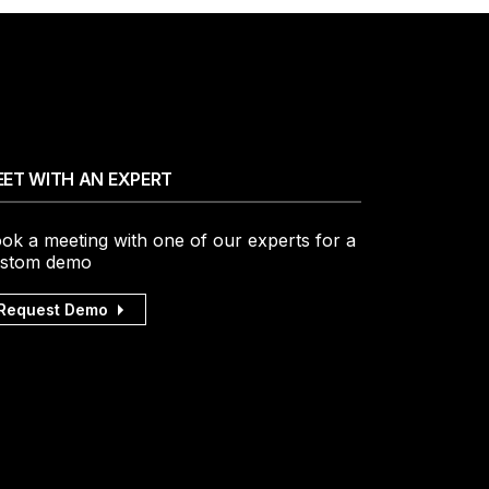
ET WITH AN EXPERT
ok a meeting with one of our experts for a
stom demo
Request Demo