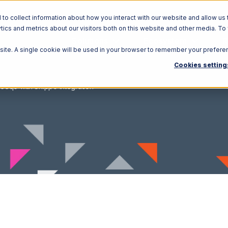
o collect information about how you interact with our website and allow us 
ics and metrics about our visitors both on this website and other media. To
Solutions
Ecosystem
R
bsite. A single cookie will be used in your browser to remember your prefere
Cookies setting
eeqo with Shippo Integration