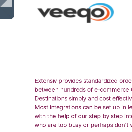
Veeqo with Shipp
Extensiv provides standardized order
between hundreds of e-commerce O
Destinations simply and cost effectiv
Most integrations can be set up in l
with the help of our step by step int
who are too busy or perhaps don't w