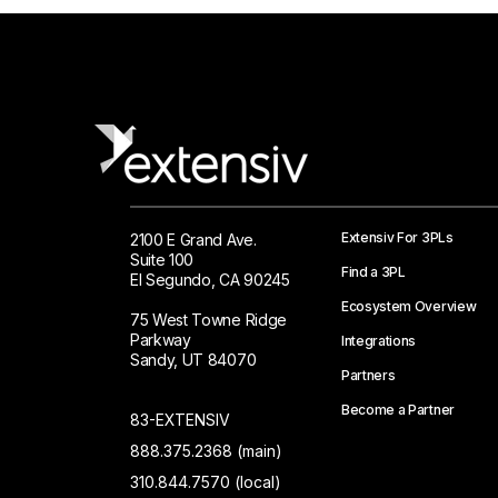
Extensiv For 3PLs
2100 E Grand Ave.
Suite 100
Find a 3PL
El Segundo, CA 90245
Ecosystem Overview
75 West Towne Ridge
Parkway
Integrations
Sandy, UT 84070
Partners
Become a Partner
83-EXTENSIV
888.375.2368 (main)
310.844.7570 (local)