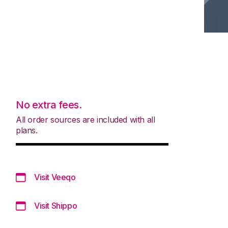
No extra fees.
All order sources are included with all
plans.
Visit Veeqo
Visit Shippo