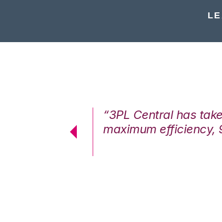
LE
7%. We are at
“3PL Central has tak
cstatic.”
maximum efficiency, 
 Logistics Solutions