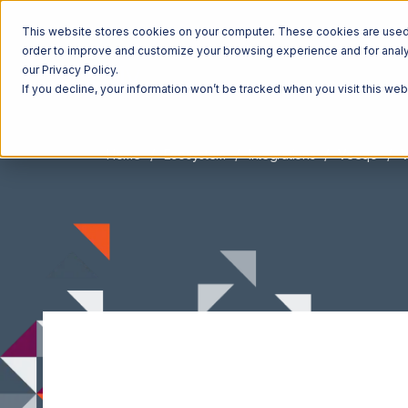
This website stores cookies on your computer. These cookies are used t
order to improve and customize your browsing experience and for analyt
our Privacy Policy.
If you decline, your information won’t be tracked when you visit this we
Home
Ecosystem
Integrations
Veeqo
V