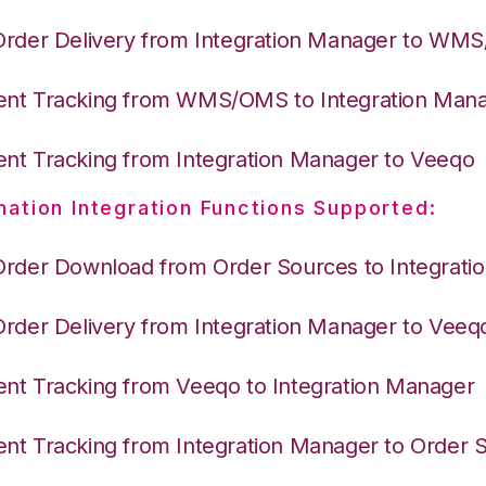
Order Delivery from Integration Manager to WM
nt Tracking from WMS/OMS to Integration Man
nt Tracking from Integration Manager to Veeqo
nation Integration Functions Supported:
Order Download from Order Sources to Integrati
Order Delivery from Integration Manager to Veeq
nt Tracking from Veeqo to Integration Manager
nt Tracking from Integration Manager to Order 