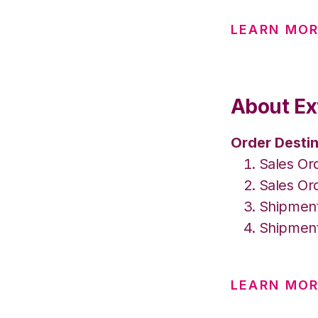
LEARN MO
About Ex
Order Destin
Sales Or
Sales Or
Shipment
Shipment
LEARN MOR