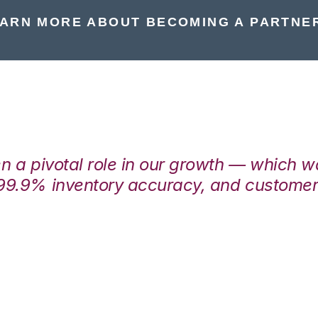
ARN MORE ABOUT BECOMING A PARTNE
en a pivotal role in our growth — which 
99.9% inventory accuracy, and customers