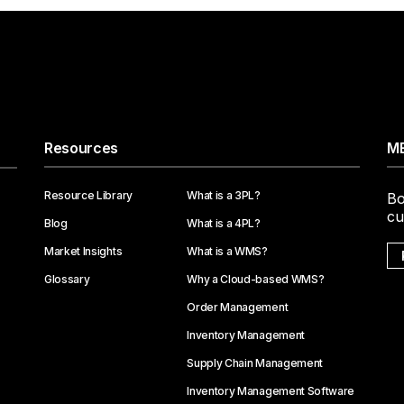
Resources
ME
Resource Library
What is a 3PL?
Bo
cu
Blog
What is a 4PL?
Market Insights
What is a WMS?
Glossary
Why a Cloud-based WMS?
Order Management
Inventory Management
Supply Chain Management
Inventory Management Software