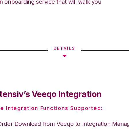
an onboarding service that will walk you
DETAILS
tensiv’s Veeqo Integration
e Integration Functions Supported:
Order Download from Veeqo to Integration Mana