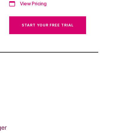
View Pricing
START YOUR FREE TRIAL
ger