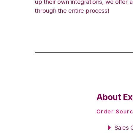
up their own integrations, we offer 
through the entire process!
About Ex
Order Sourc
Sales 