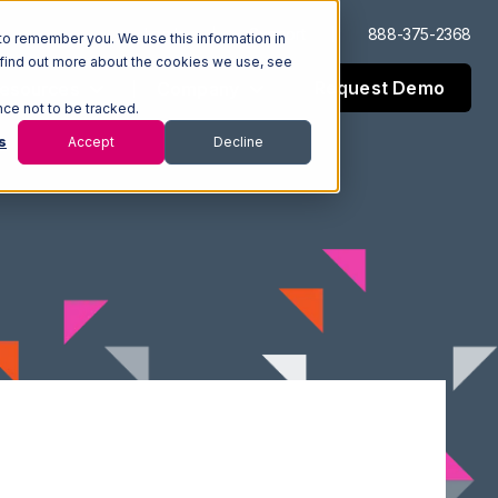
Log In
Support
888-375-2368
to remember you. We use this information in
 find out more about the cookies we use, see
Request Demo
esources
Company
nce not to be tracked.
s
Accept
Decline