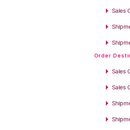
Sales 
Shipme
Shipme
Order Desti
Sales 
Sales 
Shipme
Shipme