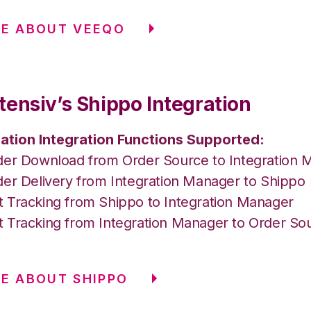
RE ABOUT VEEQO
tensiv’s Shippo Integration
ation Integration Functions Supported:
der Download from Order Source to Integration 
der Delivery from Integration Manager to Shippo
 Tracking from Shippo to Integration Manager
 Tracking from Integration Manager to Order So
E ABOUT SHIPPO