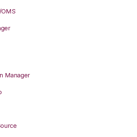
S/OMS
ager
on Manager
o
Source