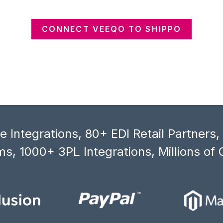
CONNECT VEEQO TO SHIPPO
 Integrations, 80+ EDI Retail Partners
s, 1000+ 3PL Integrations, Millions of 