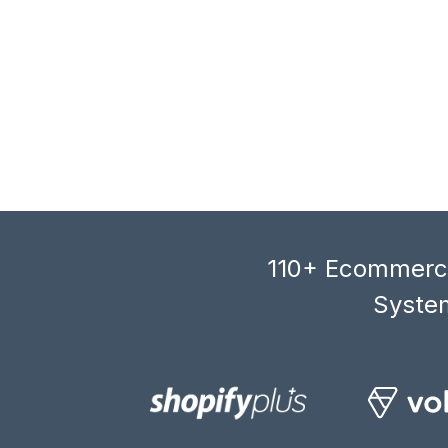
110+ Ecommerce
System