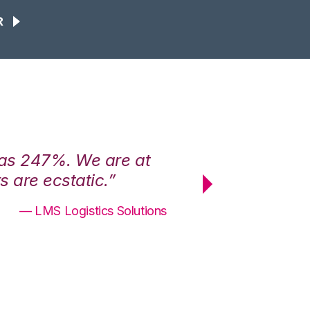
R
was 247%. We are at
“3PL Central h
 are ecstatic.”
maximum effici
— LMS Logistics Solutions