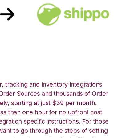
o Integration
, tracking and inventory integrations
rder Sources and thousands of Order
ely, starting at just $39 per month.
ess than one hour for no upfront cost
egration specific instructions. For those
ant to go through the steps of setting