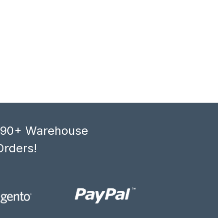
, 90+ Warehouse
Orders!