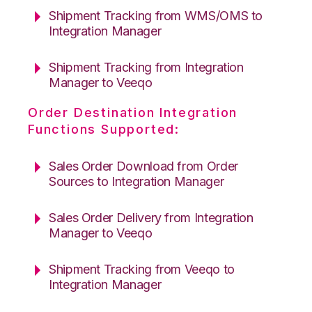
Shipment Tracking from WMS/OMS to
Integration Manager
Shipment Tracking from Integration
Manager to Veeqo
Order Destination Integration
Functions Supported:
Sales Order Download from Order
Sources to Integration Manager
Sales Order Delivery from Integration
Manager to Veeqo
Shipment Tracking from Veeqo to
Integration Manager