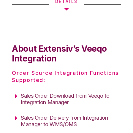
DETAILS
About Extensiv’s Veeqo
Integration
Order Source Integration Functions
Supported:
Sales Order Download from Veeqo to
Integration Manager
Sales Order Delivery from Integration
Manager to WMS/OMS