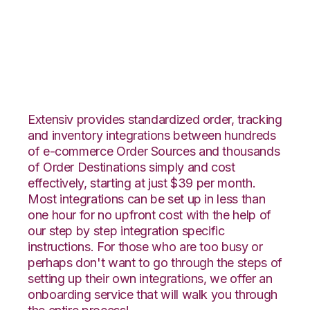
Veeqo with Katana
Integration
Extensiv provides standardized order, tracking
and inventory integrations between hundreds
of e-commerce Order Sources and thousands
of Order Destinations simply and cost
effectively, starting at just $39 per month.
Most integrations can be set up in less than
one hour for no upfront cost with the help of
our step by step integration specific
instructions. For those who are too busy or
perhaps don't want to go through the steps of
setting up their own integrations, we offer an
onboarding service that will walk you through