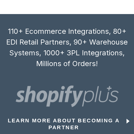
110+ Ecommerce Integrations, 80+
EDI Retail Partners, 90+ Warehouse
Systems, 1000+ 3PL Integrations,
Millions of Orders!
LEARN MORE ABOUT BECOMING A
PARTNER