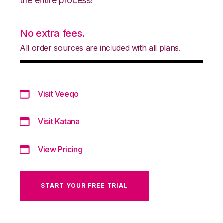
the entire process!
No extra fees.
All order sources are included with all plans.
Visit Veeqo
Visit Katana
View Pricing
START YOUR FREE TRIAL