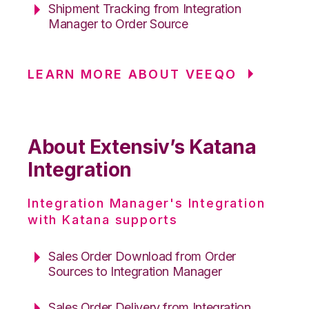
Shipment Tracking from Integration
Manager to Order Source
LEARN MORE ABOUT VEEQO
About Extensiv’s Katana
Integration
Integration Manager's Integration
with Katana supports
Sales Order Download from Order
Sources to Integration Manager
Sales Order Delivery from Integration