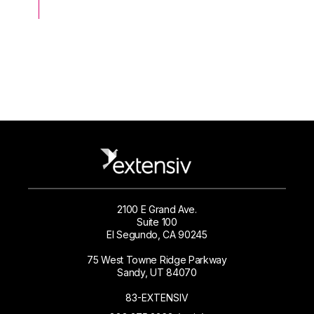
2100 E Grand Ave.
Suite 100
El Segundo, CA 90245
75 West Towne Ridge Parkway
Sandy, UT 84070
83-EXTENSIV