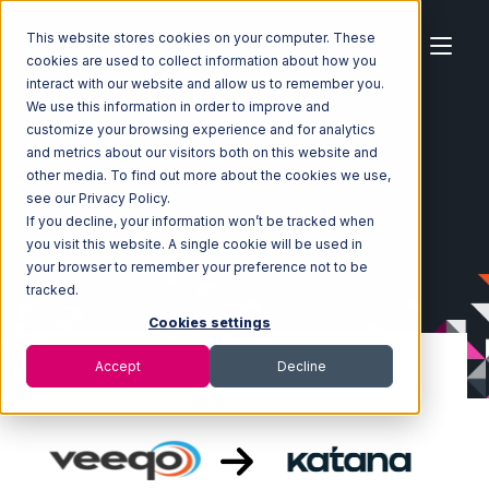
This website stores cookies on your computer. These
cookies are used to collect information about how you
interact with our website and allow us to remember you.
We use this information in order to improve and
customize your browsing experience and for analytics
Home
Ecosystem
Integrations
Veeqo
and metrics about our visitors both on this website and
Veeqo with Katana Integration
other media. To find out more about the cookies we use,
see our Privacy Policy.
If you decline, your information won’t be tracked when
you visit this website. A single cookie will be used in
your browser to remember your preference not to be
tracked.
Cookies settings
Accept
Decline