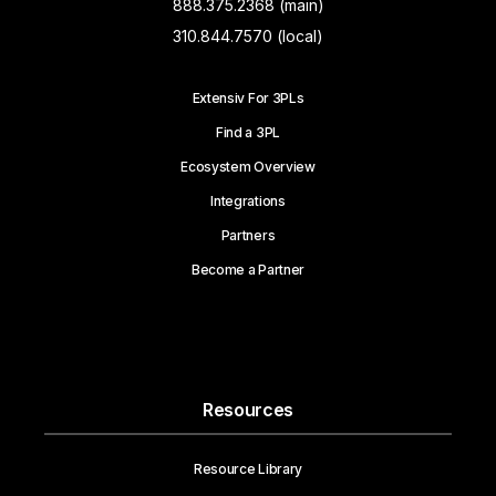
888.375.2368 (main)
310.844.7570 (local)
Extensiv For 3PLs
Find a 3PL
Ecosystem Overview
Integrations
Partners
Become a Partner
Resources
Resource Library