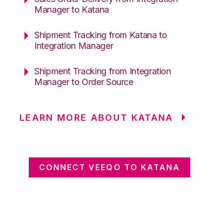
Manager to Katana
Shipment Tracking from Katana to
Integration Manager
Shipment Tracking from Integration
Manager to Order Source
LEARN MORE ABOUT KATANA
CONNECT VEEQO TO KATANA