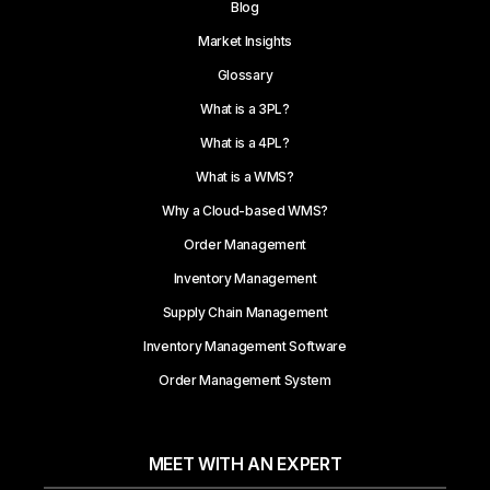
Blog
Market Insights
Glossary
What is a 3PL?
What is a 4PL?
What is a WMS?
Why a Cloud-based WMS?
Order Management
Inventory Management
Supply Chain Management
Inventory Management Software
Order Management System
MEET WITH AN EXPERT