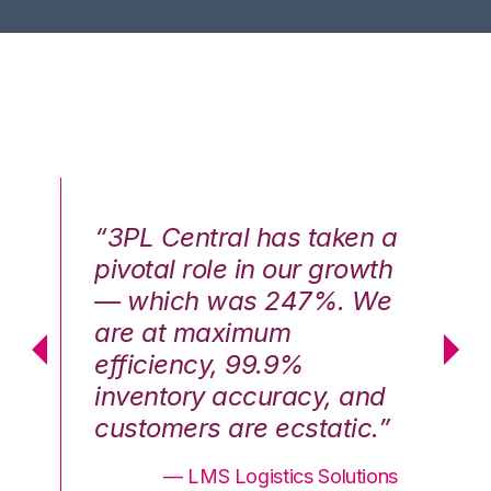
n a
“3PL Central has taken a
“3
th
pivotal role in our growth
pi
We
— which was 247%. We
—
are at maximum
a
efficiency, 99.9%
ef
nd
inventory accuracy, and
in
.”
customers are ecstatic.”
cu
ons
— LMS Logistics Solutions