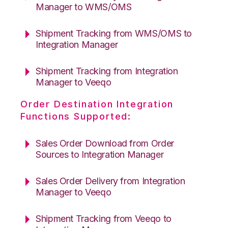
Manager to WMS/OMS
Shipment Tracking from WMS/OMS to
Integration Manager
Shipment Tracking from Integration
Manager to Veeqo
Order Destination Integration
Functions Supported:
Sales Order Download from Order
Sources to Integration Manager
Sales Order Delivery from Integration
Manager to Veeqo
Shipment Tracking from Veeqo to