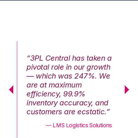
n a
“3PL Central has taken a
“3
th
pivotal role in our growth
pi
We
— which was 247%. We
—
are at maximum
a
efficiency, 99.9%
ef
nd
inventory accuracy, and
in
.”
customers are ecstatic.”
cu
ons
— LMS Logistics Solutions