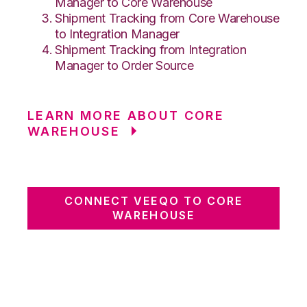
Manager to Core Warehouse
Shipment Tracking from Core Warehouse
to Integration Manager
Shipment Tracking from Integration
Manager to Order Source
LEARN MORE ABOUT CORE
WAREHOUSE
CONNECT VEEQO TO CORE
WAREHOUSE