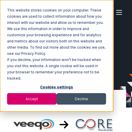
This website stores cookies on your computer. These
cookies are used to collect information about how you
interact with our website and allow us to remember you.
We use this information in order to improve and
customize your browsing experience and for analytics
Home
Ecosystem
Integrations
Veeqo
and metrics about our visitors both on this website and
Veeqo with Core Warehouse Integration
other media. To find out more about the cookies we use,
see our Privacy Policy.
If you decline, your information won’t be tracked when
you visit this website. A single cookie will be used in
your browser to remember your preference not to be
tracked.
Cookies settings
Accept
Decline