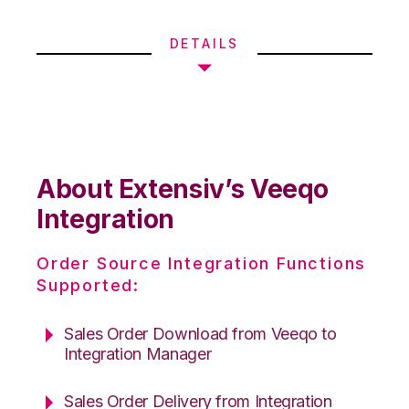
DETAILS
About Extensiv’s Veeqo
Integration
Order Source Integration Functions
Supported:
Sales Order Download from Veeqo to
Integration Manager
Sales Order Delivery from Integration