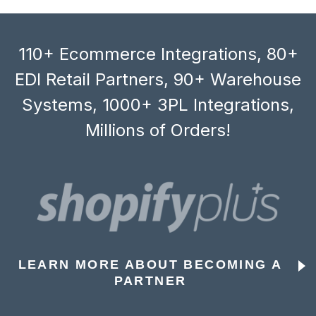
110+ Ecommerce Integrations, 80+
EDI Retail Partners, 90+ Warehouse
Systems, 1000+ 3PL Integrations,
Millions of Orders!
LEARN MORE ABOUT BECOMING A
PARTNER