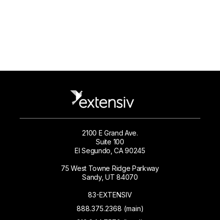
2100 E Grand Ave.
Suite 100
El Segundo, CA 90245
75 West Towne Ridge Parkway
Sandy, UT 84070
83-EXTENSIV
888.375.2368 (main)