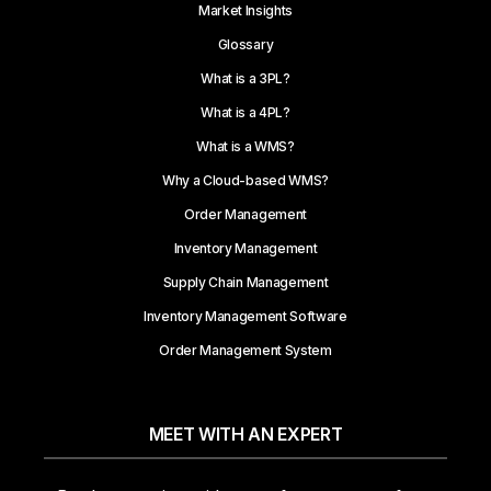
Market Insights
Glossary
What is a 3PL?
What is a 4PL?
What is a WMS?
Why a Cloud-based WMS?
Order Management
Inventory Management
Supply Chain Management
Inventory Management Software
Order Management System
MEET WITH AN EXPERT