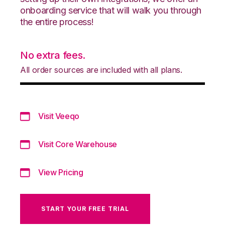
onboarding service that will walk you through
the entire process!
No extra fees.
All order sources are included with all plans.
Visit Veeqo
Visit Core Warehouse
View Pricing
START YOUR FREE TRIAL