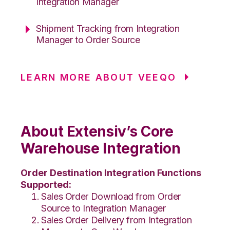
Integration Manager
Shipment Tracking from Integration
Manager to Order Source
LEARN MORE ABOUT VEEQO
About Extensiv’s Core
Warehouse Integration
Order Destination Integration Functions
Supported:
Sales Order Download from Order
Source to Integration Manager
Sales Order Delivery from Integration