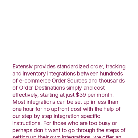
Veeqo with Core
Warehouse
Integration
Extensiv provides standardized order, tracking
and inventory integrations between hundreds
of e-commerce Order Sources and thousands
of Order Destinations simply and cost
effectively, starting at just $39 per month.
Most integrations can be set up in less than
one hour for no upfront cost with the help of
our step by step integration specific
instructions. For those who are too busy or
perhaps don't want to go through the steps of
setting up their own integrations, we offer an