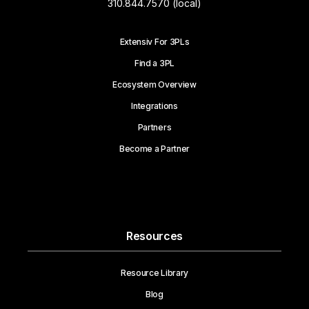
310.844.7570 (local)
Extensiv For 3PLs
Find a 3PL
Ecosystem Overview
Integrations
Partners
Become a Partner
Resources
Resource Library
Blog