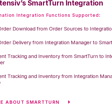
tensiv’s SmartTurn Integration
nation Integration Functions Supported:
Order Download from Order Sources to Integrati
Order Delivery from Integration Manager to Smar
nt Tracking and Inventory from SmartTurn to Int
er
nt Tracking and Inventory from Integration Mana
e
RE ABOUT SMARTTURN