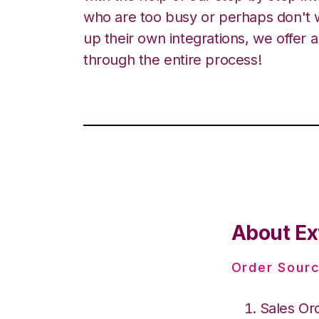
who are too busy or perhaps don't w
up their own integrations, we offer 
through the entire process!
About Ex
Order Sourc
Sales Or