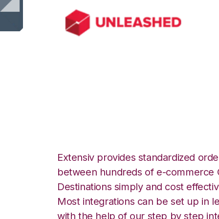
Unleashed with 
Integration
Extensiv provides standardized order
between hundreds of e-commerce O
Destinations simply and cost effectiv
Most integrations can be set up in l
with the help of our step by step int