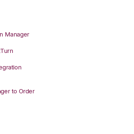
on Manager
tTurn
egration
ger to Order