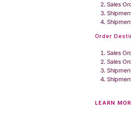
Sales Or
Shipment
Shipment
Order Desti
Sales Or
Sales Or
Shipment
Shipment
LEARN MO