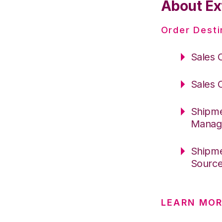
About Ex
Order Desti
Sales 
Sales 
Shipme
Manag
Shipme
Sourc
LEARN MO