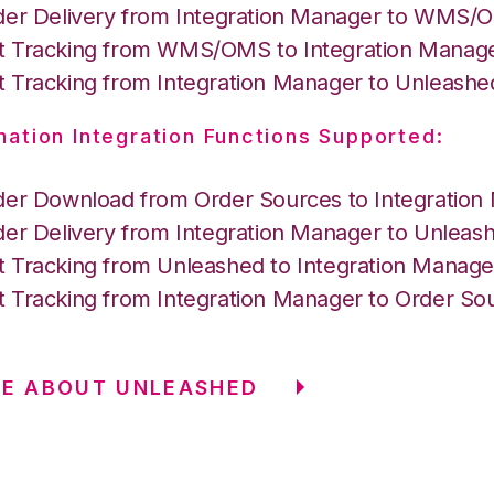
der Delivery from Integration Manager to WMS
 Tracking from WMS/OMS to Integration Manag
 Tracking from Integration Manager to Unleashe
nation Integration Functions Supported:
der Download from Order Sources to Integration
der Delivery from Integration Manager to Unleas
 Tracking from Unleashed to Integration Manage
 Tracking from Integration Manager to Order So
RE ABOUT UNLEASHED