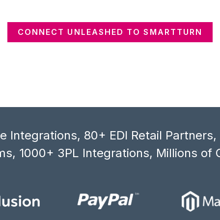
CONNECT UNLEASHED TO SMARTTURN
 Integrations, 80+ EDI Retail Partners
s, 1000+ 3PL Integrations, Millions of 