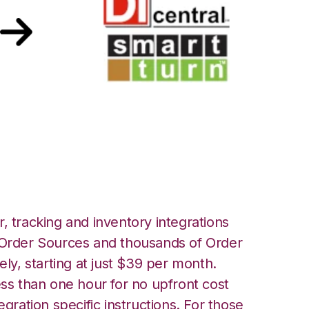
SmartTurn
, tracking and inventory integrations
rder Sources and thousands of Order
ely, starting at just $39 per month.
ess than one hour for no upfront cost
egration specific instructions. For those