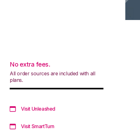
No extra fees.
All order sources are included with all
plans.
Visit Unleashed
Visit SmartTurn