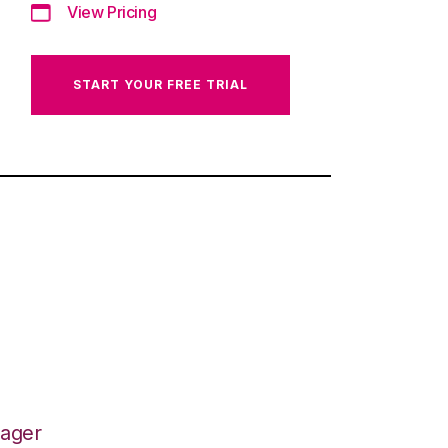
View Pricing
START YOUR FREE TRIAL
nager