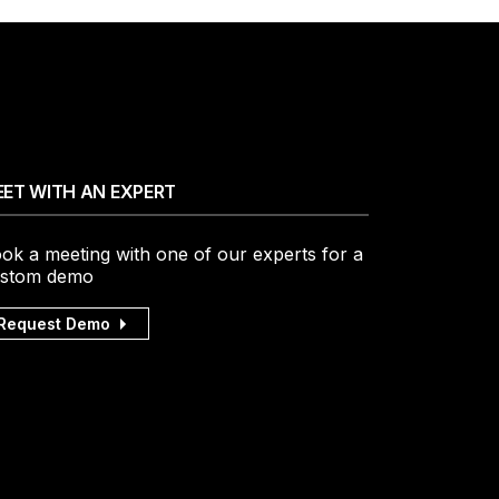
ET WITH AN EXPERT
ok a meeting with one of our experts for a
stom demo
Request Demo