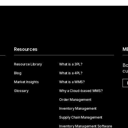
Resources
ME
Resource Library
What is a 3PL?
Bo
cu
Blog
What is a 4PL?
Market Insights
What is a WMS?
Glossary
Why a Cloud-based WMS?
Order Management
Inventory Management
Supply Chain Management
Inventory Management Software