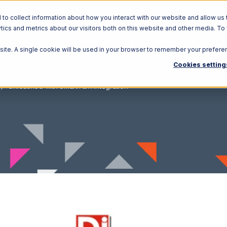
o collect information about how you interact with our website and allow us 
ics and metrics about our visitors both on this website and other media. To
Solutions
Ecosystem
R
bsite. A single cookie will be used in your browser to remember your prefere
Cookies setting
Unleashed with SmartTurn Integration