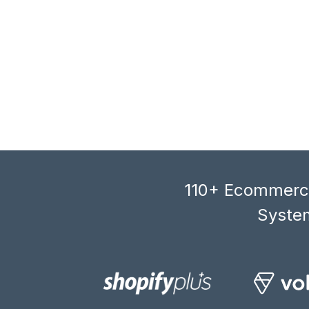
110+ Ecommerce
System