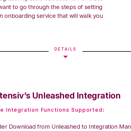
ant to go through the steps of setting
an onboarding service that will walk you
DETAILS
tensiv’s Unleashed Integration
e Integration Functions Supported:
der Download from Unleashed to Integration Ma