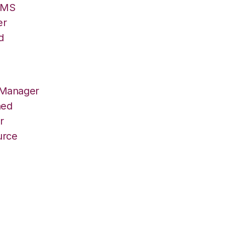
/OMS
er
d
 Manager
hed
r
urce