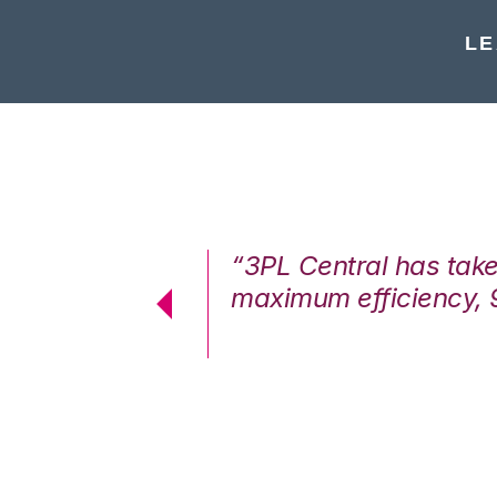
LE
7%. We are at
“3PL Central has tak
cstatic.”
maximum efficiency, 
 Logistics Solutions