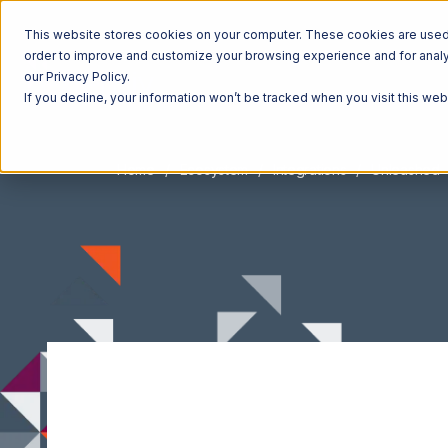
This website stores cookies on your computer. These cookies are used t
order to improve and customize your browsing experience and for analyt
our Privacy Policy.
If you decline, your information won’t be tracked when you visit this we
Home
Ecosystem
Integrations
Unleashed