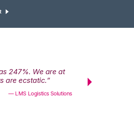
R
was 247%. We are at
“3PL Central h
 are ecstatic.”
maximum effici
— LMS Logistics Solutions