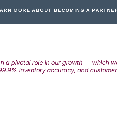
ARN MORE ABOUT BECOMING A PARTNE
en a pivotal role in our growth — which 
99.9% inventory accuracy, and customers