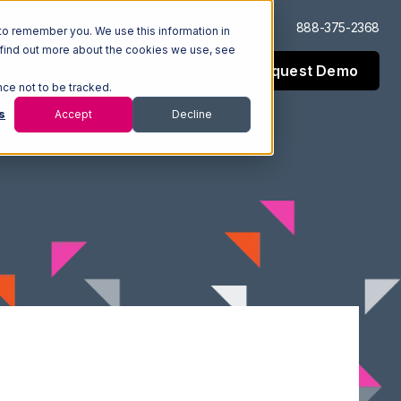
Log In
Support
888-375-2368
to remember you. We use this information in
 find out more about the cookies we use, see
Request Demo
esources
Company
nce not to be tracked.
s
Accept
Decline