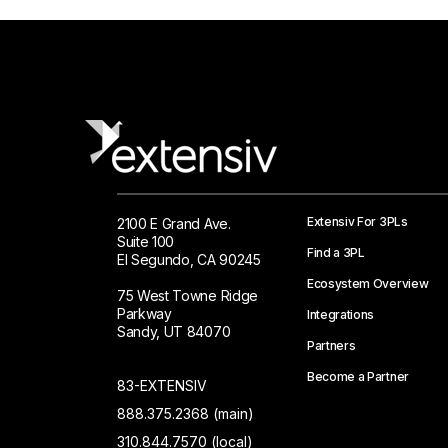
Extensiv For 3PLs
2100 E Grand Ave.
Suite 100
Find a 3PL
El Segundo, CA 90245
Ecosystem Overview
75 West Towne Ridge
Parkway
Integrations
Sandy, UT 84070
Partners
Become a Partner
83-EXTENSIV
888.375.2368 (main)
310.844.7570 (local)