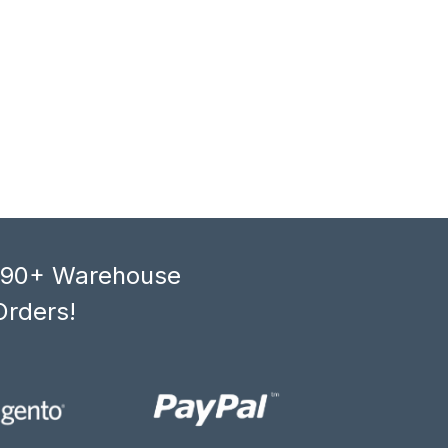
, 90+ Warehouse
Orders!