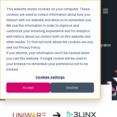
This website stores cookies on your computer. These
cookies are used to collect information about how you
interact with our website and allow us to remember you.
We use this information in order to improve and
customize your browsing experience and for analytics
Home
Ecosystem
Integrations
and metrics about our visitors both on this website and
Uniware ClearConnect
other media. To find out more about the cookies we use,
Uniware ClearConnect with 3LINX Unified Commerce Integration
see our Privacy Policy.
If you decline, your information won’t be tracked when
you visit this website. A single cookie will be used in
your browser to remember your preference not to be
tracked.
Cookies settings
Accept
Decline