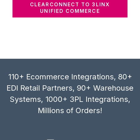
CLEARCONNECT TO 3LINX
UNIFIED COMMERCE
110+ Ecommerce Integrations, 80+
EDI Retail Partners, 90+ Warehouse
Systems, 1000+ 3PL Integrations,
Millions of Orders!