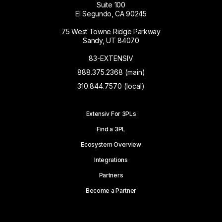
Suite 100
El Segundo, CA 90245
75 West Towne Ridge Parkway
Sandy, UT 84070
83-EXTENSIV
888.375.2368 (main)
310.844.7570 (local)
Extensiv For 3PLs
Find a 3PL
Ecosystem Overview
Integrations
Partners
Become a Partner