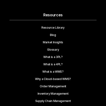
Resources
Resource Library
Blog
Market Insights
Glossary
What is a 3PL?
What is a 4PL?
What is a WMS?
Why a Cloud-based WMS?
Order Management
Inventory Management
Supply Chain Management