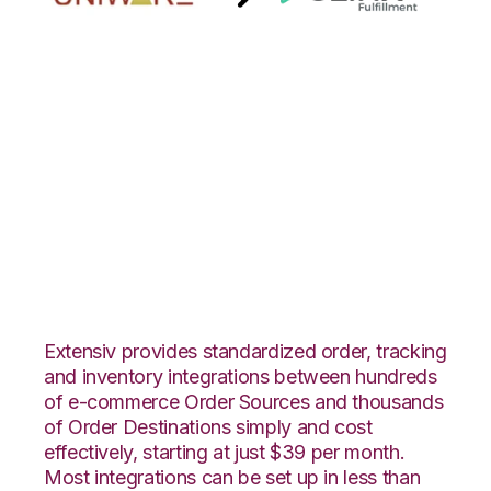
Uniware
ClearConnect with
3LINX Unified
Commerce
Integration
Extensiv provides standardized order, tracking
and inventory integrations between hundreds
of e-commerce Order Sources and thousands
of Order Destinations simply and cost
effectively, starting at just $39 per month.
Most integrations can be set up in less than