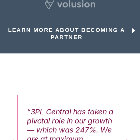
LEARN MORE ABOUT BECOMING A
PARTNER
n a
“3PL Central has taken a
“3
th
pivotal role in our growth
pi
We
— which was 247%. We
—
are at maximum
a