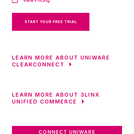
START YOUR FREE TRIAL
LEARN MORE ABOUT UNIWARE
CLEARCONNECT
LEARN MORE ABOUT 3LINX
UNIFIED COMMERCE
CONNECT UNIWARE