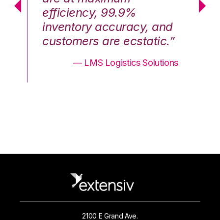
efficiency, 99.9%
ef
nd
inventory accuracy, and
in
.”
customers are ecstatic.”
cu
ons
— LMS Logistics Solutions
2100 E Grand Ave.