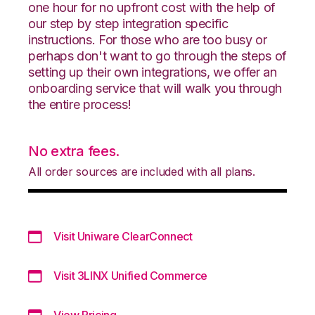
one hour for no upfront cost with the help of
our step by step integration specific
instructions. For those who are too busy or
perhaps don't want to go through the steps of
setting up their own integrations, we offer an
onboarding service that will walk you through
the entire process!
No extra fees.
All order sources are included with all plans.
Visit Uniware ClearConnect
Visit 3LINX Unified Commerce
View Pricing