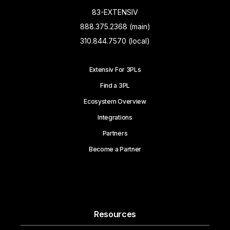
83-EXTENSIV
888.375.2368 (main)
310.844.7570 (local)
Extensiv For 3PLs
Find a 3PL
Ecosystem Overview
Integrations
Partners
Become a Partner
Resources