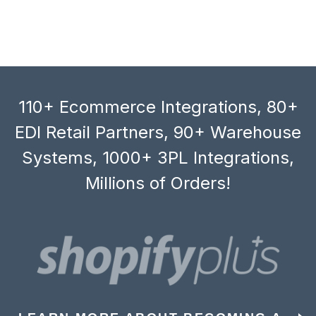
110+ Ecommerce Integrations, 80+
EDI Retail Partners, 90+ Warehouse
Systems, 1000+ 3PL Integrations,
Millions of Orders!