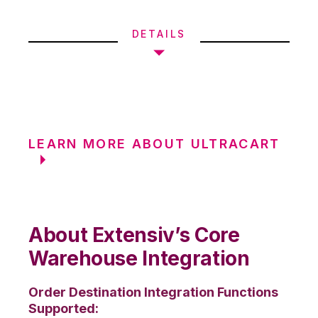
DETAILS
LEARN MORE ABOUT ULTRACART
About Extensiv’s Core
Warehouse Integration
Order Destination Integration Functions
Supported: