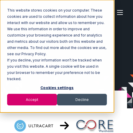
This website stores cookies on your computer. These
cookies are used to collect information about how you
interact with our website and allow us to remember you.
We use this information in order to improve and
customize your browsing experience and for analytics
Home
Ecosystem
Integrations
Ultracart
and metrics about our visitors both on this website and
Ultracart with Core Warehouse Integration
other media. To find out more about the cookies we use,
see our Privacy Policy.
If you decline, your information won’t be tracked when
you visit this website. A single cookie will be used in
your browser to remember your preference not to be
tracked.
Cookies settings
Accept
Decline