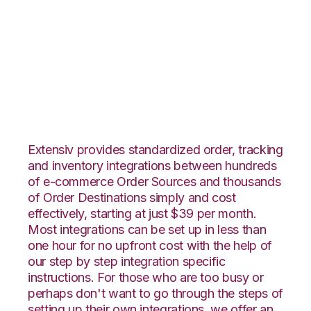
Ultracart with Core
Warehouse
Integration
Extensiv provides standardized order, tracking
and inventory integrations between hundreds
of e-commerce Order Sources and thousands
of Order Destinations simply and cost
effectively, starting at just $39 per month.
Most integrations can be set up in less than
one hour for no upfront cost with the help of
our step by step integration specific
instructions. For those who are too busy or
perhaps don't want to go through the steps of
setting up their own integrations, we offer an