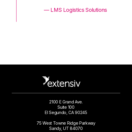
ons
— LMS Logistics Solutions
2100 E Grand Ave.
Suite 100
El Segundo, CA 90245
75 West Towne Ridge Parkway
Sandy, UT 84070