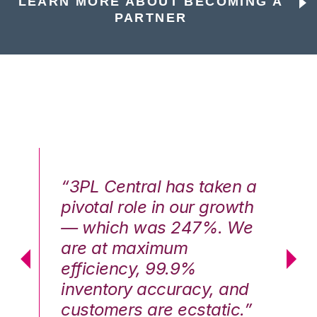
LEARN MORE ABOUT BECOMING A
PARTNER
n a
“3PL Central has taken a
“3
th
pivotal role in our growth
pi
We
— which was 247%. We
—
are at maximum
a
efficiency, 99.9%
ef
nd
inventory accuracy, and
in
.”
customers are ecstatic.”
cu