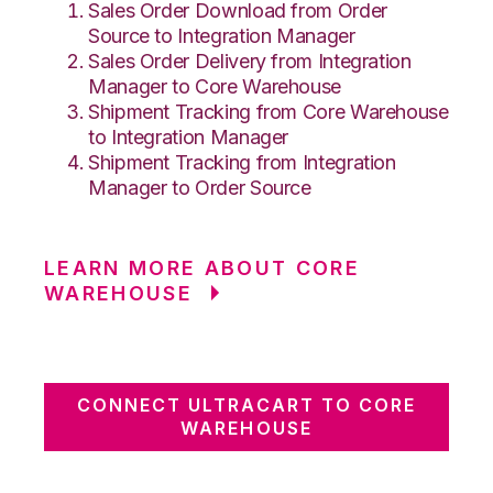
Sales Order Download from Order
Source to Integration Manager
Sales Order Delivery from Integration
Manager to Core Warehouse
Shipment Tracking from Core Warehouse
to Integration Manager
Shipment Tracking from Integration
Manager to Order Source
LEARN MORE ABOUT CORE
WAREHOUSE
CONNECT ULTRACART TO CORE
WAREHOUSE