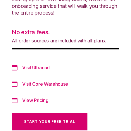
onboarding service that will walk you through
the entire process!
No extra fees.
All order sources are included with all plans.
Visit Ultracart
Visit Core Warehouse
View Pricing
START YOUR FREE TRIAL