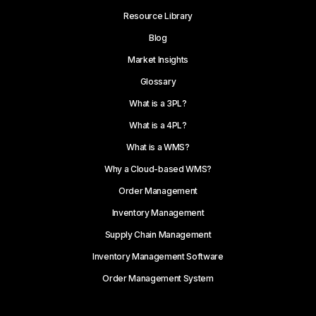
Resource Library
Blog
Market Insights
Glossary
What is a 3PL?
What is a 4PL?
What is a WMS?
Why a Cloud-based WMS?
Order Management
Inventory Management
Supply Chain Management
Inventory Management Software
Order Management System