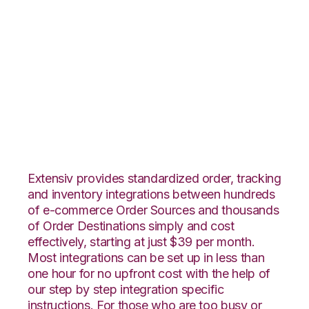
TradeGecko with
Extensiv 3PL
Warehouse Manager
Integration
Extensiv provides standardized order, tracking
and inventory integrations between hundreds
of e-commerce Order Sources and thousands
of Order Destinations simply and cost
effectively, starting at just $39 per month.
Most integrations can be set up in less than
one hour for no upfront cost with the help of
our step by step integration specific
instructions. For those who are too busy or