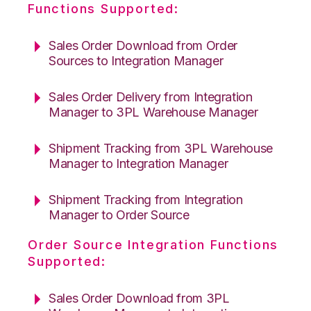
Functions Supported:
Sales Order Download from Order
Sources to Integration Manager
Sales Order Delivery from Integration
Manager to 3PL Warehouse Manager
Shipment Tracking from 3PL Warehouse
Manager to Integration Manager
Shipment Tracking from Integration
Manager to Order Source
Order Source Integration Functions
Supported:
Sales Order Download from 3PL