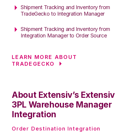
Shipment Tracking and Inventory from
TradeGecko to Integration Manager
Shipment Tracking and Inventory from
Integration Manager to Order Source
LEARN MORE ABOUT
TRADEGECKO
About Extensiv’s Extensiv
3PL Warehouse Manager
Integration
Order Destination Integration