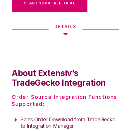
START YOUR FREE TRIAL
DETAILS
About Extensiv’s
TradeGecko Integration
Order Source Integration Functions
Supported:
Sales Order Download from TradeGecko
to Integration Manager