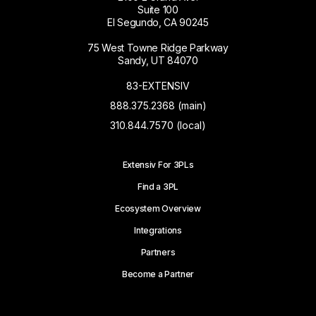
Suite 100
El Segundo, CA 90245
75 West Towne Ridge Parkway
Sandy, UT 84070
83-EXTENSIV
888.375.2368 (main)
310.844.7570 (local)
Extensiv For 3PLs
Find a 3PL
Ecosystem Overview
Integrations
Partners
Become a Partner