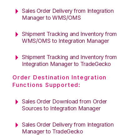
Sales Order Delivery from Integration
Manager to WMS/OMS
Shipment Tracking and Inventory from
WMS/OMS to Integration Manager
Shipment Tracking and Inventory from
Integration Manager to TradeGecko
Order Destination Integration
Functions Supported:
Sales Order Download from Order
Sources to Integration Manager
Sales Order Delivery from Integration
Manager to TradeGecko