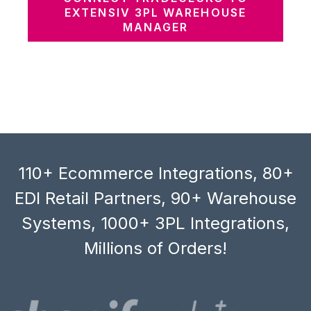
EXTENSIV 3PL WAREHOUSE
MANAGER
110+ Ecommerce Integrations, 80+
EDI Retail Partners, 90+ Warehouse
Systems, 1000+ 3PL Integrations,
Millions of Orders!