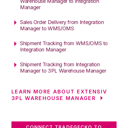
Warehouse Manager to Integration
Manager
Sales Order Delivery from Integration
Manager to WMS/OMS
Shipment Tracking from WMS/OMS to
Integration Manager
Shipment Tracking from Integration
Manager to 3PL Warehouse Manager
LEARN MORE ABOUT EXTENSIV
3PL WAREHOUSE MANAGER
CONNECT TRADEGECKO TO