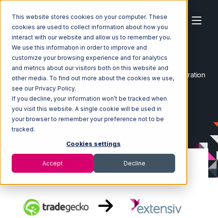
This website stores cookies on your computer. These
cookies are used to collect information about how you
interact with our website and allow us to remember you.
We use this information in order to improve and
customize your browsing experience and for analytics
Home
Ecosystem
Integrations
TradeGecko
and metrics about our visitors both on this website and
TradeGecko with Extensiv 3PL Warehouse Manager Integration
other media. To find out more about the cookies we use,
see our Privacy Policy.
If you decline, your information won’t be tracked when
you visit this website. A single cookie will be used in
your browser to remember your preference not to be
tracked.
Cookies settings
Accept
Decline