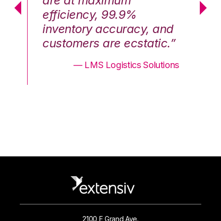
are at maximum
a
efficiency, 99.9%
ef
nd
inventory accuracy, and
in
.”
customers are ecstatic.”
cu
ons
— LMS Logistics Solutions
2100 E Grand Ave.