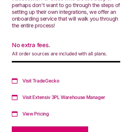
perhaps don't want to go through the steps of
setting up their own integrations, we offer an
onboarding service that will walk you through
the entire process!
No extra fees.
All order sources are included with all plans.
Visit TradeGecko
Visit Extensiv 3PL Warehouse Manager
View Pricing