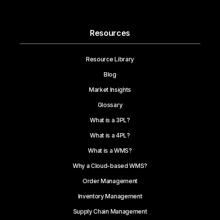
Resources
Resource Library
Blog
Market Insights
Glossary
What is a 3PL?
What is a 4PL?
What is a WMS?
Why a Cloud-based WMS?
Order Management
Inventory Management
Supply Chain Management