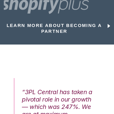
LEARN MORE ABOUT BECOMING A
PARTNER
n a
“3PL Central has taken a
“3
th
pivotal role in our growth
pi
We
— which was 247%. We
—