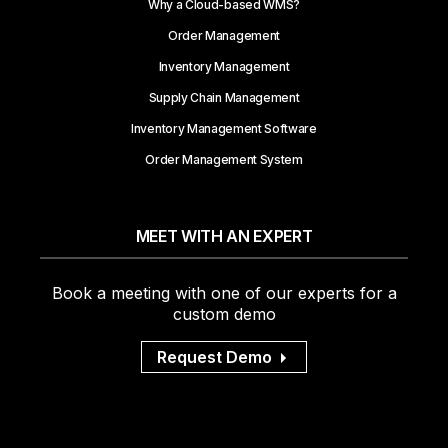
Why a Cloud-based WMS?
Order Management
Inventory Management
Supply Chain Management
Inventory Management Software
Order Management System
MEET WITH AN EXPERT
Book a meeting with one of our experts for a
custom demo
Request Demo