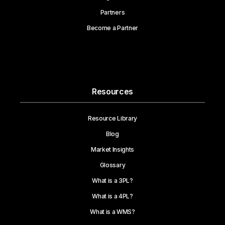
Partners
Become a Partner
Resources
Resource Library
Blog
Market Insights
Glossary
What is a 3PL?
What is a 4PL?
What is a WMS?