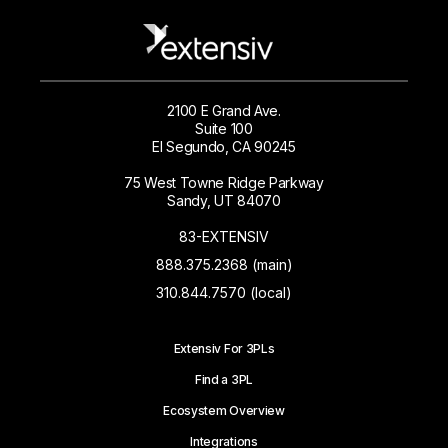
2100 E Grand Ave.
Suite 100
El Segundo, CA 90245
75 West Towne Ridge Parkway
Sandy, UT 84070
83-EXTENSIV
888.375.2368 (main)
310.844.7570 (local)
Extensiv For 3PLs
Find a 3PL
Ecosystem Overview
Integrations