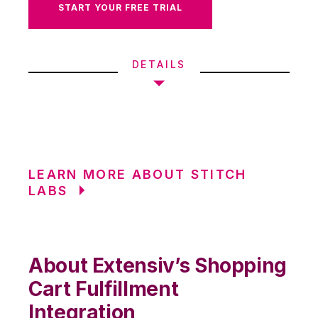
START YOUR FREE TRIAL
DETAILS
LEARN MORE ABOUT STITCH
LABS
About Extensiv’s Shopping
Cart Fulfillment
Integration