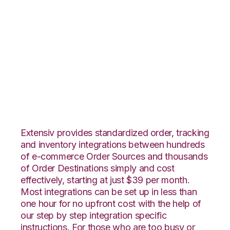
Stitch Labs with
Shopping Cart
Fulfillment
Integration
Extensiv provides standardized order, tracking
and inventory integrations between hundreds
of e-commerce Order Sources and thousands
of Order Destinations simply and cost
effectively, starting at just $39 per month.
Most integrations can be set up in less than
one hour for no upfront cost with the help of
our step by step integration specific
instructions. For those who are too busy or