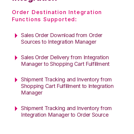
Order Destination Integration
Functions Supported:
Sales Order Download from Order
Sources to Integration Manager
Sales Order Delivery from Integration
Manager to Shopping Cart Fulfillment
Shipment Tracking and Inventory from
Shopping Cart Fulfillment to Integration
Manager
Shipment Tracking and Inventory from
Integration Manager to Order Source