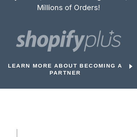
Millions of Orders!
LEARN MORE ABOUT BECOMING A
PARTNER