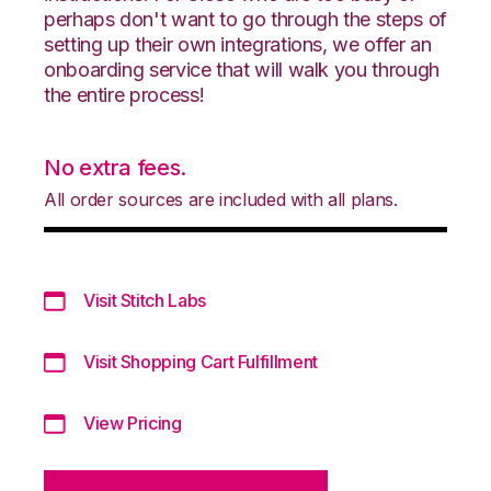
perhaps don't want to go through the steps of
setting up their own integrations, we offer an
onboarding service that will walk you through
the entire process!
No extra fees.
All order sources are included with all plans.
Visit Stitch Labs
Visit Shopping Cart Fulfillment
View Pricing