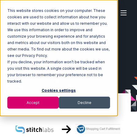
This website stores cookies on your computer. These
cookies are used to collect information about how you
interact with our website and allow us to remember you.
We use this information in order to improve and
customize your browsing experience and for analytics
Home
Ecosystem
Integrations
Stitch Labs
and metrics about our visitors both on this website and
Stitch Labs with Shopping Cart Fulfillment Integration
other media. To find out more about the cookies we use,
see our Privacy Policy.
If you decline, your information won’t be tracked when
you visit this website. A single cookie will be used in
your browser to remember your preference not to be
tracked.
Cookies settings
Accept
Decline