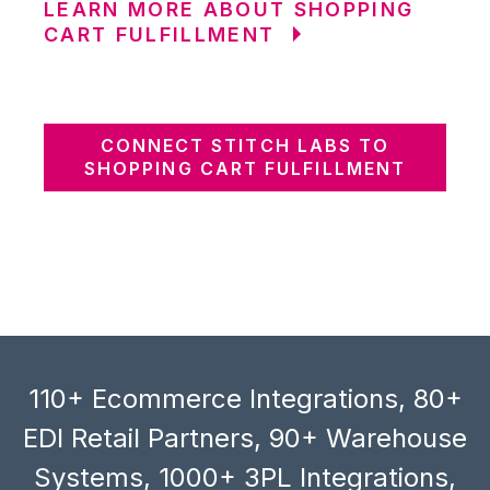
LEARN MORE ABOUT SHOPPING
CART FULFILLMENT
CONNECT STITCH LABS TO
SHOPPING CART FULFILLMENT
110+ Ecommerce Integrations, 80+
EDI Retail Partners, 90+ Warehouse
Systems, 1000+ 3PL Integrations,