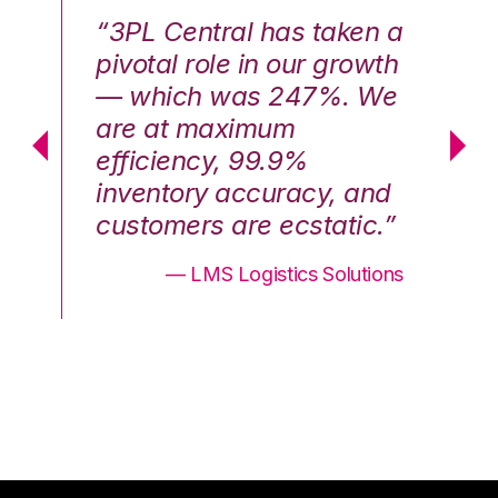
n a
“3PL Central has taken a
“3
th
pivotal role in our growth
pi
We
— which was 247%. We
—
are at maximum
a
efficiency, 99.9%
ef
nd
inventory accuracy, and
in
.”
customers are ecstatic.”
cu
ons
— LMS Logistics Solutions