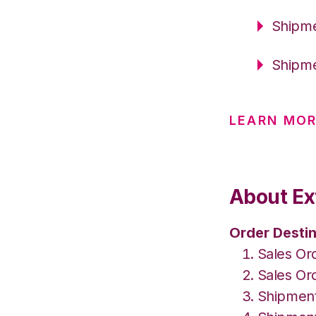
Shipme
Shipme
LEARN MO
About Ex
Order Destin
Sales Or
Sales Or
Shipment