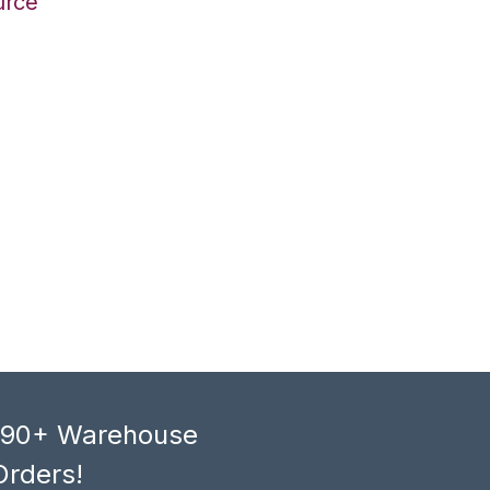
urce
, 90+ Warehouse
Orders!