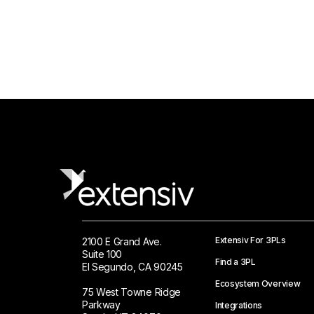
Extensiv For 3PLs
2100 E Grand Ave.
Suite 100
Find a 3PL
El Segundo, CA 90245
Ecosystem Overview
75 West Towne Ridge
Parkway
Integrations