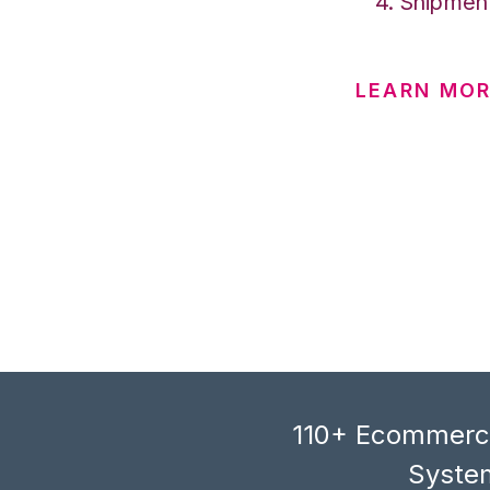
Shipment
LEARN MOR
110+ Ecommerce
System