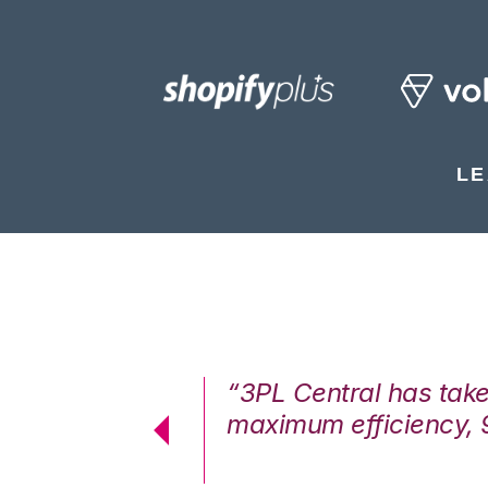
LE
7%. We are at
“3PL Central has tak
cstatic.”
maximum efficiency, 
 Logistics Solutions