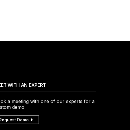
ET WITH AN EXPERT
ok a meeting with one of our experts for a
stom demo
Request Demo