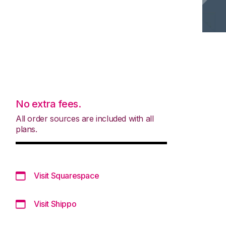
No extra fees.
All order sources are included with all
plans.
Visit Squarespace
Visit Shippo