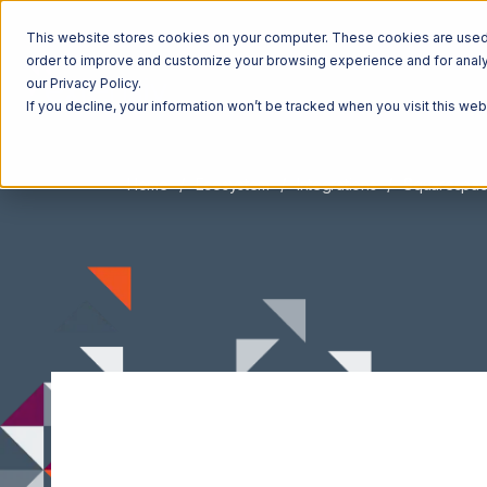
This website stores cookies on your computer. These cookies are used t
order to improve and customize your browsing experience and for analyt
our Privacy Policy.
If you decline, your information won’t be tracked when you visit this we
Home
Ecosystem
Integrations
Squarespa