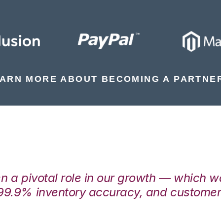
ARN MORE ABOUT BECOMING A PARTNE
en a pivotal role in our growth — which 
99.9% inventory accuracy, and customers