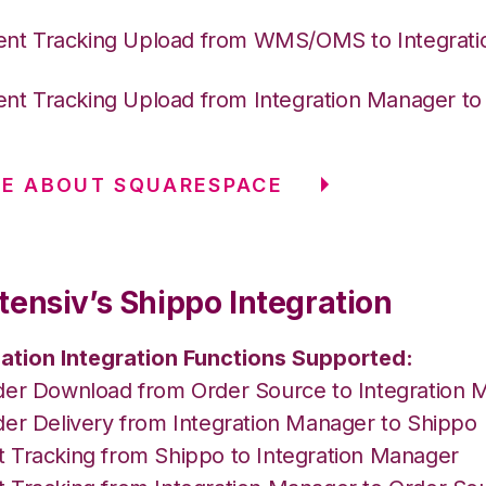
nt Tracking Upload from WMS/OMS to Integrat
nt Tracking Upload from Integration Manager t
RE ABOUT SQUARESPACE
tensiv’s Shippo Integration
ation Integration Functions Supported:
der Download from Order Source to Integration 
der Delivery from Integration Manager to Shippo
 Tracking from Shippo to Integration Manager