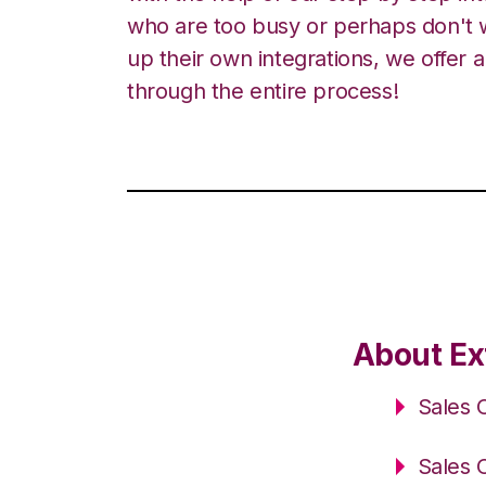
who are too busy or perhaps don't w
up their own integrations, we offer 
through the entire process!
About Ex
Sales 
Sales 