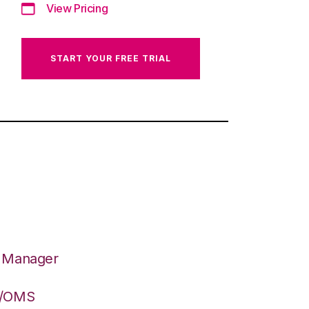
View Pricing
START YOUR FREE TRIAL
n Manager
S/OMS