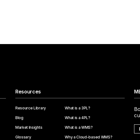
Resources
ME
Resource Library
What is a 3PL?
Bo
cu
Blog
What is a 4PL?
Market Insights
What is a WMS?
Glossary
Why a Cloud-based WMS?