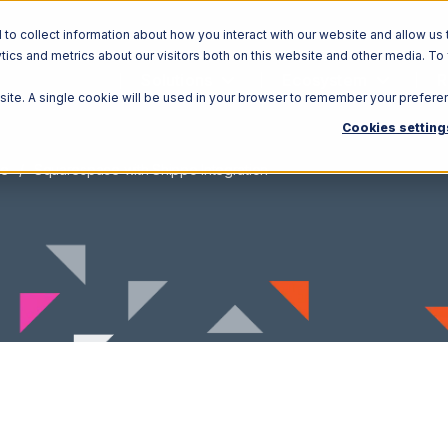
o collect information about how you interact with our website and allow us 
ics and metrics about our visitors both on this website and other media. To
Solutions
Ecosystem
R
bsite. A single cookie will be used in your browser to remember your prefere
Cookies setting
ce
Squarespace with Shippo Integration