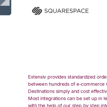
Squarespace wit
Integration
Extensiv provides standardized order
between hundreds of e-commerce O
Destinations simply and cost effectiv
Most integrations can be set up in l
with the help of our step by step int