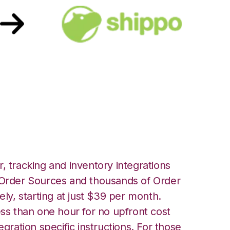
h Shippo
, tracking and inventory integrations
rder Sources and thousands of Order
ely, starting at just $39 per month.
ess than one hour for no upfront cost
egration specific instructions. For those