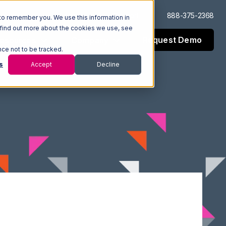
Log In
Support
888-375-2368
to remember you. We use this information in
 find out more about the cookies we use, see
Request Demo
esources
Company
nce not to be tracked.
s
Accept
Decline