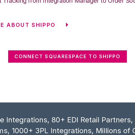
 Tracking from Integration Manager to Order So
E ABOUT SHIPPO
CONNECT SQUARESPACE TO SHIPPO
 Integrations, 80+ EDI Retail Partners
s, 1000+ 3PL Integrations, Millions of 