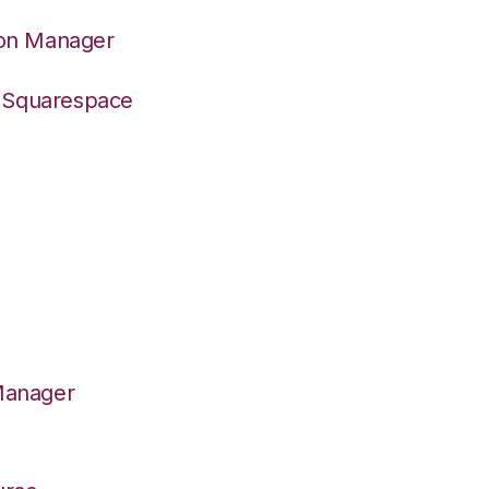
ion Manager
o Squarespace
Manager