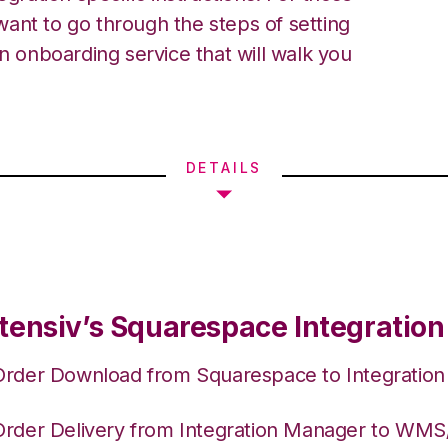
ant to go through the steps of setting
an onboarding service that will walk you
DETAILS
tensiv’s Squarespace Integration
Order Download from Squarespace to Integratio
Order Delivery from Integration Manager to WM