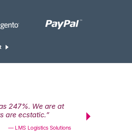
R
was 247%. We are at
“3PL Central h
 are ecstatic.”
maximum effici
— LMS Logistics Solutions