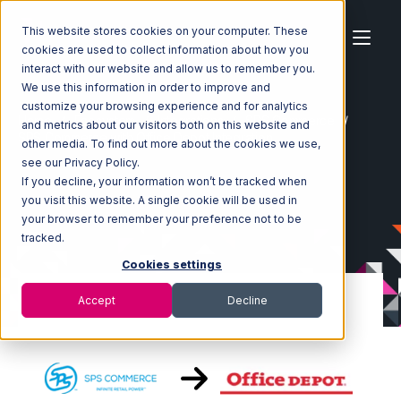
This website stores cookies on your computer. These
cookies are used to collect information about how you
interact with our website and allow us to remember you.
We use this information in order to improve and
customize your browsing experience and for analytics
Home
Ecosystem
Integrations
SPS Commerce
and metrics about our visitors both on this website and
SPS Commerce with Office Depot Integration
other media. To find out more about the cookies we use,
see our Privacy Policy.
If you decline, your information won’t be tracked when
you visit this website. A single cookie will be used in
your browser to remember your preference not to be
tracked.
Cookies settings
Accept
Decline