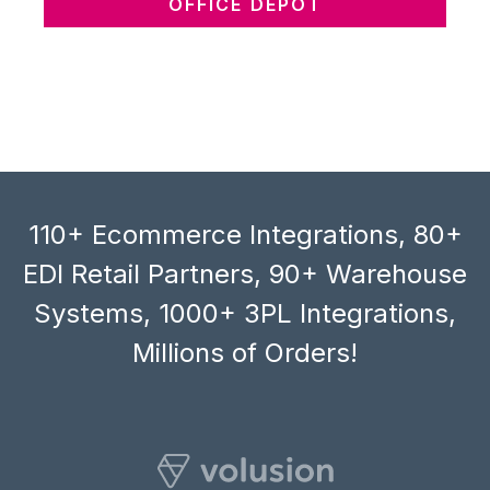
OFFICE DEPOT
110+ Ecommerce Integrations, 80+
EDI Retail Partners, 90+ Warehouse
Systems, 1000+ 3PL Integrations,
Millions of Orders!