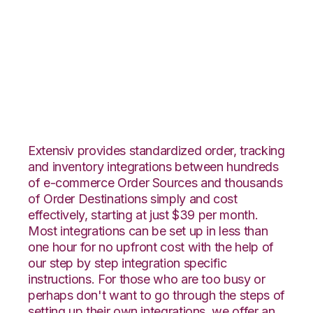
SPS Commerce with
Office Depot
Integration
Extensiv provides standardized order, tracking
and inventory integrations between hundreds
of e-commerce Order Sources and thousands
of Order Destinations simply and cost
effectively, starting at just $39 per month.
Most integrations can be set up in less than
one hour for no upfront cost with the help of
our step by step integration specific
instructions. For those who are too busy or
perhaps don't want to go through the steps of
setting up their own integrations, we offer an