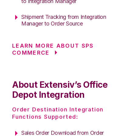
to Integration Manager
Shipment Tracking from Integration
Manager to Order Source
LEARN MORE ABOUT SPS
COMMERCE
About Extensiv’s Office
Depot Integration
Order Destination Integration
Functions Supported:
Sales Order Download from Order