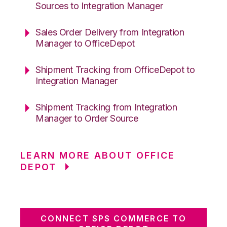
Sources to Integration Manager
Sales Order Delivery from Integration
Manager to OfficeDepot
Shipment Tracking from OfficeDepot to
Integration Manager
Shipment Tracking from Integration
Manager to Order Source
LEARN MORE ABOUT OFFICE
DEPOT
CONNECT SPS COMMERCE TO