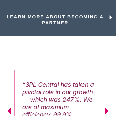
LEARN MORE ABOUT BECOMING A
PARTNER
n a
“3PL Central has taken a
“3
th
pivotal role in our growth
pi
We
— which was 247%. We
—
are at maximum
a
efficiency, 99.9%
ef