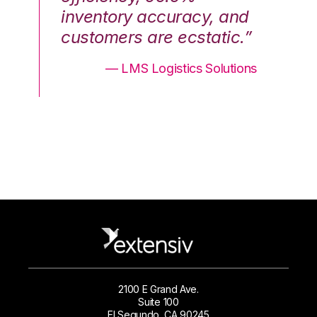
nd
inventory accuracy, and
in
.”
customers are ecstatic.”
cu
ons
— LMS Logistics Solutions
2100 E Grand Ave.
Suite 100
El Segundo, CA 90245