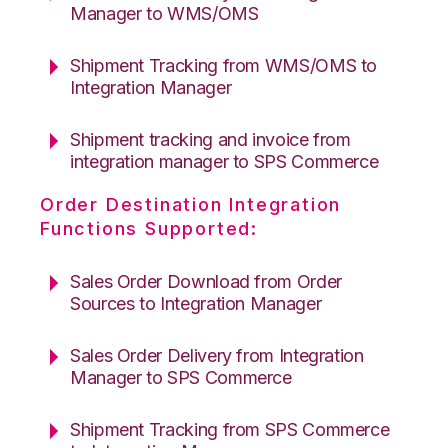
Manager to WMS/OMS
Shipment Tracking from WMS/OMS to
Integration Manager
Shipment tracking and invoice from
integration manager to SPS Commerce
Order Destination Integration
Functions Supported:
Sales Order Download from Order
Sources to Integration Manager
Sales Order Delivery from Integration
Manager to SPS Commerce
Shipment Tracking from SPS Commerce