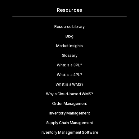
Resources
Resource Library
Blog
Market Insights
Glossary
What is a 3PL?
What is a 4PL?
What is a WMS?
Why a Cloud-based WMS?
Order Management
Inventory Management
Supply Chain Management
Inventory Management Software