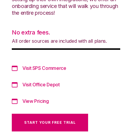
onboarding service that will walk you through
the entire process!
No extra fees.
All order sources are included with all plans.
Visit SPS Commerce
Visit Office Depot
View Pricing
START YOUR FREE TRIAL