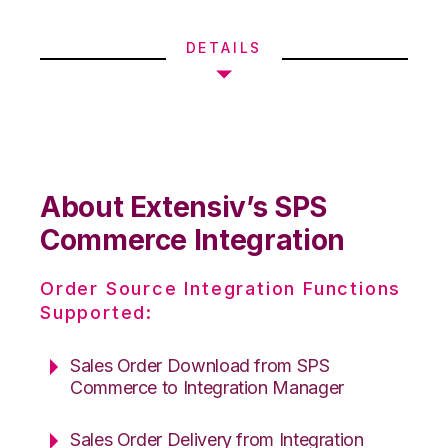
DETAILS
About Extensiv’s SPS
Commerce Integration
Order Source Integration Functions
Supported:
Sales Order Download from SPS
Commerce to Integration Manager
Sales Order Delivery from Integration