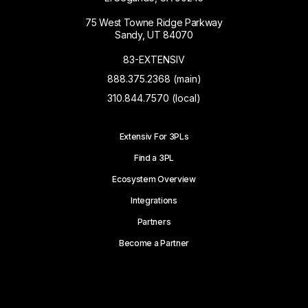
75 West Towne Ridge Parkway
Sandy, UT 84070
83-EXTENSIV
888.375.2368 (main)
310.844.7570 (local)
Extensiv For 3PLs
Find a 3PL
Ecosystem Overview
Integrations
Partners
Become a Partner