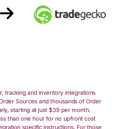
adeGecko
, tracking and inventory integrations
rder Sources and thousands of Order
ely, starting at just $39 per month.
ess than one hour for no upfront cost
egration specific instructions. For those