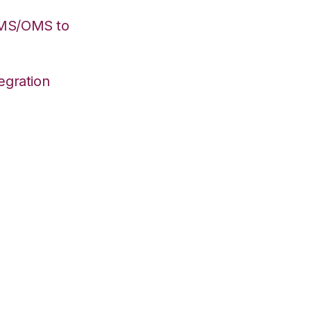
WMS/OMS to
egration