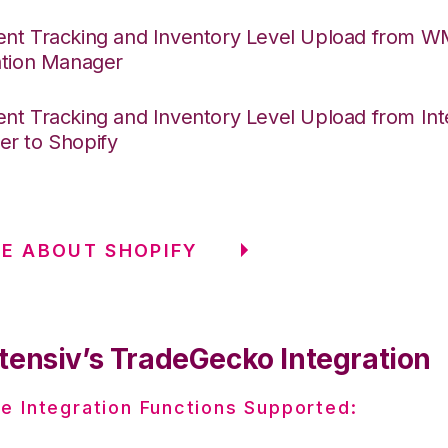
nt Tracking and Inventory Level Upload from 
ation Manager
nt Tracking and Inventory Level Upload from Int
r to Shopify
RE ABOUT SHOPIFY
tensiv’s TradeGecko Integration
e Integration Functions Supported: