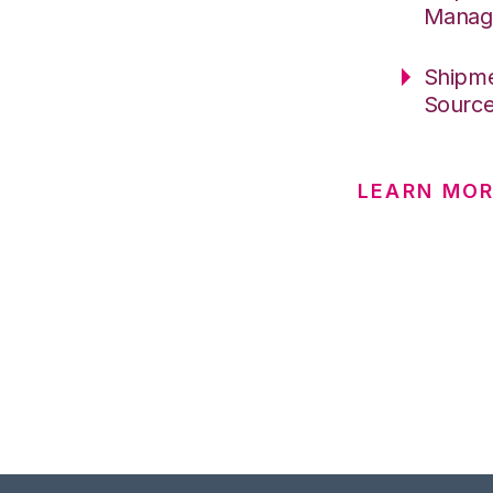
Manag
Shipme
Sourc
LEARN MO