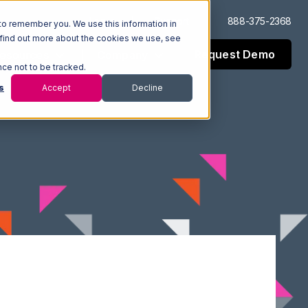
Log In
Support
888-375-2368
to remember you. We use this information in
 find out more about the cookies we use, see
Request Demo
esources
Company
nce not to be tracked.
s
Accept
Decline