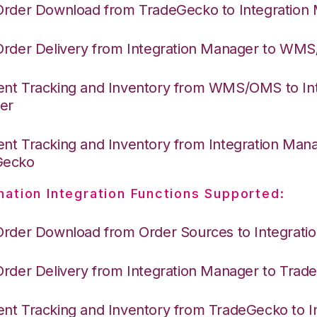
Order Download from TradeGecko to Integration
Order Delivery from Integration Manager to WM
nt Tracking and Inventory from WMS/OMS to Int
er
nt Tracking and Inventory from Integration Mana
Gecko
nation Integration Functions Supported:
Order Download from Order Sources to Integrati
Order Delivery from Integration Manager to Tra
nt Tracking and Inventory from TradeGecko to In