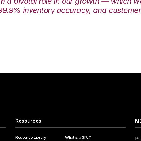
en a pivotal role in our growth — which 
99.9% inventory accuracy, and customers
Resources
ME
Resource Library
What is a 3PL?
Bo