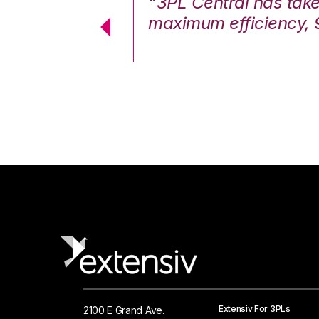
7%. We are at
“3PL Central has tak
cstatic.”
maximum efficiency, 
 Logistics Solutions
Extensiv For 3PLs
2100 E Grand Ave.