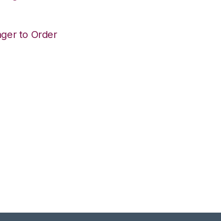
ger to Order