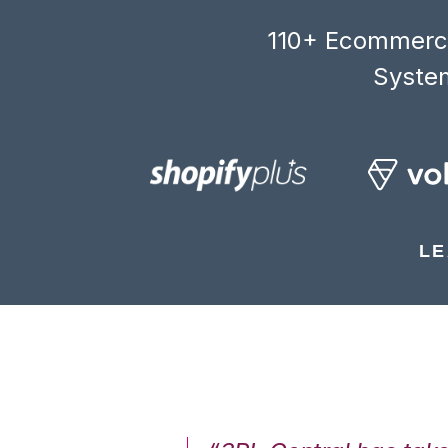
110+ Ecommerce
System
LE