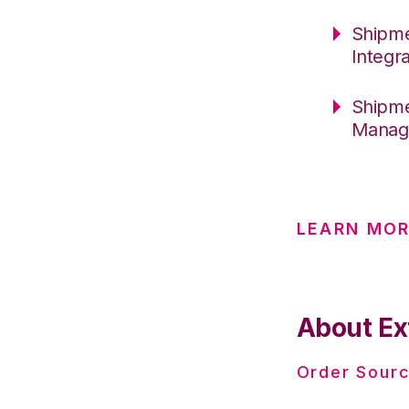
Shipme
Integr
Shipme
Manage
LEARN MO
About Ex
Order Sourc