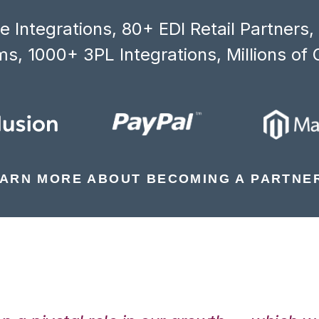
 Integrations, 80+ EDI Retail Partners
s, 1000+ 3PL Integrations, Millions of 
ARN MORE ABOUT BECOMING A PARTNE