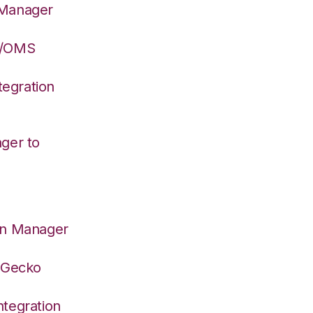
 Manager
S/OMS
egration
ger to
on Manager
deGecko
tegration