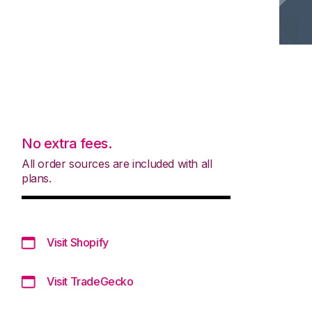
No extra fees.
All order sources are included with all
plans.
Visit Shopify
Visit TradeGecko