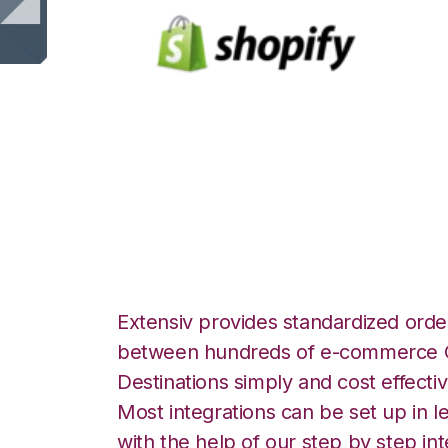
Shopify with Tr
Integration
Extensiv provides standardized order
between hundreds of e-commerce O
Destinations simply and cost effectiv
Most integrations can be set up in l
with the help of our step by step int