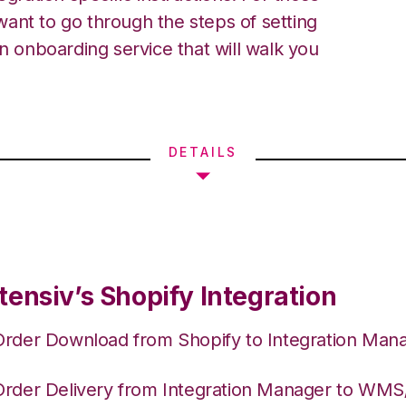
ant to go through the steps of setting
an onboarding service that will walk you
DETAILS
tensiv’s Shopify Integration
Order Download from Shopify to Integration Man
Order Delivery from Integration Manager to WM