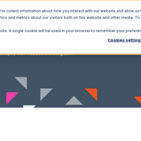
o collect information about how you interact with our website and allow us 
ics and metrics about our visitors both on this website and other media. To
Solutions
Ecosystem
R
bsite. A single cookie will be used in your browser to remember your prefere
Cookies setting
Shopify with TradeGecko Integration