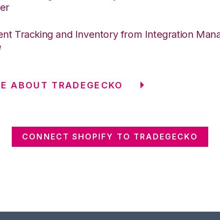
er
nt Tracking and Inventory from Integration Mana
e
RE ABOUT TRADEGECKO
CONNECT SHOPIFY TO TRADEGECKO