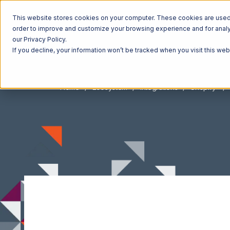
This website stores cookies on your computer. These cookies are used t
order to improve and customize your browsing experience and for analyt
our Privacy Policy.
If you decline, your information won’t be tracked when you visit this we
Home
Ecosystem
Integrations
Shopify