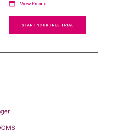
View Pricing
START YOUR FREE TRIAL
ager
S/OMS