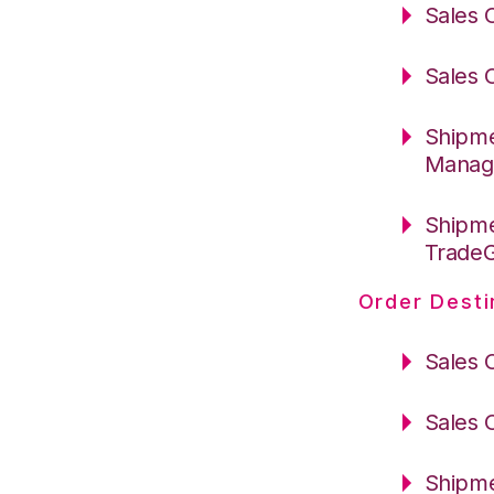
Sales 
Sales 
Shipme
Manag
Shipme
Trade
Order Desti
Sales 
Sales 
Shipme