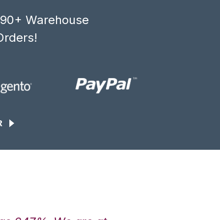
, 90+ Warehouse
Orders!
R