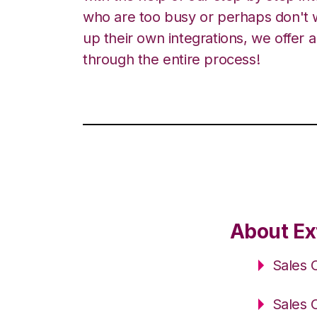
who are too busy or perhaps don't w
up their own integrations, we offer 
through the entire process!
About Ex
Sales 
Sales 